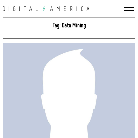
Skip
to
content
Tag: Data Mining