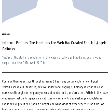
Search
for:
FEATURES
Internet Profiles: The Identities the Web Has Created For Us | Angela
Polinsky
“We’re at the start of a revolution in the ways marketers and media intrude in – and
shape – our lives.” (Turow 1-2). This...
Common themes surface throughout issue 26 as many pieces explore how digital
systems shape our identities, how we understand language, memory, institutions, and
ourselves through contemporary means of control and transformation. Artists in the issue
emphasize that digital spaces are not fixed environments and challenge expectations
about how digital media should function and what kinds of experiences it can hold. We