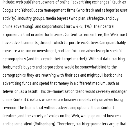
include: web publishers, owners of online “advertising exchanges” (such as
Google and Yahoo!), data management firms (who track and categorize user
activity), industry groups, media buyers (who plan, strategize, and buy
online advertising), and corporations (Turow 4-5; 176). Their central
argument is that in order for Internet content to remain free, the Web must
have advertisements, through which corporate executives can quantifiably
measure a return on investment, and can focus on advertising to specific
demographics (and thus reach their target market). Without data tracking
tools, media buyers and corporations would be somewhat blind to the
demographics they are reaching with their ads and might pull back online
advertising funds and spend that money in a different medium, such as
television, as a result. This de-monetization trend would severely endanger
online content creators whose entire business models rely on advertising
revenue. The fear is that without advertising options, these content
creators, and the variety of voices on the Web, would go out of business
and become silent (Rothenberg). Therefore, tracking-promoters argue that