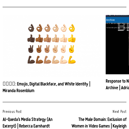
Response to Ni
👍🏿👎🏻: Emojis, Digital Blackface, and White Identity |
Archive | Adri
Miranda Rosenblum
Post
Previous Post
Next Post
Navigation
Al-Qaeda’s Media Strategy (An
The Male Domain: Exclusion of
Excerpt) | Rebecca Earnhardt
Women in Video Games | Kayleigh