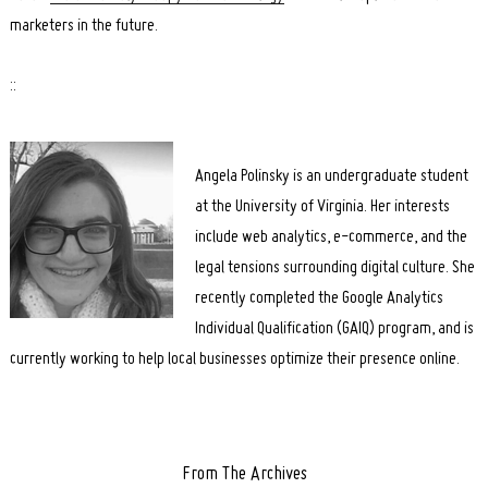
marketers in the future.
::
Angela Polinsky is an undergraduate student
at the University of Virginia. Her interests
include web analytics, e-commerce, and the
legal tensions surrounding digital culture. She
recently completed the Google Analytics
Individual Qualification (GAIQ) program, and is
currently working to help local businesses optimize their presence online.
From The Archives