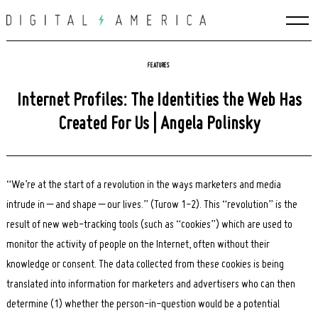
Skip
to
content
FEATURES
Internet Profiles: The Identities the Web Has
Created For Us | Angela Polinsky
“We’re at the start of a revolution in the ways marketers and media
intrude in – and shape – our lives.” (Turow 1-2). This “revolution” is the
result of new web-tracking tools (such as “cookies”) which are used to
monitor the activity of people on the Internet, often without their
knowledge or consent. The data collected from these cookies is being
translated into information for marketers and advertisers who can then
determine (1) whether the person-in-question would be a potential