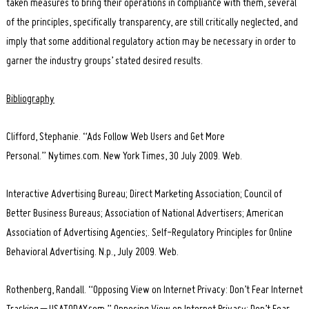
taken measures to bring their operations in compliance with them, several
of the principles, specifically transparency, are still critically neglected, and
imply that some additional regulatory action may be necessary in order to
garner the industry groups’ stated desired results.
Bibliography
Clifford, Stephanie. “Ads Follow Web Users and Get More
Personal.” Nytimes.com. New York Times, 30 July 2009. Web.
Interactive Advertising Bureau; Direct Marketing Association; Council of
Better Business Bureaus; Association of National Advertisers; American
Association of Advertising Agencies;. Self-Regulatory Principles for Online
Behavioral Advertising. N.p., July 2009. Web.
Rothenberg, Randall. “Opposing View on Internet Privacy: Don’t Fear Internet