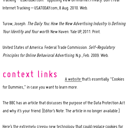
Tracking – USATODAY.com.” Opposing View on Internet Privacy: Don’t Fear
Internet Tracking – USATODAY.com, 8 Aug. 2010. Web.
Turow, Joseph.
The Daily You: How the New Advertising Industry Is Defining
Your Identity and Your worth
. New Haven: Yale UP, 2011. Print.
United States of America. Federal Trade Commission.
Self-Regulatory
Principles for Online Behavioral Advertising
. N.p., Feb. 2009. Web.
A website
that’s essentially “Cookies
for Dummies,” in case you want to learn more.
The BBC has an article that discusses the purpose of the Data Protection Act
and why it’s your friend. [Editor’s Note: The article in no longer available.]
Here’s
the extremely creepy new technology
that could replace cookies for