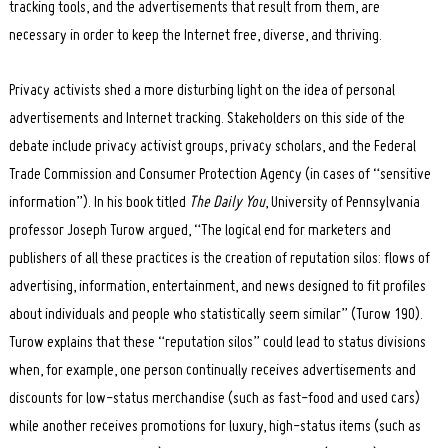
tracking tools, and the advertisements that result from them, are
necessary in order to keep the Internet free, diverse, and thriving.
Privacy activists shed a more disturbing light on the idea of personal
advertisements and Internet tracking. Stakeholders on this side of the
debate include privacy activist groups, privacy scholars, and the Federal
Trade Commission and Consumer Protection Agency (in cases of “sensitive
information”). In his book titled
The Daily You
, University of Pennsylvania
professor Joseph Turow argued, “The logical end for marketers and
publishers of all these practices is the creation of reputation silos: flows of
advertising, information, entertainment, and news designed to fit profiles
about individuals and people who statistically seem similar” (Turow 190).
Turow explains that these “reputation silos” could lead to status divisions
when, for example, one person continually receives advertisements and
discounts for low-status merchandise (such as fast-food and used cars)
while another receives promotions for luxury, high-status items (such as