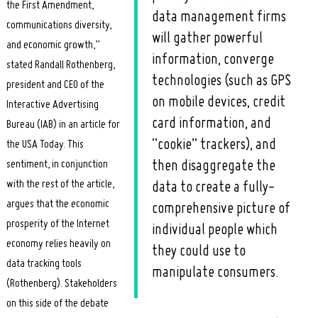
the First Amendment,
data management firms
communications diversity,
will gather powerful
and economic growth,”
information, converge
stated Randall Rothenberg,
technologies (such as GPS
president and CEO of the
on mobile devices, credit
Interactive Advertising
card information, and
Bureau (IAB) in an article for
“cookie” trackers), and
the USA Today. This
sentiment, in conjunction
then disaggregate the
with the rest of the article,
data to create a fully-
argues that the economic
comprehensive picture of
prosperity of the Internet
individual people which
economy relies heavily on
they could use to
data tracking tools
manipulate consumers.
(Rothenberg). Stakeholders
on this side of the debate