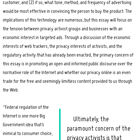
customer, and (2) if so, what tone, method, and frequency of advertising
would be most effective in convincing the person to buy the product. The
implications of this technology are numerous, but this essay will focus on
the tension between privacy activist groups and businesses with an
economic interest in targeted ads. Through a discussion of the economic
interests of web trackers, the privacy interests of activists, and the
regulatory activity that has already been enacted, the primary concern of
this essay is in promoting an open and informed public discourse over the
normative role of the Internet and whether our privacy online is an even
trade for the free and seemingly limitless content provided to us through
the Web.
“Federal regulation of the
Internet is one more Big
Ultimately, the
Government idea that’s
paramount concern of the
inimical to consumer choice,
privacy activists is that