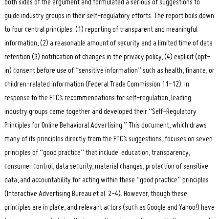
both sides of the argument and formulated a serious of suggestions to
guide industry groups in their self-regulatory efforts. The report boils down
to four central principles: (1) reporting of transparent and meaningful
information, (2) a reasonable amount of security and a limited time of data
retention (3) notification of changes in the privacy policy, (4) explicit (opt-
in) consent before use of “sensitive information” such as health, finance, or
children-related information (Federal Trade Commission 11-12). In
response to the FTC’s recommendations for self-regulation, leading
industry groups came together and developed their “Self-Regulatory
Principles for Online Behavioral Advertising.” This document, which draws
many of its principles directly from the FTC’s suggestions, focuses on seven
principles of “good practice” that include: education, transparency,
consumer control, data security, material changes, protection of sensitive
data, and accountability for acting within these “good practice” principles
(Interactive Advertising Bureau et al. 2-4). However, though these
principles are in place, and relevant actors (such as Google and Yahoo!) have