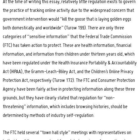
At the time of writing this essay, relatively little regulation exists to govern
the practice of tracking online activity due to the widespread concern that
government intervention would “kill the goose that is laying golden eggs
both domestically and worldwide” (Turow 199). There are only three
categories of “sensitive information” that the Federal Trade Commission
(FTC) has taken action to protect. These are health information, financial
information, and information from children under thirteen years old, which
have been regulated under the Health Insurance Portability & Accountability
Act (HIPAA), the Gramm-Leach-Bliley Act, and the Children’s Online Privacy
Protection Act, respectively (Turow 172). The FTC and Consumer Protection
Agency have been fairly active in protecting information along these three
grounds, but they have clearly stated that regulation for “non-
threatening” information, which includes browsing histories, should be
determined by methods of industry self-regulation.
The FTC held several “town hall style” meetings with representatives on