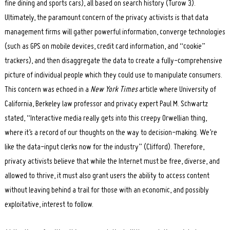
fine dining and sports cars), all based on search history (Turow 3).
Ultimately, the paramount concern of the privacy activists is that data
management firms will gather powerful information, converge technologies
(such as GPS on mobile devices, credit card information, and “cookie”
trackers), and then disaggregate the data to create a fully-comprehensive
picture of individual people which they could use to manipulate consumers.
This concern was echoed in a
New York Times
article where University of
Search
for:
California, Berkeley law professor and privacy expert Paul M. Schwartz
stated, “Interactive media really gets into this creepy Orwellian thing,
where it’s a record of our thoughts on the way to decision-making. We’re
like the data-input clerks now for the industry” (Clifford). Therefore,
privacy activists believe that while the Internet must be free, diverse, and
allowed to thrive, it must also grant users the ability to access content
without leaving behind a trail for those with an economic, and possibly
exploitative, interest to follow.