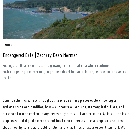
FEATURES
Endangered Data | Zachary Dean Norman
Endangered Data responds to the growing concern that data which confirms
anthropogenic global warming might be subject to manipulation, repression, or erasure
by the...
Common themes surface throughout issue 26 as many pieces explore how digital
systems shape our identities, how we understand language, memory, institutions, and
ourselves through contemporary means of control and transformation. Artists in the issue
emphasize that digital spaces are not fixed environments and challenge expectations
about how digital media should function and what kinds of experiences it can hold. We