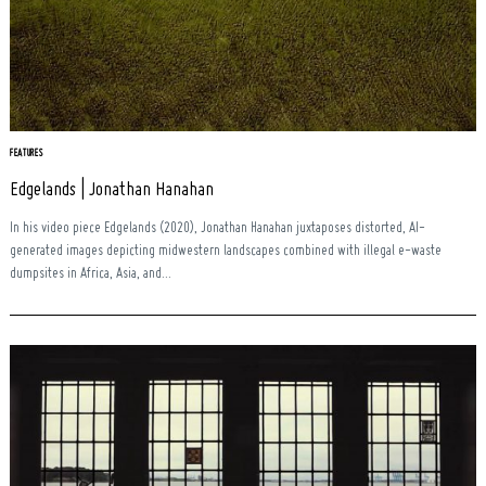
FEATURES
Edgelands | Jonathan Hanahan
In his video piece Edgelands (2020), Jonathan Hanahan juxtaposes distorted, AI-
generated images depicting midwestern landscapes combined with illegal e-waste
dumpsites in Africa, Asia, and...