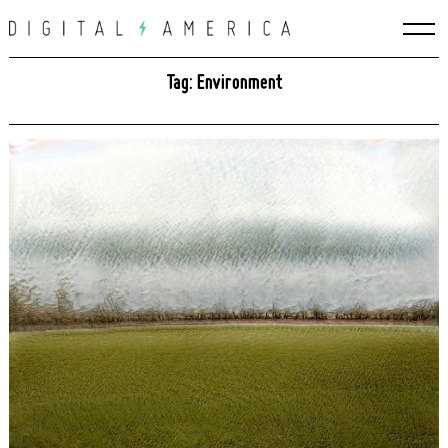
Skip
to
content
Tag: Environment