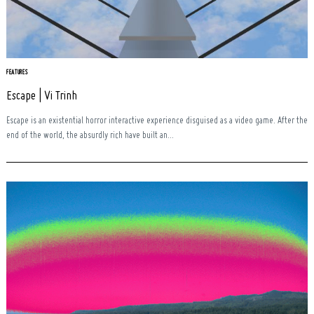
FEATURES
Escape | Vi Trinh
Escape is an existential horror interactive experience disguised as a video game. After the
end of the world, the absurdly rich have built an...