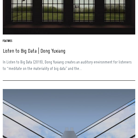
Search
FEATURES
for:
Listen to Big Data | Dong Yuxiang
In Listen to Big Data (2019), Dong Yuxiang creates an auditory environment for listeners
to “meditate on the materiality of big data” and the...