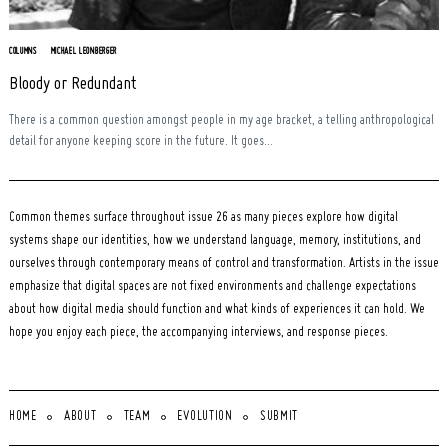
COLUMNS
MICHAEL LEONBERGER
Bloody or Redundant
There is a common question amongst people in my age bracket, a telling anthropological
detail for anyone keeping score in the future. It goes...
Common themes surface throughout issue 26 as many pieces explore how digital
systems shape our identities, how we understand language, memory, institutions, and
ourselves through contemporary means of control and transformation. Artists in the issue
emphasize that digital spaces are not fixed environments and challenge expectations
about how digital media should function and what kinds of experiences it can hold. We
hope you enjoy each piece, the accompanying interviews, and response pieces.
HOME
ABOUT
TEAM
EVOLUTION
SUBMIT