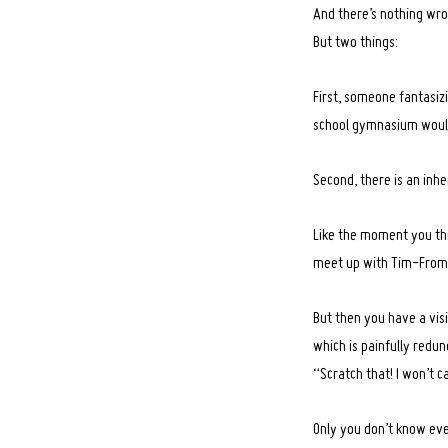
And there’s nothing wro
But two things:
First, someone fantasizi
school gymnasium would 
Second, there is an inhe
Like the moment you thi
meet up with Tim-From
But then you have a visi
Search
for:
which is painfully redun
“Scratch that! I won’t c
Only you don’t know ever