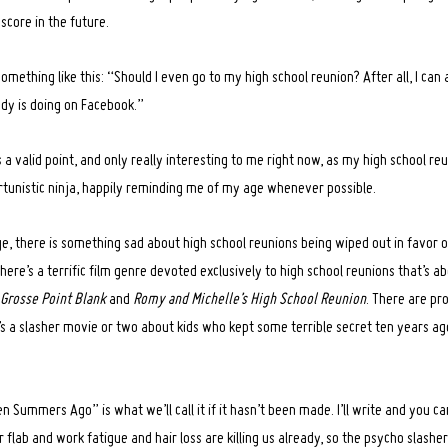
score in the future.
something like this: “Should I even go to my high school reunion? After all, I ca
dy is doing on Facebook.”
 a valid point, and only really interesting to me right now, as my high school r
ortunistic ninja, happily reminding me of my age whenever possible.
ge, there is something sad about high school reunions being wiped out in favor 
 There’s a terrific film genre devoted exclusively to high school reunions that’s a
Grosse Point Blank
and
Romy and Michelle’s High School Reunion
. There are pr
’s a slasher movie or two about kids who kept some terrible secret ten years a
 Summers Ago” is what we’ll call it if it hasn’t been made. I’ll write and you can
 flab and work fatigue and hair loss are killing us already, so the psycho slasher 