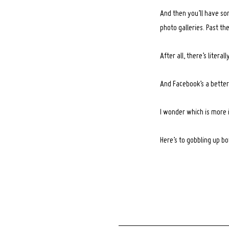
And then you’ll have so
photo galleries. Past th
After all, there’s liter
And Facebook’s a better 
I wonder which is more
Here’s to gobbling up b