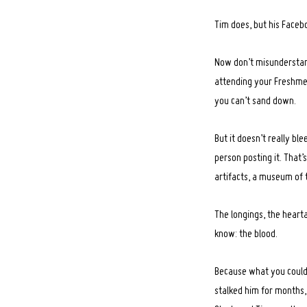
Tim does, but his Facebo
Now don’t misunderstand
attending your Freshmen 
you can’t sand down.
But it doesn’t really bl
person posting it. That’s
artifacts, a museum of 
The longings, the heart
know: the blood.
Because what you couldn’
stalked him for months, 