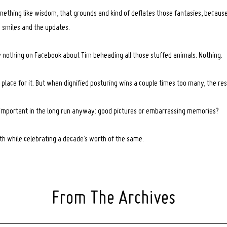
mething like wisdom, that grounds and kind of deflates those fantasies, because
e smiles and the updates.
ally nothing on Facebook about Tim beheading all those stuffed animals. Nothing.
place for it. But when dignified posturing wins a couple times too many, the rest
 important in the long run anyway: good pictures or embarrassing memories?
oth while celebrating a decade’s worth of the same.
From The Archives