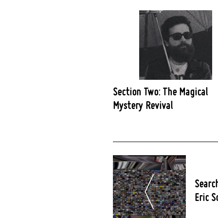
Section Two: The Magical
Mystery Revival
Post
Navigation
Search
Eric S