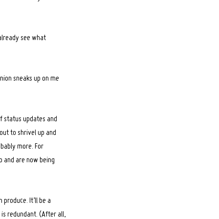
n already see what
eunion sneaks up on me
of status updates and
bout to shrivel up and
obably more. For
go and are now being
 produce. It’ll be a
is redundant. (After all,