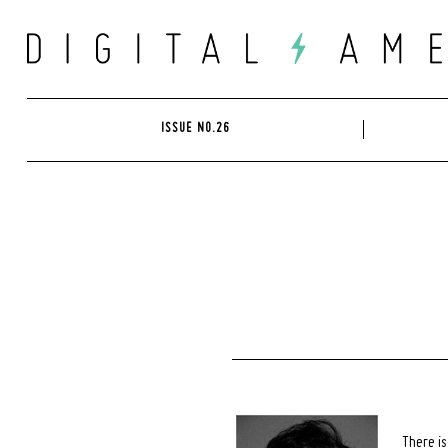
Skip
to
content
ISSUE NO.26
There is