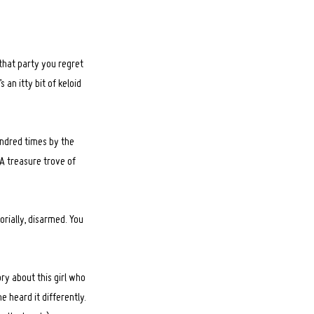
that party you regret
an itty bit of keloid
hundred times by the
. A treasure trove of
orially, disarmed. You
ry about this girl who
e heard it differently.