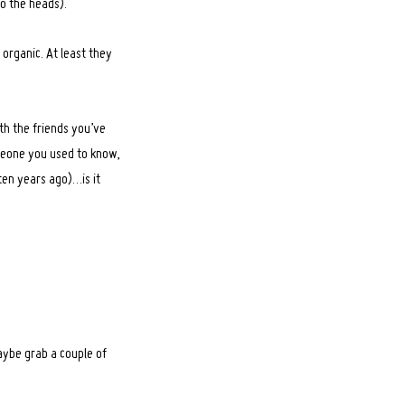
o the heads).
 organic. At least they
ith the friends you’ve
omeone you used to know,
ten years ago)…is it
aybe grab a couple of