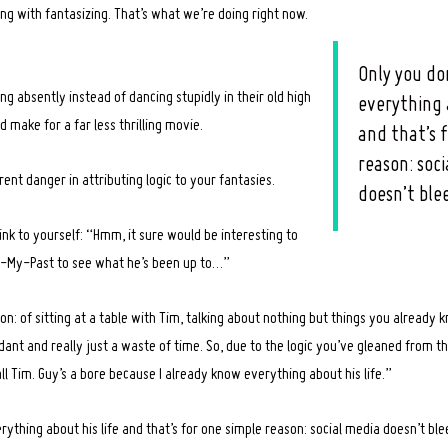
ng with fantasizing. That’s what we’re doing right now.
Only you do
ng absently instead of dancing stupidly in their old high
everything 
make for a far less thrilling movie.
and that’s 
reason: soc
rent danger in attributing logic to your fantasies.
doesn’t ble
nk to yourself: “Hmm, it sure would be interesting to
-My-Past to see what he’s been up to…”
on: of sitting at a table with Tim, talking about nothing but things you already
dant and really just a waste of time. So, due to the logic you’ve gleaned from th
all Tim. Guy’s a bore because I already know everything about his life.”
ything about his life and that’s for one simple reason: social media doesn’t ble