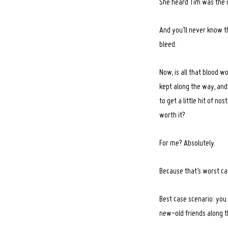
She heard Tim was the o
And you’ll never know th
bleed.
Now, is all that blood w
kept along the way, and
to get a little hit of n
worth it?
For me? Absolutely.
Because that’s worst cas
Best case scenario: you
new-old friends along t