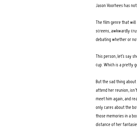
Jason Voorhees has nothi
The film genre that will
screens, awkwardly crus
debating whether or not
This person, let’s say s
cup. Which is a pretty 
But the sad thing about 
attend her reunion, isn
meet him again, and real
only cares about the bot
those memories in a box
distance of her fantasie