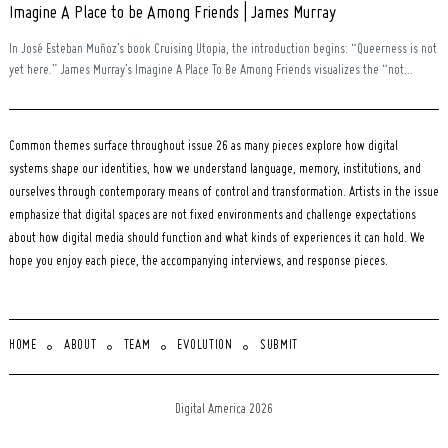
Imagine A Place to be Among Friends | James Murray
In José Esteban Muñoz’s book Cruising Utopia, the introduction begins: “Queerness is not
yet here.” James Murray’s Imagine A Place To Be Among Friends visualizes the “not...
Common themes surface throughout issue 26 as many pieces explore how digital
systems shape our identities, how we understand language, memory, institutions, and
ourselves through contemporary means of control and transformation. Artists in the issue
emphasize that digital spaces are not fixed environments and challenge expectations
about how digital media should function and what kinds of experiences it can hold. We
hope you enjoy each piece, the accompanying interviews, and response pieces.
HOME
ABOUT
TEAM
EVOLUTION
SUBMIT
Digital America 2026