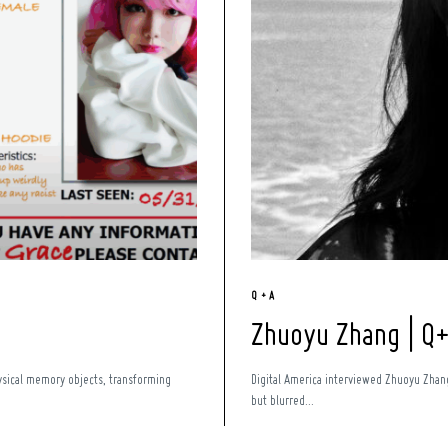
Q + A
Zhuoyu Zhang | Q
hysical memory objects, transforming
Digital America interviewed Zhuoyu Zhang 
but blurred...