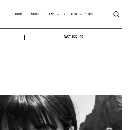
HOME
ABOUT
TEAM
EVOLUTION
SUBMIT
PAST ISSUES