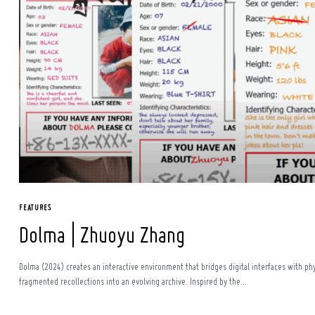
Search
for:
FEATURES
Dolma | Zhuoyu Zhang
Dolma (2024) creates an interactive environment that bridges digital interfaces with p
fragmented recollections into an evolving archive. Inspired by the...