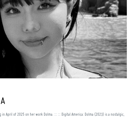
+A
in April of 2025 on her work Dolma. ::: ::: Digital America: Dolma (2023) is a nostalgic,