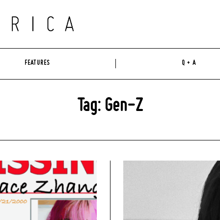
FEATURES
Q + A
Tag: Gen-Z