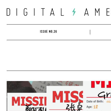
Skip
to
content
ISSUE NO.26