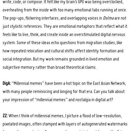
write, code, or compose. It felt like my brain’s GPU was being overclocked,
overheating from the inside with too many emotional tabs running at once.
The pop-ups, flickering interfaces, and overlapping voices in
Dolma
are not
just stylistic references. They are emotional metaphors that reflect what it
feels like to live, think, and create inside an overstimulated digital nervous
system. Some of these ideas echo questions from migration studies, like
how repeated relocation and cultural shifts affect identity formation and
social integration. But my work remains grounded in lived emotion and
subjective memory rather than broad theoretical claims.
DigA:
“Millennial memes” have been a hot topic on the East Asian Network,
with many people reminiscing and longing for that era. Can you talk about
your impression of “millennial memes” and nostalgia in digital art?
ZZ:
When I think of millennial memes, I picture a flood of low-resolution,
pixelated images, often stamped with layers of autogenerated watermarks