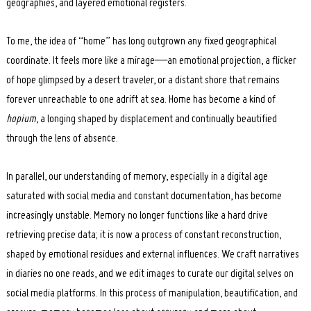
geographies, and layered emotional registers.
To me, the idea of “home” has long outgrown any fixed geographical
coordinate. It feels more like a mirage—an emotional projection, a flicker
of hope glimpsed by a desert traveler, or a distant shore that remains
forever unreachable to one adrift at sea. Home has become a kind of
hopium
, a longing shaped by displacement and continually beautified
through the lens of absence.
In parallel, our understanding of memory, especially in a digital age
saturated with social media and constant documentation, has become
increasingly unstable. Memory no longer functions like a hard drive
retrieving precise data; it is now a process of constant reconstruction,
shaped by emotional residues and external influences. We craft narratives
in diaries no one reads, and we edit images to curate our digital selves on
social media platforms. In this process of manipulation, beautification, and