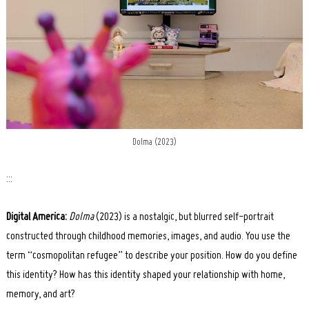
Dolma (2023)
:::
Digital America:
Dolma
(2023) is a nostalgic, but blurred self-portrait
constructed through childhood memories, images, and audio. You use the
term “cosmopolitan refugee” to describe your position. How do you define
this identity? How has this identity shaped your relationship with home,
memory, and art?