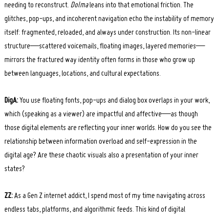
needing to reconstruct.
Dolma
leans into that emotional friction. The
glitches, pop-ups, and incoherent navigation echo the instability of memory
itself: fragmented, reloaded, and always under construction. Its non-linear
structure—scattered voicemails, floating images, layered memories—
mirrors the fractured way identity often forms in those who grow up
between languages, locations, and cultural expectations.
DigA:
You use floating fonts, pop-ups and dialog box overlaps in your work,
which (speaking as a viewer) are impactful and affective—as though
those digital elements are reflecting your inner worlds. How do you see the
relationship between information overload and self-expression in the
digital age? Are these chaotic visuals also a presentation of your inner
states?
ZZ:
As a Gen Z internet addict, I spend most of my time navigating across
endless tabs, platforms, and algorithmic feeds. This kind of digital