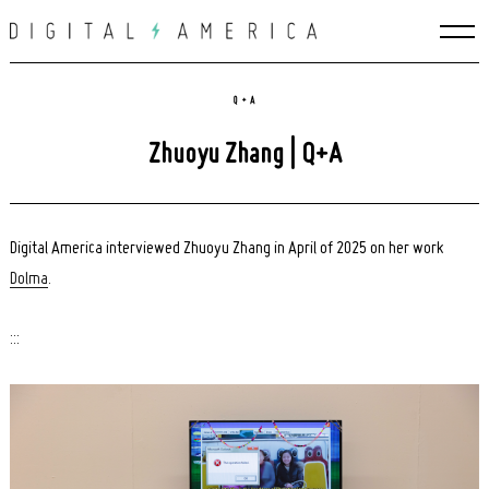
Skip
to
content
Q + A
Zhuoyu Zhang | Q+A
Digital America interviewed Zhuoyu Zhang in April of 2025 on her work
Dolma
.
:::