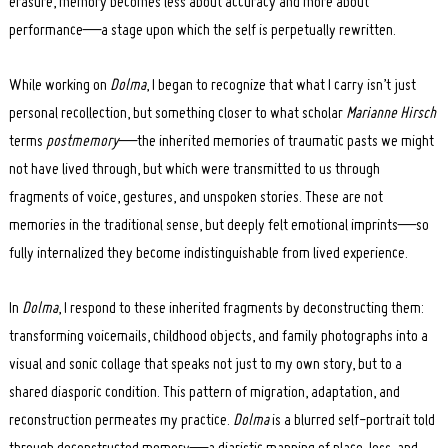
erasure, memory becomes less about accuracy and more about
performance—a stage upon which the self is perpetually rewritten.
While working on
Dolma
, I began to recognize that what I carry isn’t just
personal recollection, but something closer to what scholar
Marianne Hirsch
terms
postmemory
—the inherited memories of traumatic pasts we might
not have lived through, but which were transmitted to us through
fragments of voice, gestures, and unspoken stories. These are not
memories in the traditional sense, but deeply felt emotional imprints—so
fully internalized they become indistinguishable from lived experience.
In
Dolma
, I respond to these inherited fragments by deconstructing them:
transforming voicemails, childhood objects, and family photographs into a
visual and sonic collage that speaks not just to my own story, but to a
shared diasporic condition. This pattern of migration, adaptation, and
reconstruction permeates my practice.
Dolma
is a blurred self-portrait told