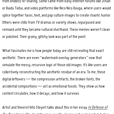
from endless re-sharing. Some came from early internet forums like 2chan
or Baidu Tieba, and video platforms like Nico Nico Douga, where users would
splice together faces, text, and pop culture images to create chaotic humor.
Others were stills from TV dramas or variety shows, repurposed and
remixed until they became cultural shorthand. These memes weren’t clean
or polished. Their grainy, glitchy look was part of the point.
What fascinates me is how people today are still recreating that exact
aesthetic. There are even “watermark overlay generators” now that
simulate the messy, recursive logic of those old images. It’s like users are
collectively reconstructing the aesthetic residue of an era. To me, these
digital leftovers — the compression artifacts, the broken fonts, the
accidental compositions — act as emotional fossils. They show us how
content circulates, how it decays, and how it survives.
Artist and theorist Hito Steyerl talks about this in her essay
In Defense of