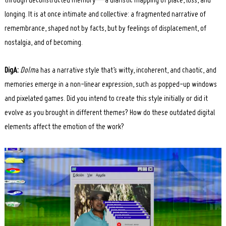
through deconstructed memory—a diaristic mapping of place, loss, and
longing. It is at once intimate and collective: a fragmented narrative of
remembrance, shaped not by facts, but by feelings of displacement, of
nostalgia, and of becoming.
DigA:
Dolm
a has a narrative style that’s witty, incoherent, and chaotic, and
memories emerge in a non-linear expression, such as popped-up windows
and pixelated games. Did you intend to create this style initially or did it
evolve as you brought in different themes? How do these outdated digital
elements affect the emotion of the work?