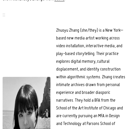
:::
Zhuoyu Zhang (she/they) is a New York–
based new media artist working across
video installation, interactive media, and
play-based storytelling. Their practice
explores digital memory, cultural
displacement, and identity construction
within algorithmic systems. Zhang creates
intimate archives drawn from personal
experience and broader diasporic
narratives. They hold a BFA from the
School of the Art Institute of Chicago and
are currently pursuing an MFA in Design
and Technology at Parsons School of