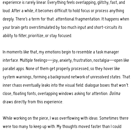
experience is rarely linear. Everything feels overlapping, glitchy, fast, and
loud. After a while, it becomes difficult to hold focus or process anything
deeply. There’s a term for that: attentional fragmentation. It happens when
your brain gets overstimulated by too much input and short-circuits its
ability to filter, prioritize, or stay focused.
In moments like that, my emotions begin to resemble a task manager
interface. Multiple feelings—joy, anxiety, frustration, nostalgia—open like
parallel apps. None of them get properly processed, so they hover like
system warnings, forming a background network of unresolved states. That
inner chaos eventually leaks into the visual field: dialogue boxes that won’t
close, floating fonts, overlapping windows asking for attention.
Dolma
draws directly from this experience.
While working on the piece, I was overflowing with ideas. Sometimes there
were too many to keep up with. My thoughts moved faster than I could