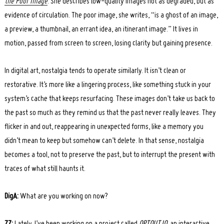
the Poor Image
. She describes low-quality images not as degraded, but as
evidence of circulation. The poor image, she writes, “is a ghost of an image,
a preview, a thumbnail, an errant idea, an itinerant image.” It lives in
motion, passed from screen to screen, losing clarity but gaining presence.
In digital art, nostalgia tends to operate similarly. It isn’t clean or
restorative. It’s more like a lingering process, like something stuck in your
system’s cache that keeps resurfacing. These images don’t take us back to
the past so much as they remind us that the past never really leaves. They
flicker in and out, reappearing in unexpected forms, like a memory you
didn’t mean to keep but somehow can’t delete. In that sense, nostalgia
becomes a tool, not to preserve the past, but to interrupt the present with
traces of what still haunts it.
DigA:
What are you working on now?