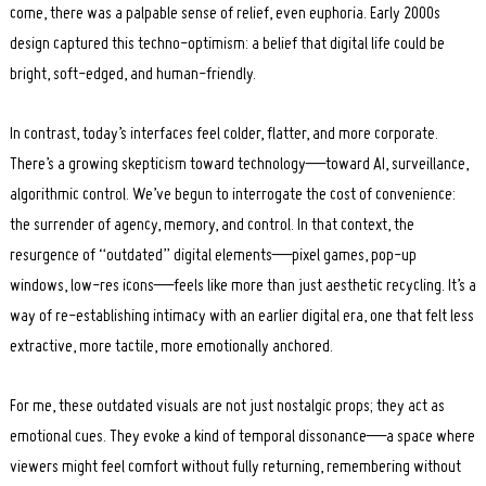
come, there was a palpable sense of relief, even euphoria. Early 2000s
design captured this techno-optimism: a belief that digital life could be
bright, soft-edged, and human-friendly.
In contrast, today’s interfaces feel colder, flatter, and more corporate.
There’s a growing skepticism toward technology—toward AI, surveillance,
algorithmic control. We’ve begun to interrogate the cost of convenience:
the surrender of agency, memory, and control. In that context, the
Search
for:
resurgence of “outdated” digital elements—pixel games, pop-up
windows, low-res icons—feels like more than just aesthetic recycling. It’s a
way of re-establishing intimacy with an earlier digital era, one that felt less
extractive, more tactile, more emotionally anchored.
For me, these outdated visuals are not just nostalgic props; they act as
emotional cues. They evoke a kind of temporal dissonance—a space where
viewers might feel comfort without fully returning, remembering without