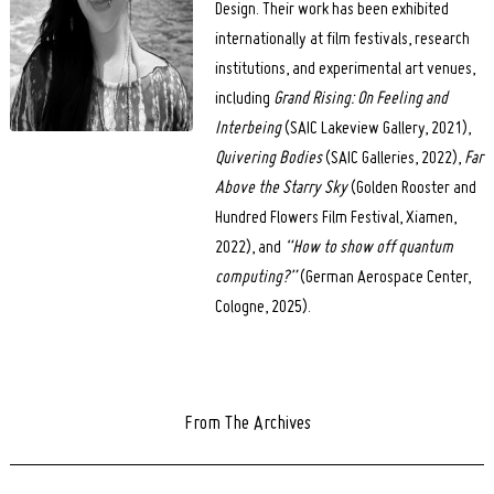
Design. Their work has been exhibited
internationally at film festivals, research
institutions, and experimental art venues,
including
Grand Rising: On Feeling and
Interbeing
(SAIC Lakeview Gallery, 2021),
Quivering Bodies
(SAIC Galleries, 2022),
Far
Above the Starry Sky
(Golden Rooster and
Hundred Flowers Film Festival, Xiamen,
2022), and
“How to show off quantum
computing?”
(German Aerospace Center,
Cologne, 2025).
From The Archives