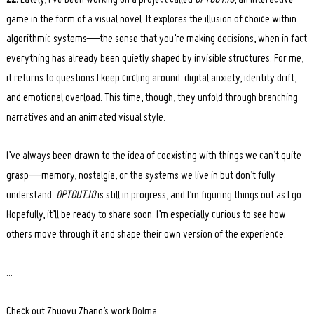
ZZ:
Lately, I’ve been working on a project called
OPTOUT.IO
, an interactive
game in the form of a visual novel. It explores the illusion of choice within
algorithmic systems—the sense that you’re making decisions, when in fact
everything has already been quietly shaped by invisible structures. For me,
it returns to questions I keep circling around: digital anxiety, identity drift,
and emotional overload. This time, though, they unfold through branching
narratives and an animated visual style.
I’ve always been drawn to the idea of coexisting with things we can’t quite
grasp—memory, nostalgia, or the systems we live in but don’t fully
understand.
OPTOUT.IO
is still in progress, and I’m figuring things out as I go.
Hopefully, it’ll be ready to share soon. I’m especially curious to see how
others move through it and shape their own version of the experience.
:::
Check out Zhuoyu Zhang’s work
Dolma
.