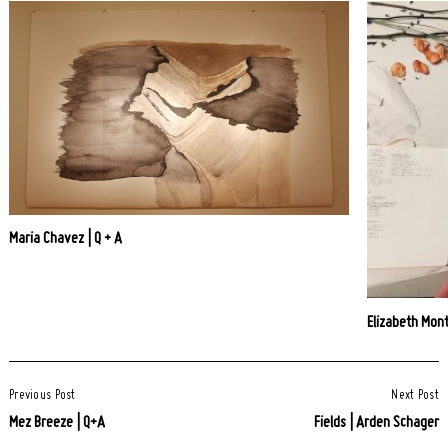
Maria Chavez | Q + A
Elizabeth Mont
Post
Previous Post
Next Post
Navigation
Mez Breeze | Q+A
Fields | Arden Schager