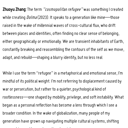
Zhuoyu Zhang:
The term
“cosmopolitan refugee”
was something I created
while creating
Dolma
(2023). It speaks to a generation like mine—those
raised in the wake of millennial waves of cross-cultural flux, who drift
between places and identities, often finding no clear sense of belonging,
either geographically or emotionally. We are transient inhabitants of Earth,
constantly breaking and reassembling the contours of the self as we move,
adapt, and rebuild—shaping a blurry identity, but no less real.
While I use the term “refugee” in a metaphorical and emotional sense, I’m
mindful of its political weight. I’m not referring to displacement caused by
war or persecution, but rather to a quieter, psychological kind of
rootlessness—one shaped by mobility, privilege, and soft instability. What
began as a personal reflection has become a lens through which I see a
broader condition. In the wake of globalization, many people of my
generation have grown up navigating multiple cultural systems, shifting