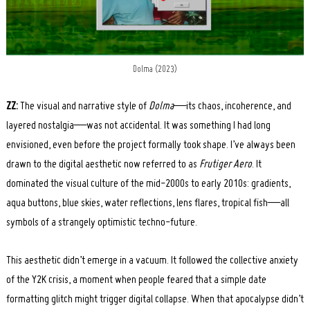
Dolma (2023)
ZZ:
The visual and narrative style of
Dolma
—its chaos, incoherence, and
layered nostalgia—was not accidental. It was something I had long
envisioned, even before the project formally took shape. I’ve always been
drawn to the digital aesthetic now referred to as
Frutiger Aero
. It
dominated the visual culture of the mid-2000s to early 2010s: gradients,
aqua buttons, blue skies, water reflections, lens flares, tropical fish—all
symbols of a strangely optimistic techno-future.
This aesthetic didn’t emerge in a vacuum. It followed the collective anxiety
of the Y2K crisis, a moment when people feared that a simple date
formatting glitch might trigger digital collapse. When that apocalypse didn’t