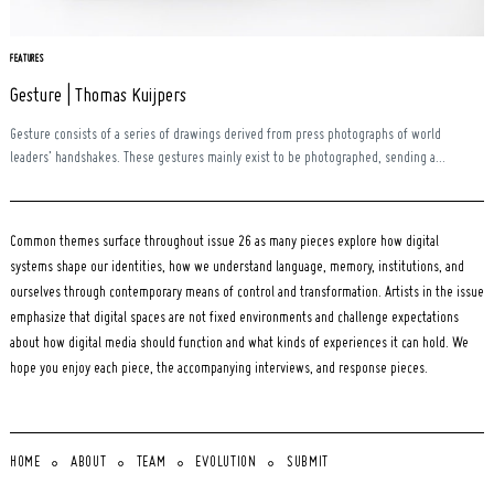
FEATURES
Gesture | Thomas Kuijpers
Gesture consists of a series of drawings derived from press photographs of world
leaders’ handshakes. These gestures mainly exist to be photographed, sending a...
Common themes surface throughout issue 26 as many pieces explore how digital
systems shape our identities, how we understand language, memory, institutions, and
ourselves through contemporary means of control and transformation. Artists in the issue
emphasize that digital spaces are not fixed environments and challenge expectations
about how digital media should function and what kinds of experiences it can hold. We
hope you enjoy each piece, the accompanying interviews, and response pieces.
HOME
ABOUT
TEAM
EVOLUTION
SUBMIT