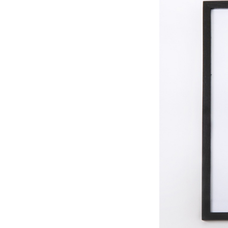
Search