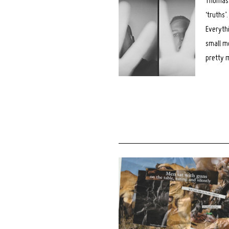
Thomas K
‘truths’
Everythi
small me
pretty 