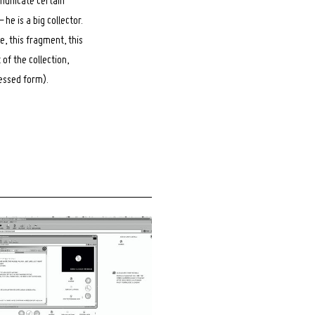
municate certain
he is a big collector.
ne, this fragment, this
 of the collection,
essed form).