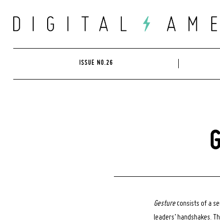
Skip
to
content
ISSUE NO.26
G
Gesture
consists of a s
leaders’ handshakes. Th