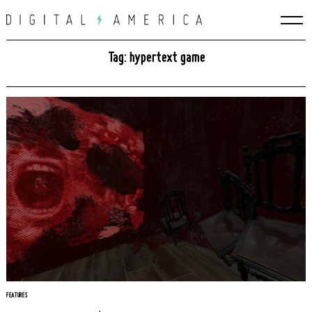
Skip
to
content
Tag: hypertext game
Search
for:
FEATURES