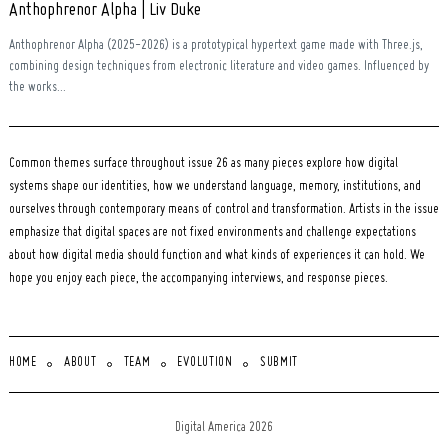
Anthophrenor Alpha | Liv Duke
Anthophrenor Alpha (2025-2026) is a prototypical hypertext game made with Three.js,
combining design techniques from electronic literature and video games. Influenced by
the works...
Common themes surface throughout issue 26 as many pieces explore how digital
systems shape our identities, how we understand language, memory, institutions, and
ourselves through contemporary means of control and transformation. Artists in the issue
emphasize that digital spaces are not fixed environments and challenge expectations
about how digital media should function and what kinds of experiences it can hold. We
hope you enjoy each piece, the accompanying interviews, and response pieces.
HOME
ABOUT
TEAM
EVOLUTION
SUBMIT
Digital America 2026