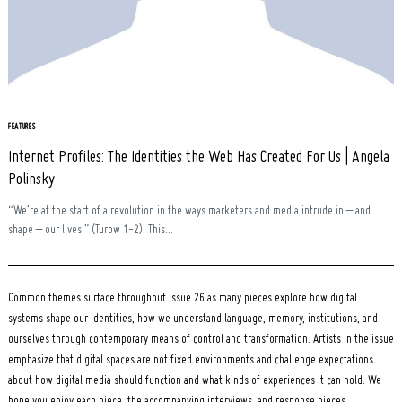
Search
for:
FEATURES
Internet Profiles: The Identities the Web Has Created For Us | Angela
Polinsky
“We’re at the start of a revolution in the ways marketers and media intrude in – and
shape – our lives.” (Turow 1-2). This...
Common themes surface throughout issue 26 as many pieces explore how digital
systems shape our identities, how we understand language, memory, institutions, and
ourselves through contemporary means of control and transformation. Artists in the issue
emphasize that digital spaces are not fixed environments and challenge expectations
about how digital media should function and what kinds of experiences it can hold. We