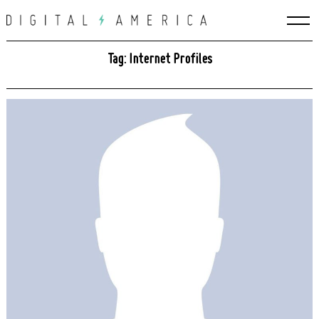
Skip
to
content
Tag: Internet Profiles