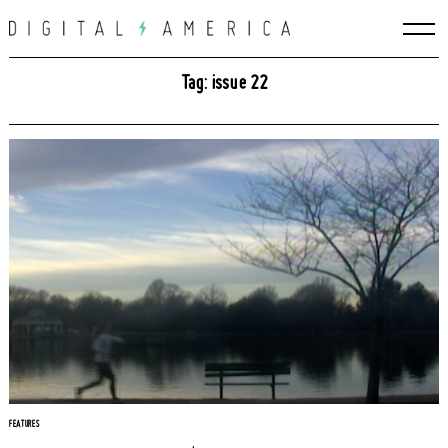
Skip
to
content
Tag: issue 22
Search
for:
FEATURES