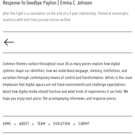
Response to Goodbye Payton | Emma C. Johnson
after the fight is a rumination on the end of a 5 year relationship. Filmed at meaningful
locations with text from journal entries written...
Posts
pagination
Common themes surface throughout issue 26 as many pieces explore how digital
systems shape our identities, how we understand language, memory, institutions, and
ourselves through contemporary means of control and transformation. Artists in the issue
emphasize that digital spaces are not fixed environments and challenge expectations
about how digital media should function and what kinds of experiences it can hold. We
hope you enjoy each piece, the accompanying interviews, and response pieces.
HOME
ABOUT
TEAM
EVOLUTION
SUBMIT