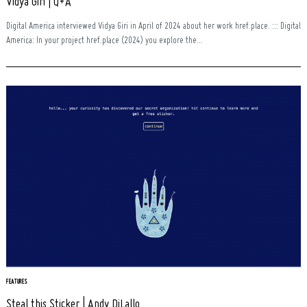
Vidya Giri | Q+A
Digital America interviewed Vidya Giri in April of 2024 about her work href.place. ::: Digital
America: In your project href.place (2024) you explore the...
FEATURES
Steal this Sticker | Andy DiLallo