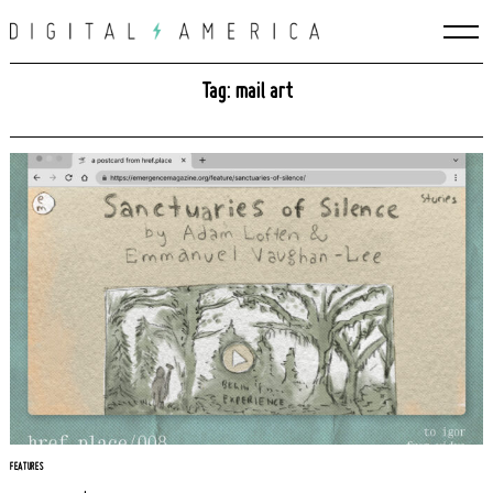
Skip
to
content
Tag: mail art
FEATURES