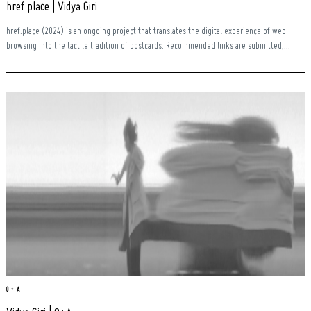
href.place | Vidya Giri
href.place (2024) is an ongoing project that translates the digital experience of web
browsing into the tactile tradition of postcards. Recommended links are submitted,...
Search
for:
Q + A