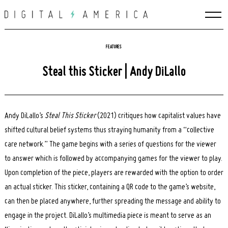
Skip
to
content
FEATURES
Steal this Sticker | Andy DiLallo
Andy DiLallo’s
Steal This Sticker
(2021) critiques how capitalist values have
shifted cultural belief systems thus straying humanity from a “collective
care network.” The game begins with a series of questions for the viewer
to answer which is followed by accompanying games for the viewer to play.
Upon completion of the piece, players are rewarded with the option to order
an actual sticker. This sticker, containing a QR code to the game’s website,
can then be placed anywhere, further spreading the message and ability to
engage in the project. DiLallo’s multimedia piece is meant to serve as an