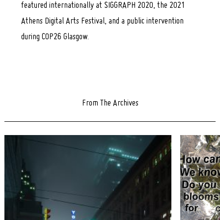
featured internationally at SIGGRAPH 2020, the 2021
Athens Digital Arts Festival, and a public intervention
during COP26 Glasgow.
From The Archives