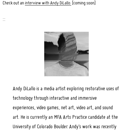
Check out an
interview with Andy DiLallo.
[coming soon]
:::
Search
for:
Andy DiLallo is a media artist exploring restorative uses of
technology through interactive and immersive
experiences, video games, net art, video art, and sound
art. He is currently an MFA Arts Practice candidate at the
University of Colorado Boulder. Andy’s work was recently