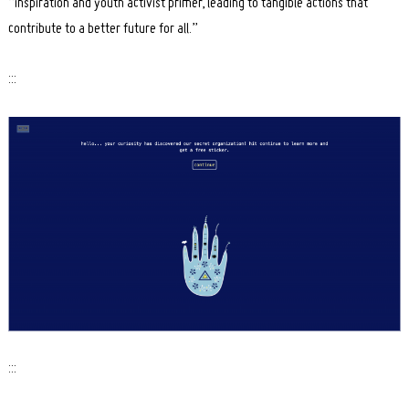
“inspiration and youth activist primer, leading to tangible actions that
contribute to a better future for all.”
:::
:::