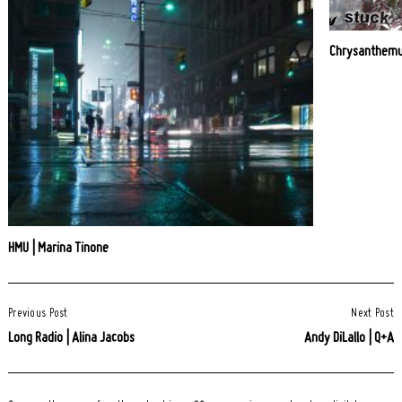
Chrysanthemu
HMU | Marina Tinone
Post
Previous Post
Next Post
Navigation
Long Radio | Alina Jacobs
Andy DiLallo | Q+A