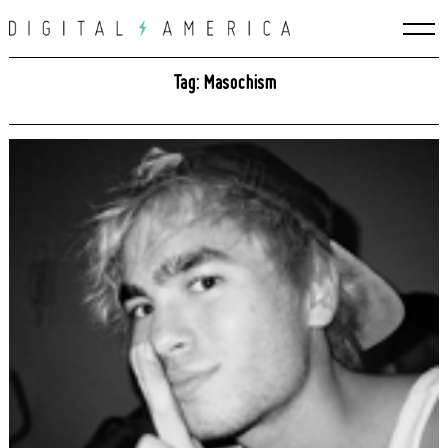
Skip
to
content
Tag: Masochism