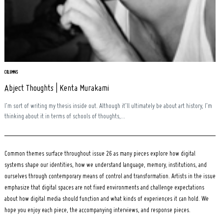
Search
for:
COLUMNS
Abject Thoughts | Kenta Murakami
I’m sort of writing my thesis inside out. Although it’ll ultimately be about art history, I’m
thinking about it in terms of schools of thoughts,...
Common themes surface throughout issue 26 as many pieces explore how digital
systems shape our identities, how we understand language, memory, institutions, and
ourselves through contemporary means of control and transformation. Artists in the issue
emphasize that digital spaces are not fixed environments and challenge expectations
about how digital media should function and what kinds of experiences it can hold. We
hope you enjoy each piece, the accompanying interviews, and response pieces.