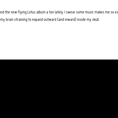
 and the new Flying Lotus album a ton lately. I swear some music makes me so ea
el my brain straining to expand outward (and inward) inside my skull.