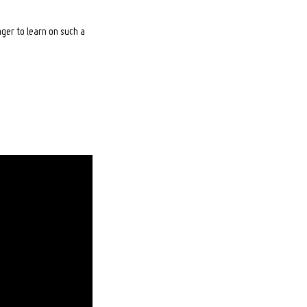
ger to learn on such a