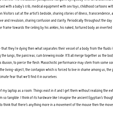
 bed with a baby’s crib, medical equipment with sex toys, childhood cartoons wi
n.Visitors sat at the artist’s bedside, sharing stories of illness, transcendence, 
ve and revulsion, sharing confusion and clarity. Periodically throughout the da
le frame towards the ceiling by his ankles, his naked, tortured body an inverted
that they’re dying then what separates their vessel of a body from the fluids i
g the lungs, the pancreas; cum brewing inside. It’ll all merge together as the bo
’s illusion, to pierce the flesh. Masochistic performance may stem from some sor
he living-abject, the contagion which is forced to live in shame among us, the p
timate fear that we’ll find it in ourselves.
 of my laptop as a room. Things exist in it and I get them without realizing the e
 so tangible. I think of its hardware like I imagine the ancient Egyptian’s thoug
 to think that there’s anything more in a movement of the mouse then the mov