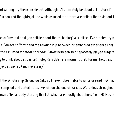
 of writing my thesis inside out. Although it’ll ultimately be about art history, I’m
 schools of thoughts, all the while assured that there are artists that exist out 
ng off
my last post
, an article about the technological sublime, I’ve started try
a
’s
Powers of Horror
and the relationship between disembodied experiences onli
on the assumed
moment of reconciliation
between two separately played subjectivi
 to think about as the technological sublime, a moment that, for me, helps exp
ject as sacred (and necessary).
of the scholarship chronologically so I haven’t been able to write or read much a
’ve compiled and edited notes I’ve left on the end of various Word docs throughou
own after already starting this list, which are mostly about links from FB. Much of