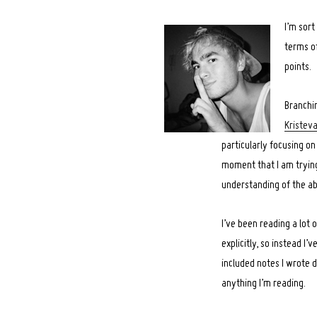
I’m sort
terms of
points.
Branchi
Kristev
particularly focusing 
moment that I am trying
understanding of the ab
I’ve been reading a lot 
explicitly, so instead I
included notes I wrote d
anything I’m reading.