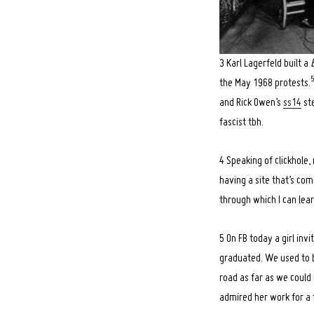
3 Karl Lagerfeld built a
the May 1968 protests.
and Rick Owen’s
ss14
ste
fascist tbh.
4 Speaking of clickhole,
having a site that’s com
through which I can lea
5 On FB today a girl inv
graduated. We used to b
road as far as we could 
admired her work for a 