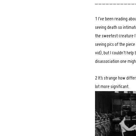
_ _ _ _ _ _ _ _ _ _ _ 
1 I’ve been reading abo
seeing death so intimate
the sweetest creature I
seeing pics of the piec
vid), but I couldn’t hel
disassociation one migh
2 It’s strange how diffe
lot more significant.