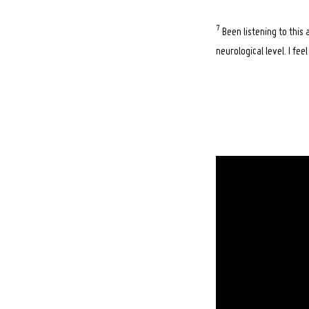
7
Been listening to this
neurological level. I fe