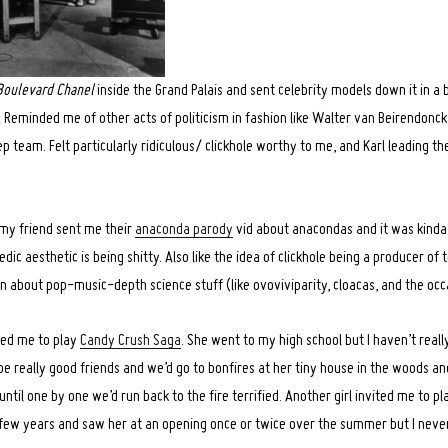
Boulevard Chanel
inside the Grand Palais and sent celebrity models down it in a
5
Reminded me of other acts of politicism in fashion like Walter van Beirendonck
p team. Felt particularly ridiculous/ clickhole worthy to me, and Karl leading the 
 my friend sent me their
anaconda parody
vid about anacondas and it was kinda f
edic aesthetic is being shitty. Also like the idea of clickhole being a producer of
rn about pop-music-depth science stuff (like ovoviviparity, cloacas, and the oc
ited me to play
Candy Crush Saga
. She went to my high school but I haven’t reall
e really good friends and we’d go to bonfires at her tiny house in the woods a
until one by one we’d run back to the fire terrified. Another girl invited me to pl
few years and saw her at an opening once or twice over the summer but I never 