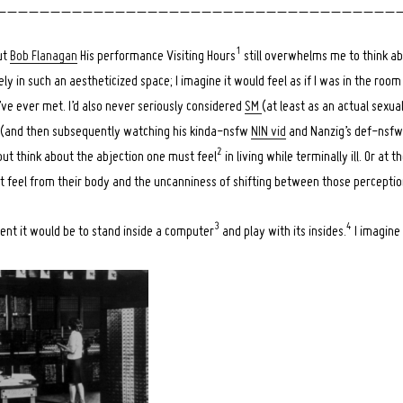
_ _ _ _ _ _ _ _ _ _ _ _ _ _ _ _ _ _ _ _ _ _ _ _ _ _ _ _ _ _ _ _ _ _ _ _ _ 
1
ut
Bob Flanagan
His performance Visiting Hours
still overwhelms me to think abo
ly in such an aestheticized space; I imagine it would feel as if I was in the room 
’ve ever met. I’d also never seriously considered
SM
(at least as an actual sexua
e (and then subsequently watching his kinda-nsfw
NIN vid
and Nanzig’s def-nsfw [
2
p but think about the abjection one must feel
in living while terminally ill. Or at t
t feel from their body and the uncanniness of shifting between those perceptio
3
4
rent it would be to stand inside a computer
and play with its insides.
I imagine 