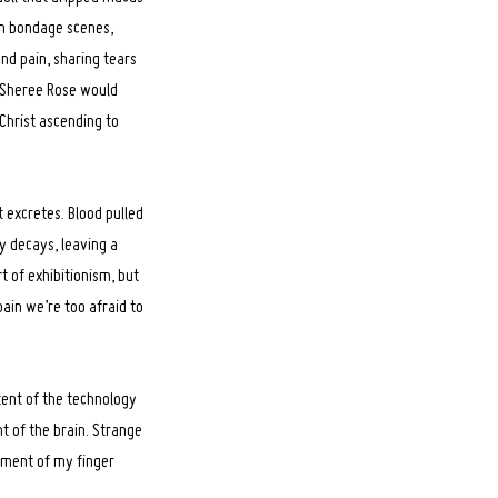
th bondage scenes,
and pain, sharing tears
y Sheree Rose would
 Christ ascending to
t excretes. Blood pulled
dy decays, leaving a
t of exhibitionism, but
ain we’re too afraid to
xtent of the technology
ht of the brain. Strange
ement of my finger