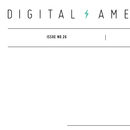
Skip
to
content
ISSUE NO.26