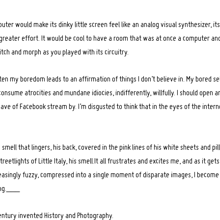
ter would make its dinky little screen feel like an analog visual synthesizer, it
greater effort. It would be cool to have a room that was at once a computer and
tch and morph as you played with its circuitry.
ften my boredom leads to an affirmation of things I don’t believe in. My bored se
to consume atrocities and mundane idiocies, indifferently, willfully. I should open
e of Facebook stream by. I’m disgusted to think that in the eyes of the interne
mell that lingers, his back, covered in the pink lines of his white sheets and pi
eetlights of Little Italy, his smell.It all frustrates and excites me, and as it ge
easingly fuzzy, compressed into a single moment of disparate images, I become
ing.___
entury invented History and Photography.