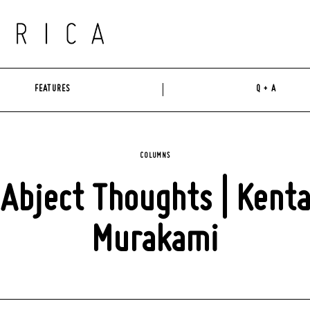
FEATURES
Q + A
COLUMNS
Abject Thoughts | Kent
Murakami