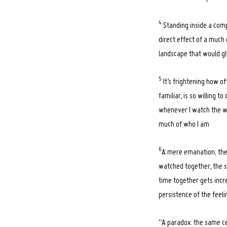
4
Standing inside a compu
direct effect of a much 
landscape that would gli
5
It’s frightening how o
familiar, is so willing 
whenever I watch the wav
much of who I am
6
A mere emanation; the s
watched together, the str
time together gets incr
persistence of the feel
“A paradox: the same c