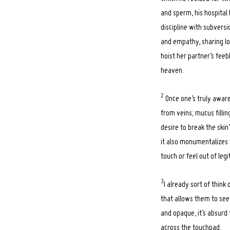
and sperm, his hospital
discipline with subversio
and empathy, sharing lo
hoist her partner’s feeb
heaven.
2
Once one’s truly aware 
from veins; mucus fillin
desire to break the skin
it also monumentalizes t
touch or feel out of legi
3
I already sort of think
that allows them to seem
and opaque, it’s absurd
across the touchpad.