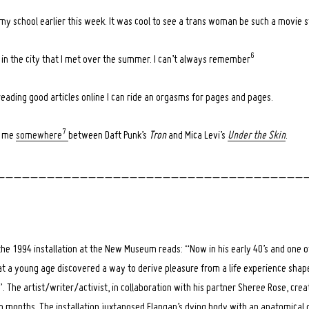
my school earlier this week. It was cool to see a trans woman be such a movie s
6
y in the city that I met over the summer. I can’t always remember
ading good articles online I can ride an orgasms for pages and pages.
7
s me
somewhere
between Daft Punk’s
Tron
and Mica Levi’s
Under the Skin
.
_ _ _ _ _ _ _ _ _ _ _ _ _ _ _ _ _ _ _ _ _ _ _ _ _ _ _ _ _ _ _ _ _ _ _ _ _ 
he 1994 installation at the New Museum reads: “Now in his early 40’s and one of
n at a young age discovered a way to derive pleasure from a life experience sha
he artist/writer/activist, in collaboration with his partner Sheree Rose, creat
o months. The installation juxtaposed Flangan’s dying body with an anatomical 