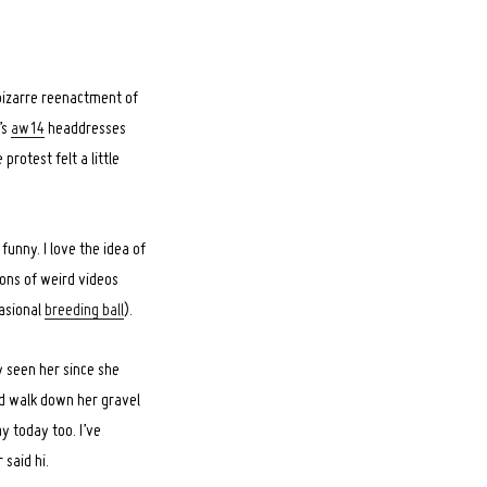
 bizarre reenactment of
’s
aw14
headdresses
protest felt a little
unny. I love the idea of
 tons of weird videos
casional
breeding ball
).
y seen her since she
nd walk down her gravel
ay today too. I’ve
said hi.