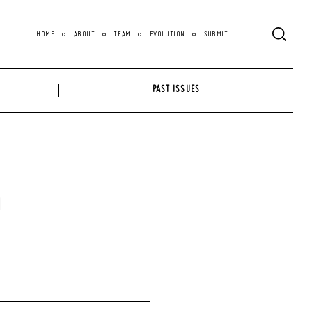
HOME
ABOUT
TEAM
EVOLUTION
SUBMIT
PAST ISSUES
a