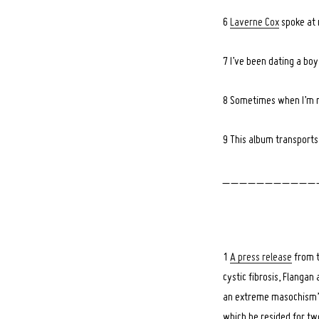
6
Laverne Cox
spoke at 
7 I’ve been dating a bo
Search
for:
8 Sometimes when I’m re
9 This album transport
_ _ _ _ _ _ _ _ _ _ _ 
1
A press release
from t
cystic fibrosis, Flanga
an extreme masochism”. T
which he resided for tw