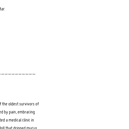
tar.
_ _ _ _ _ _ _ _ _ _ _
 the oldest survivors of
ped by pain, embracing
ed a medical clinic in
doll that dripped mucus