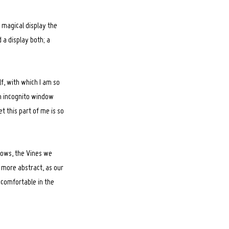
s magical display the
 a display both; a
lf, with which I am so
 an incognito window
t this part of me is so
llows, the Vines we
ts more abstract, as our
 comfortable in the