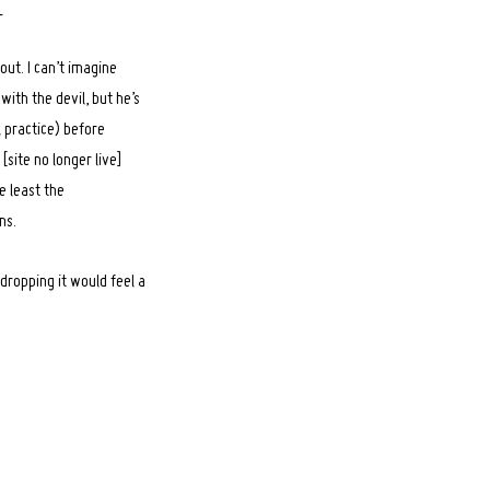
_
ut. I can’t imagine
with the devil, but he’s
l practice) before
site no longer live]
he least the
ns.
dropping it would feel a