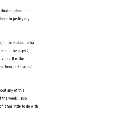
 thinking about it in
there to justify my
ing to think about
Julia
ne and the abject,
ties. It is this
lain
George Batailles
’
bout any of this
t the week. I also
 it has little to do with