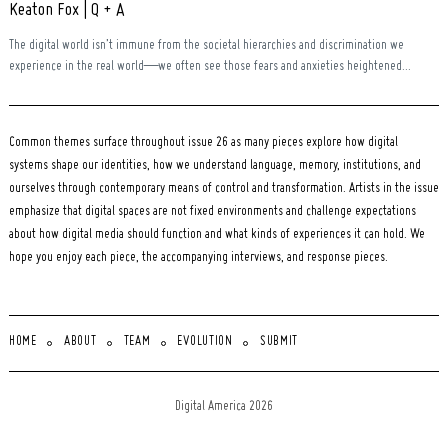
Keaton Fox | Q + A
The digital world isn’t immune from the societal hierarchies and discrimination we
experience in the real world—we often see those fears and anxieties heightened...
Common themes surface throughout issue 26 as many pieces explore how digital
systems shape our identities, how we understand language, memory, institutions, and
ourselves through contemporary means of control and transformation. Artists in the issue
emphasize that digital spaces are not fixed environments and challenge expectations
about how digital media should function and what kinds of experiences it can hold. We
hope you enjoy each piece, the accompanying interviews, and response pieces.
HOME
ABOUT
TEAM
EVOLUTION
SUBMIT
Digital America 2026