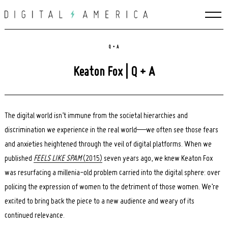
Skip
to
content
Q + A
Keaton Fox | Q + A
The digital world isn’t immune from the societal hierarchies and
discrimination we experience in the real world—we often see those fears
and anxieties heightened through the veil of digital platforms. When we
published
FEELS LIKE SPAM
(2015)
seven years ago, we knew Keaton Fox
was resurfacing a millenia-old problem carried into the digital sphere: over
policing the expression of women to the detriment of those women. We’re
excited to bring back the piece to a new audience and weary of its
continued relevance.