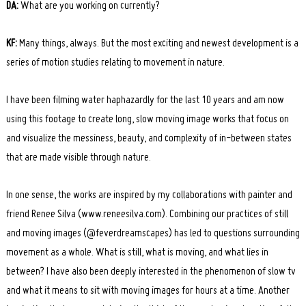
DA:
What are you working on currently?
KF:
Many things, always. But the most exciting and newest development is a
series of motion studies relating to movement in nature.
I have been filming water haphazardly for the last 10 years and am now
using this footage to create long, slow moving image works that focus on
and visualize the messiness, beauty, and complexity of in-between states
that are made visible through nature.
In one sense, the works are inspired by my collaborations with painter and
friend Renee Silva (www.reneesilva.com). Combining our practices of still
and moving images (@feverdreamscapes) has led to questions surrounding
movement as a whole. What is still, what is moving, and what lies in
between? I have also been deeply interested in the phenomenon of slow tv
and what it means to sit with moving images for hours at a time. Another