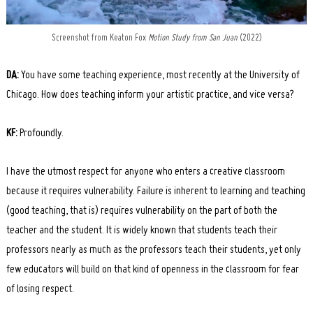
Screenshot from Keaton Fox
Motion Study from San Juan
(2022)
DA:
You have some teaching experience, most recently at the University of
Chicago. How does teaching inform your artistic practice, and vice versa?
KF:
Profoundly.
I have the utmost respect for anyone who enters a creative classroom
because it requires vulnerability. Failure is inherent to learning and teaching
(good teaching, that is) requires vulnerability on the part of both the
teacher and the student. It is widely known that students teach their
professors nearly as much as the professors teach their students, yet only
few educators will build on that kind of openness in the classroom for fear
of losing respect.