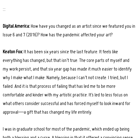
:::
Digital America:
How have you changed as an artist since we featured you in
Issue 6 and 7 (2016)? How has the pandemic affected your art?
Keaton Fox:
It has been six years since the last feature. It feels like
everything has changed, but that isn’t true. The core parts of myself and
my work persist, and that six year gap has made it much easier to identify
why I make what I make. Namely, because I can’t not create. I tried, but I
failed. And it is that process of failing that has led me to be more
comfortable and kinder with my artistic practice. It’s led to less focus on
what others consider successful and has forced myself to look inward for
approval—a gift that has changed my life entirely.
I was in graduate school for most of the pandemic, which ended up being
both a blessing and a curse. A blessing in that it offered a convincing sense