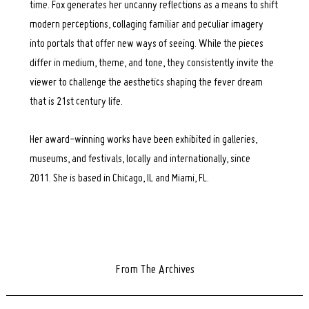
time. Fox generates her uncanny reflections as a means to shift
modern perceptions, collaging familiar and peculiar imagery
into portals that offer new ways of seeing. While the pieces
differ in medium, theme, and tone, they consistently invite the
viewer to challenge the aesthetics shaping the fever dream
that is 21st century life.
Her award-winning works have been exhibited in galleries,
museums, and festivals, locally and internationally, since
2011. She is based in Chicago, IL and Miami, FL.
From The Archives