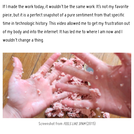
If I made the work today, it wouldn’t be the same work. It’s not my favorite
piece, but it is a perfect snapshot of a pure sentiment from that specific
time in technologic history. This video allowed me to get my frustration out
of my body and into the internet. It has led me to where I am now and I
wouldn’t change a thing.
Screenshot from
FEELS LIKE SPAM
(2015)