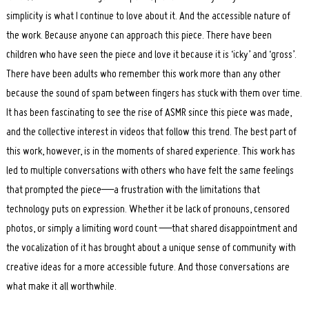
simplicity is what I continue to love about it. And the accessible nature of
the work. Because anyone can approach this piece. There have been
children who have seen the piece and love it because it is ‘icky’ and ‘gross’.
There have been adults who remember this work more than any other
because the sound of spam between fingers has stuck with them over time.
It has been fascinating to see the rise of ASMR since this piece was made,
and the collective interest in videos that follow this trend. The best part of
this work, however, is in the moments of shared experience. This work has
led to multiple conversations with others who have felt the same feelings
that prompted the piece—a frustration with the limitations that
technology puts on expression. Whether it be lack of pronouns, censored
photos, or simply a limiting word count —that shared disappointment and
the vocalization of it has brought about a unique sense of community with
creative ideas for a more accessible future. And those conversations are
what make it all worthwhile.