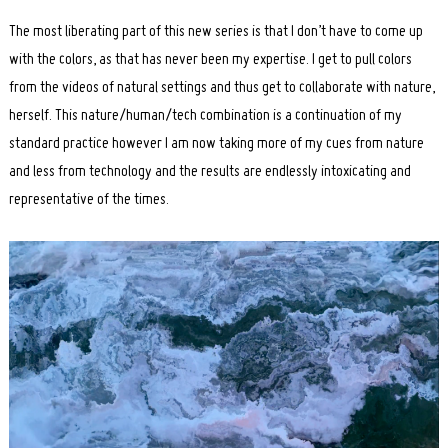
The most liberating part of this new series is that I don’t have to come up
with the colors, as that has never been my expertise. I get to pull colors
from the videos of natural settings and thus get to collaborate with nature,
herself. This nature/human/tech combination is a continuation of my
standard practice however I am now taking more of my cues from nature
and less from technology and the results are endlessly intoxicating and
representative of the times.