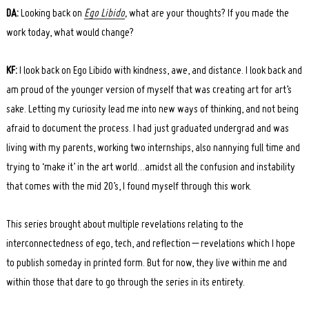
DA:
Looking back on
Ego Libido
,
what are your thoughts? If you made the
work today, what would change?
KF:
I look back on Ego Libido with kindness, awe, and distance. I look back and
am proud of the younger version of myself that was creating art for art’s
sake. Letting my curiosity lead me into new ways of thinking, and not being
afraid to document the process. I had just graduated undergrad and was
living with my parents, working two internships, also nannying full time and
trying to ‘make it’ in the art world…amidst all the confusion and instability
that comes with the mid 20’s, I found myself through this work.
This series brought about multiple revelations relating to the
interconnectedness of ego, tech, and reflection – revelations which I hope
to publish someday in printed form. But for now, they live within me and
within those that dare to go through the series in its entirety.