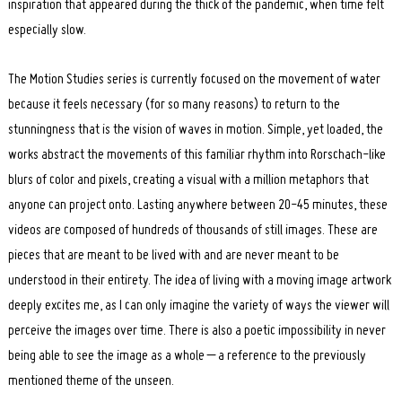
inspiration that appeared during the thick of the pandemic, when time felt
especially slow.
The Motion Studies series is currently focused on the movement of water
because it feels necessary (for so many reasons) to return to the
stunningness that is the vision of waves in motion. Simple, yet loaded, the
works abstract the movements of this familiar rhythm into Rorschach-like
blurs of color and pixels, creating a visual with a million metaphors that
anyone can project onto. Lasting anywhere between 20-45 minutes, these
videos are composed of hundreds of thousands of still images. These are
pieces that are meant to be lived with and are never meant to be
understood in their entirety. The idea of living with a moving image artwork
deeply excites me, as I can only imagine the variety of ways the viewer will
perceive the images over time. There is also a poetic impossibility in never
being able to see the image as a whole – a reference to the previously
mentioned theme of the unseen.