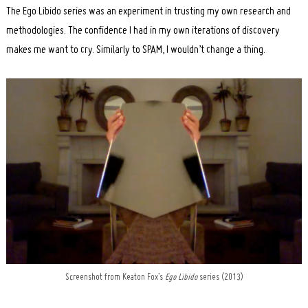
Search
The Ego Libido series was an experiment in trusting my own research and
for:
methodologies. The confidence I had in my own iterations of discovery
makes me want to cry. Similarly to SPAM, I wouldn’t change a thing.
Screenshot from Keaton Fox’s
Ego Libido
series (2013)