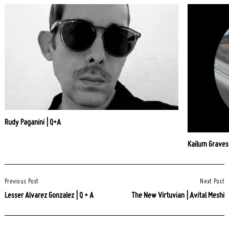
Rudy Paganini | Q+A
Kailum Graves
Post
Previous Post
Next Post
Navigation
Lesser Alvarez Gonzalez | Q + A
The New Virtuvian | Avital Meshi