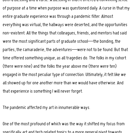
of purpose at a time when purpose was questioned daily. A curse in that my
entire graduate experience was through a pandemic filter. Almost
everything was virtual, the hallways were deserted, and the opportunities
non-existent. All the things that colleagues, friends, and mentors had said
were the most significant parts of graduate school—the bonding, the
parties, the camaraderie, the adventures—were not to be found. But that
time offered something unique, as all tragedies do. The folks in my cohort
(there were nine) and the folks the year above me (there were ten)
engaged in the most peculiar type of connection. Ultimately, it felt like we
all showed up for one another more than we would have otherwise. And
that experience is something I will never forget.
The pandemic affected my art in innumerable ways.
One of the most profound of which was the way it shifted my focus from
specifically art and tech related topics to a more general pivot towards