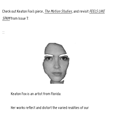
Check out Keaton Fox’s piece,
The Motion Studies
, and revisit
FEELS LIKE
SPAM
from Issue 7.
:::
Keaton Fox is an artist from Florida.
Her works reflect and distort the varied realities of our