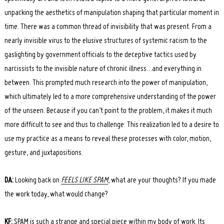
unpacking the aesthetics of manipulation shaping that particular moment in
time. There was a common thread of invisibility that was present. From a
nearly invisible virus to the elusive structures of systemic racism to the
gaslighting by government officials to the deceptive tactics used by
narcissists to the invisible nature of chronic illness…and everything in
between. This prompted much research into the power of manipulation,
which ultimately led to a more comprehensive understanding of the power
of the unseen. Because if you can’t point to the problem, it makes it much
more difficult to see and thus to challenge. This realization led to a desire to
use my practice as a means to reveal these processes with color, motion,
gesture, and juxtapositions.
DA:
Looking back on
FEELS LIKE SPAM
, what are your thoughts? If you made
the work today, what would change?
KF:
SPAM is such a strange and special piece within my body of work. Its