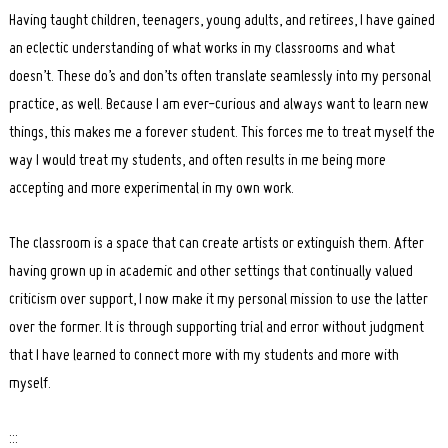
Having taught children, teenagers, young adults, and retirees, I have gained
an eclectic understanding of what works in my classrooms and what
doesn’t. These do’s and don’ts often translate seamlessly into my personal
practice, as well. Because I am ever-curious and always want to learn new
things, this makes me a forever student. This forces me to treat myself the
way I would treat my students, and often results in me being more
accepting and more experimental in my own work.
The classroom is a space that can create artists or extinguish them. After
having grown up in academic and other settings that continually valued
criticism over support, I now make it my personal mission to use the latter
over the former. It is through supporting trial and error without judgment
that I have learned to connect more with my students and more with
myself.
:::