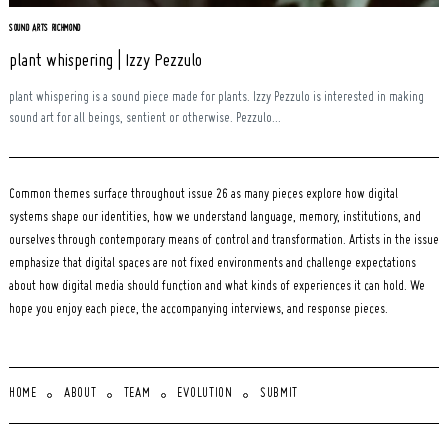
SOUND ARTS RICHMOND
plant whispering | Izzy Pezzulo
plant whispering is a sound piece made for plants. Izzy Pezzulo is interested in making
sound art for all beings, sentient or otherwise. Pezzulo...
Common themes surface throughout issue 26 as many pieces explore how digital
systems shape our identities, how we understand language, memory, institutions, and
ourselves through contemporary means of control and transformation. Artists in the issue
emphasize that digital spaces are not fixed environments and challenge expectations
about how digital media should function and what kinds of experiences it can hold. We
hope you enjoy each piece, the accompanying interviews, and response pieces.
HOME
ABOUT
TEAM
EVOLUTION
SUBMIT