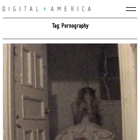
Skip
to
content
Tag: Pornography