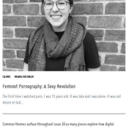
COLUMNS
MIRANDA ROSENBLUM
Feminist Pornography: A Sexy Revolution
The first time I watched porn, I was 15 years old. It was late and I was alone. It was not
desire or lust...
Common themes surface throughout issue 26 as many pieces explore how digital