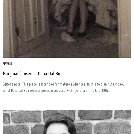
FEATURES
Search
Marginal Consent | Dana Dal Bo
for:
Editor’s note: This piece is intended for mature audiences. In this two-minute video,
artist Dana Dal Bo reenacts poses associated with hysteria in the late 19th...