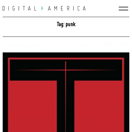
Skip
to
content
Tag: punk