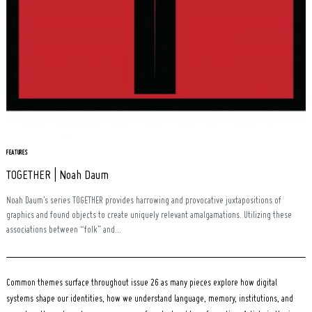
Search
for:
FEATURES
TOGETHER | Noah Daum
Noah Daum’s series TOGETHER provides harrowing and provocative juxtapositions of
graphics and found objects to create uniquely relevant amalgamations. Utilizing these
associations between “folk” and...
Common themes surface throughout issue 26 as many pieces explore how digital
systems shape our identities, how we understand language, memory, institutions, and