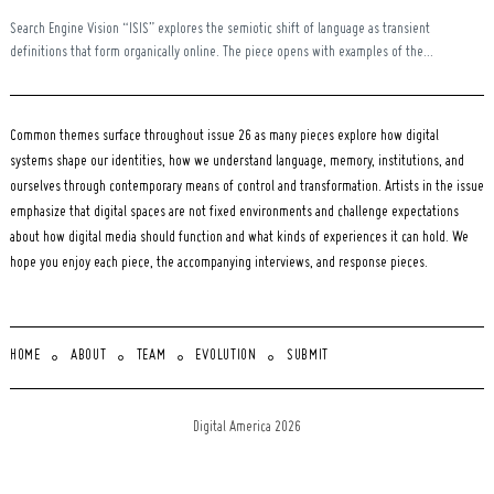
Search Engine Vision “ISIS” explores the semiotic shift of language as transient
definitions that form organically online. The piece opens with examples of the...
Common themes surface throughout issue 26 as many pieces explore how digital
systems shape our identities, how we understand language, memory, institutions, and
ourselves through contemporary means of control and transformation. Artists in the issue
emphasize that digital spaces are not fixed environments and challenge expectations
about how digital media should function and what kinds of experiences it can hold. We
hope you enjoy each piece, the accompanying interviews, and response pieces.
HOME
ABOUT
TEAM
EVOLUTION
SUBMIT
Digital America 2026