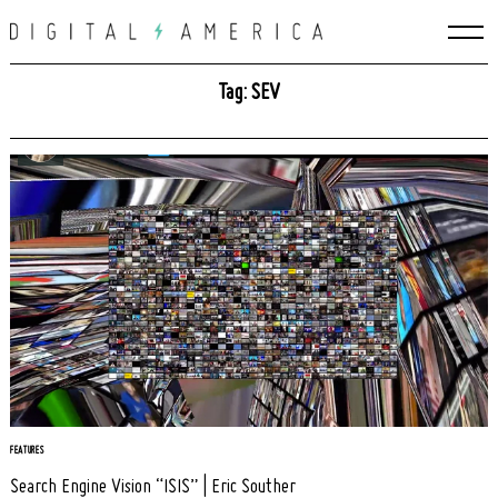
Skip
to
content
Tag: SEV
Search
for:
FEATURES
Search Engine Vision “ISIS” | Eric Souther