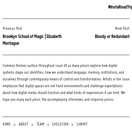
#InstaRoadTri
Post
Previous Post
Next Post
Navigation
Brooklyn School of Magic | Elizabeth
Bloody or Redundant
Montague
Common themes surface throughout issue 26 as many pieces explore how digital
systems shape our identities, how we understand language, memory, institutions, and
ourselves through contemporary means of control and transformation. Artists in the issue
emphasize that digital spaces are not fixed environments and challenge expectations
about how digital media should function and what kinds of experiences it can hold. We
hope you enjoy each piece, the accompanying interviews, and response pieces.
HOME
ABOUT
TEAM
EVOLUTION
SUBMIT