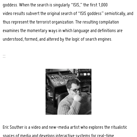
goddess. When the search is singularly “ISIS,” the first 1,000
video results subvert the original search of “ISIS goddess” semiotically, and
thus represent the terrorist organization. The resulting compilation
examines the momentary ways in which language and definitions are
understood, formed, and altered by the logic of search engines.
:::
Search
for:
Eric Souther is a video and new-media artist who explores the ritualistic
spaces of media and develops interactive systems for real-time