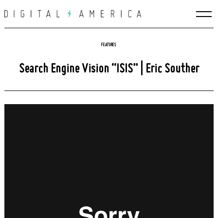
Skip
to
content
FEATURES
Search Engine Vision “ISIS” | Eric Souther