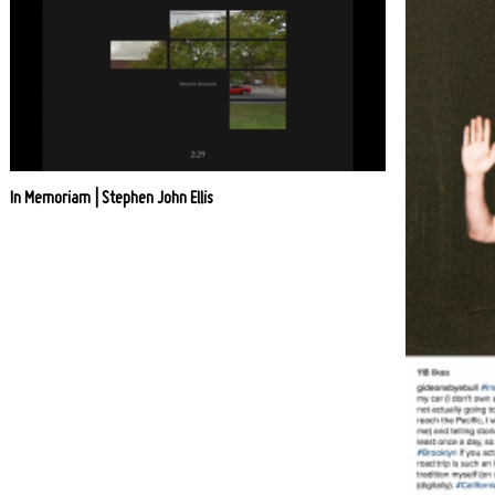
In Memoriam | Stephen John Ellis