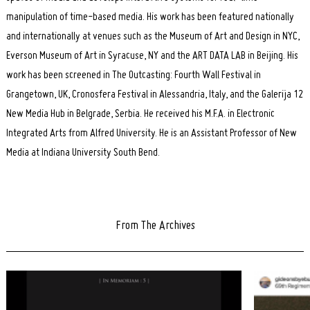
manipulation of time-based media. His work has been featured nationally
and internationally at venues such as the Museum of Art and Design in NYC,
Everson Museum of Art in Syracuse, NY and the ART DATA LAB in Beijing. His
work has been screened in The Outcasting: Fourth Wall Festival in
Grangetown, UK, Cronosfera Festival in Alessandria, Italy, and the Galerija 12
New Media Hub in Belgrade, Serbia. He received his M.F.A. in Electronic
Integrated Arts from Alfred University. He is an Assistant Professor of New
Media at Indiana University South Bend.
From The Archives