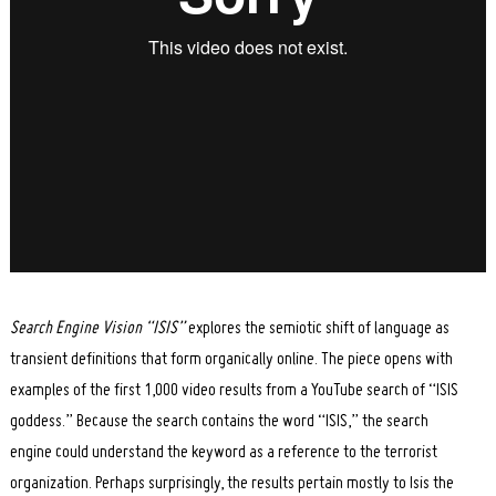
Search Engine Vision “ISIS”
explores the semiotic shift of language as
transient definitions that form organically online. The piece opens with
examples of the first 1,000 video results from a YouTube search of “ISIS
goddess.” Because the search contains the word “ISIS,” the search
engine could understand the keyword as a reference to the terrorist
organization. Perhaps surprisingly, the results pertain mostly to Isis the