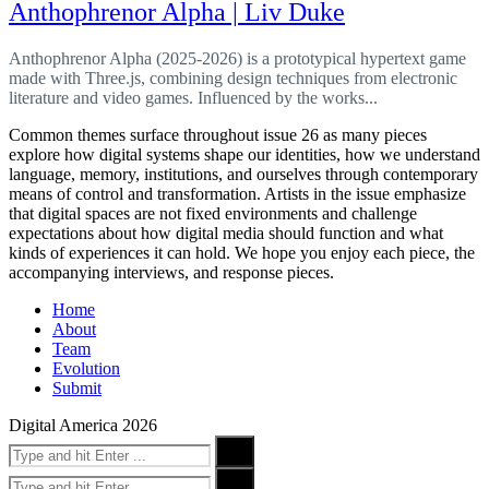
Anthophrenor Alpha | Liv Duke
Anthophrenor Alpha (2025-2026) is a prototypical hypertext game
made with Three.js, combining design techniques from electronic
literature and video games. Influenced by the works...
Common themes surface throughout issue 26 as many pieces
explore how digital systems shape our identities, how we understand
language, memory, institutions, and ourselves through contemporary
means of control and transformation. Artists in the issue emphasize
that digital spaces are not fixed environments and challenge
expectations about how digital media should function and what
kinds of experiences it can hold. We hope you enjoy each piece, the
accompanying interviews, and response pieces.
Home
About
Team
Evolution
Submit
Digital America 2026
Search
Search
for:
Search
Search