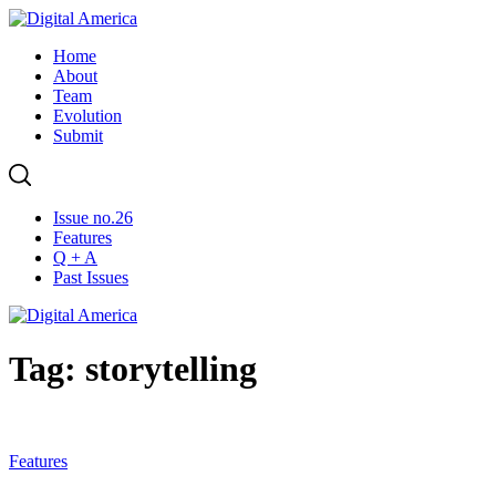
Skip
to
Home
content
About
Team
Evolution
Submit
Issue no.26
Features
Q + A
Past Issues
Tag: storytelling
Features