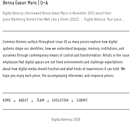
Benna Gaean Maris | Q+A
Digital America interviewed Benna Gaean Maris in November 2023 about their
piece Marketing Keeled Free Web Like a Storm (2022). ::: Digital America: Your piece,...
Common themes surface throughout issue 26 as many pieces explore how digital
systems shape our identities, how we understand language, memory, institutions, and
ourselves through contemporary means of control and transformation. Artists in the issue
emphasize that digital spaces are not fixed environments and challenge expectations
about how digital media should function and what kinds of experiences it can hold. We
hope you enjoy each piece, the accompanying interviews, and response pieces.
HOME
ABOUT
TEAM
EVOLUTION
SUBMIT
Digital America 2026