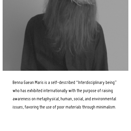
Benna Gaean Maris is a self-described “Interdisciplinary being”
who has exhibited internationally with the purpose of raising
awareness on metaphysical, human, social, and environmental
issues, favoring the use of poor materials through minimalism.