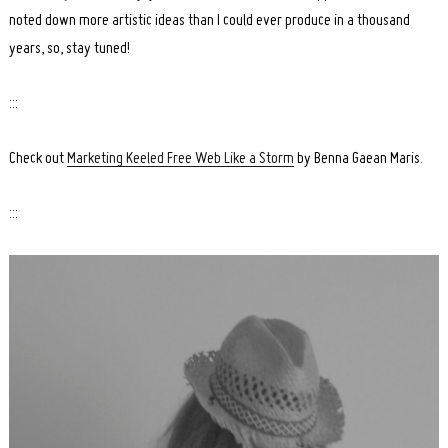
noted down more artistic ideas than I could ever produce in a thousand
years, so, stay tuned!
:::
Check out
Marketing Keeled Free Web Like a Storm
by Benna Gaean Maris.
:::