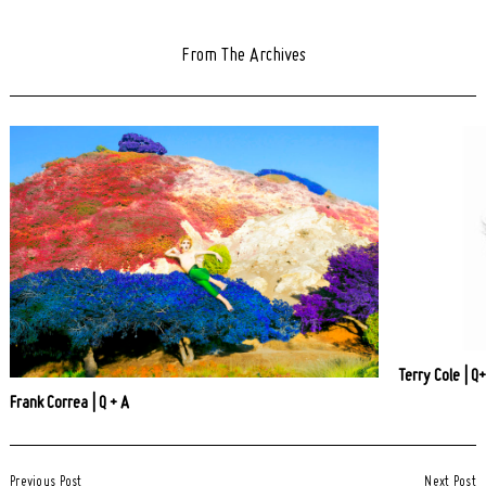
From The Archives
Terry Cole | Q
Frank Correa | Q + A
Post
Previous Post
Next Post