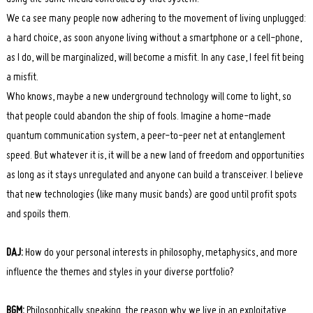
We ca see many people now adhering to the movement of living unplugged:
a hard choice, as soon anyone living without a smartphone or a cell-phone,
as I do, will be marginalized, will become a misfit. In any case, I feel fit being
a misfit.
Search
for:
Who knows, maybe a new underground technology will come to light, so
that people could abandon the ship of fools. Imagine a home-made
quantum communication system, a peer-to-peer net at entanglement
speed. But whatever it is, it will be a new land of freedom and opportunities
as long as it stays unregulated and anyone can build a transceiver. I believe
that new technologies (like many music bands) are good until profit spots
and spoils them.
DAJ:
How do your personal interests in philosophy, metaphysics, and more
influence the themes and styles in your diverse portfolio?
BGM:
Philosophically speaking, the reason why we live in an exploitative