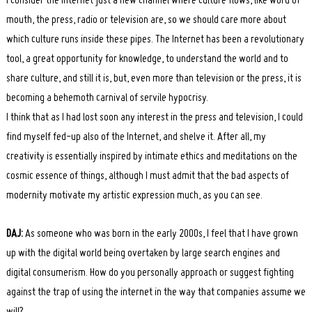
I consider the Internet just a new channel where culture flows, like word of
mouth, the press, radio or television are, so we should care more about
which culture runs inside these pipes. The Internet has been a revolutionary
tool, a great opportunity for knowledge, to understand the world and to
share culture, and still it is, but, even more than television or the press, it is
becoming a behemoth carnival of servile hypocrisy.
I think that as I had lost soon any interest in the press and television, I could
find myself fed-up also of the Internet, and shelve it. After all, my
creativity is essentially inspired by intimate ethics and meditations on the
cosmic essence of things, although I must admit that the bad aspects of
modernity motivate my artistic expression much, as you can see.
DAJ:
As someone who was born in the early 2000s, I feel that I have grown
up with the digital world being overtaken by large search engines and
digital consumerism. How do you personally approach or suggest fighting
against the trap of using the internet in the way that companies assume we
will?