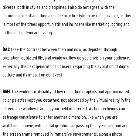
diverse, both in styles and disciplines. I also do not agree with the
commonplace of adopting a unique artistic style to be recognizable, as this
is most of the times opportunistic and insincere like marketing, boring and
in the end self-incarcerating.
DAJ:
I see the contrast between then and now, as depicted through
pixelation, outdated UIs, and windows. How do you envision your audience,
especially the next generations of users, regarding the evolution of digital
culture and its impact on our lives?
BGM:
The evident artificiality of low resolution graphics and approximated
color palettes kept you detached, not absorbed by the virtual reality in the
screen, the window framing your field of interest. As human beings can
estrange conscience to enter another dimension, like when you are
watching a movie, with digital graphics surpassing the eye resolution and
the screen frame removed in immersive environments, along a photo-