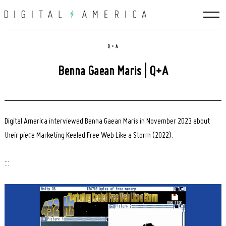
Skip
to
content
Q + A
Benna Gaean Maris | Q+A
Digital America interviewed Benna Gaean Maris in November 2023 about
their piece Marketing Keeled Free Web Like a Storm (2022).
:::