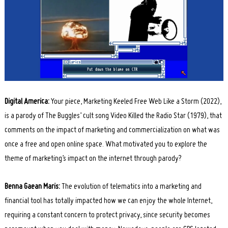
Digital America:
Your piece, Marketing Keeled Free Web Like a Storm (2022),
is a parody of The Buggles’ cult song Video Killed the Radio Star (1979), that
comments on the impact of marketing and commercialization on what was
once a free and open online space. What motivated you to explore the
theme of marketing’s impact on the internet through parody?
Benna Gaean Maris:
The evolution of telematics into a marketing and
financial tool has totally impacted how we can enjoy the whole Internet,
requiring a constant concern to protect privacy, since security becomes