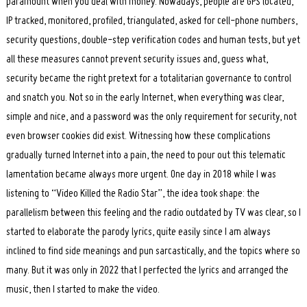
paramount when you deal with money. Nowadays, people are GPS located,
IP tracked, monitored, profiled, triangulated, asked for cell-phone numbers,
security questions, double-step verification codes and human tests, but yet
all these measures cannot prevent security issues and, guess what,
security became the right pretext for a totalitarian governance to control
and snatch you. Not so in the early Internet, when everything was clear,
simple and nice, and a password was the only requirement for security, not
even browser cookies did exist. Witnessing how these complications
gradually turned Internet into a pain, the need to pour out this telematic
lamentation became always more urgent. One day in 2018 while I was
listening to “Video Killed the Radio Star”, the idea took shape: the
parallelism between this feeling and the radio outdated by TV was clear, so I
started to elaborate the parody lyrics, quite easily since I am always
inclined to find side meanings and pun sarcastically, and the topics where so
many. But it was only in 2022 that I perfected the lyrics and arranged the
music, then I started to make the video.