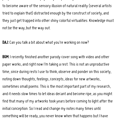
to become aware of the sensory illusion of natural reality (several artists
tried to explain that) distracted enough by the construct of society, and
they just get trapped into other shiny colorful virtualities. Knowledge must
not be the way, but the way out.
DAJ:
Can you talk a bit about what you’re working on now?
BGM:
I recently finished another parody cover song with video and other
paper works, and right now I’m taking a rest. This is not an unproductive
time, since during rests I use to think, observe and ponder on this society,
noting down thoughts, feelings, concepts, ideas for new artworks,
sometimes small poems. This is the most important part of my research,
and it needs slow times to let ideas decant and become ripe, as you might
find that many of my artworks took years before coming to light after the
initial conception. So I read and change my notes many times until
something will be ready, you never know when that happens but I have