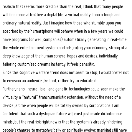
realism that seems more credible than the real, I think that many people
will find more attractive a digital life, a virtual reality, than a tough and
ordinary natural reality. Just imagine how those who stumble upon you
absorbed by their smartphone will behave when in a few years we could
have programs (or well, companies) automatically generating in real-time
the whole entertainment system and ads, ruling your economy, strong of a
deep knowledge of the human sphere, hopes and desires, individually
tailoring customized dreams instantly. It feels parasitic.
Since this cognitive warfare trend does not seem to stop, I would prefer not
to envision an audience like that, rather try to educate it.
Further, nano- neuro- bio- and genetic technologies could soon make the
virtuality a “natural” transhumanistic extension, without the need of a
device, a time when people will be totally owned by corporations. I am
confident that such a dystopian future will exist just inside dichotomous
minds, but the real risk right now is that the system is already hindering
people’s chances to metaphysically or spiritually evolve: mankind still have