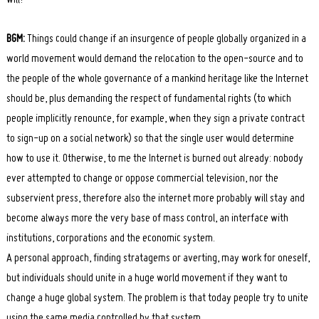
BGM:
Things could change if an insurgence of people globally organized in a
world movement would demand the relocation to the open-source and to
the people of the whole governance of a mankind heritage like the Internet
should be, plus demanding the respect of fundamental rights (to which
people implicitly renounce, for example, when they sign a private contract
to sign-up on a social network) so that the single user would determine
how to use it. Otherwise, to me the Internet is burned out already: nobody
ever attempted to change or oppose commercial television, nor the
subservient press, therefore also the internet more probably will stay and
become always more the very base of mass control, an interface with
institutions, corporations and the economic system.
A personal approach, finding stratagems or averting, may work for oneself,
but individuals should unite in a huge world movement if they want to
change a huge global system. The problem is that today people try to unite
using the same media controlled by that system.