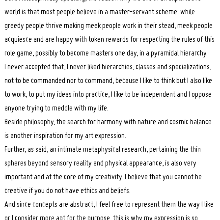
world is that most people believe in a master-servant scheme: while
greedy people thrive making meek people work in their stead, meek people
acquiesce and are happy with token rewards for respecting the rules of this
role game, possibly to become masters one day, in a pyramidal hierarchy.
I never accepted that, I never liked hierarchies, classes and specializations,
not to be commanded nor to command, because I like to think but I also like
to work, to put my ideas into practice, I like to be independent and I oppose
anyone trying to meddle with my life.
Beside philosophy, the search for harmony with nature and cosmic balance
is another inspiration for my art expression.
Further, as said, an intimate metaphysical research, pertaining the thin
spheres beyond sensory reality and physical appearance, is also very
important and at the core of my creativity. I believe that you cannot be
creative if you do not have ethics and beliefs.
And since concepts are abstract, I feel free to represent them the way I like
or I consider more apt for the purpose, this is why my expression is so