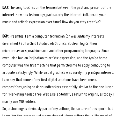
DAJ:
The song touches on the tension between the past and present of the
internet. How has technology, particularly the internet, influenced your
music and artistic expression over time? How do you stay creative?
BGM:
Preamble: I am a computer technician (or was, until my interests
diversified.) Still a child I studied electronics, Boolean logics, then
microprocessors, machine code and other programming languages. Since
ever I also had an inclination to artistic expression, and the Amiga home
computer was the first machine that permitted me to apply computing to
art quite satisfyingly. While visual graphics was surely my principal interest,
I can say that some of my first digital creations have been music
compositions, using basic soundtrackers essentially similar to the one I used
for “Marketing Keeled Free Web Like a Storm”, a return to origins, as today I
mainly use MIDI editors.
So, technology is obviously part of my culture, the culture of this epoch, but