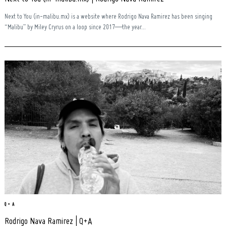
Next to You (in-malibu.mx) is a website where Rodrigo Nava Ramirez has been singing
“Malibu” by Miley Cryrus on a loop since 2017—the year...
Q + A
Rodrigo Nava Ramirez | Q+A