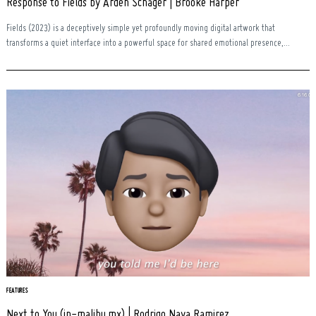
Response to Fields by Arden Schager | Brooke Harper
Fields (2023) is a deceptively simple yet profoundly moving digital artwork that
transforms a quiet interface into a powerful space for shared emotional presence,...
FEATURES
Next to You (in-malibu.mx) | Rodrigo Nava Ramirez