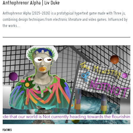
Anthophrenor Alpha | Liv Duke
Anthophrenor Alpha (2025-2026) is a prototypical hypertext game made with Three.js,
combining design techniques from electronic literature and video games. Influenced by
the works...
FEATURES