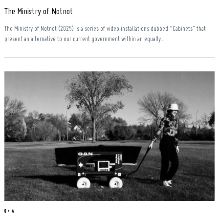
The Ministry of Notnot
The Ministry of Notnot (2025) is a series of video installations dubbed “Cabinets” that
present an alternative to our current government within an equally...
Q + A