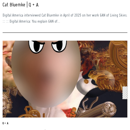
Cat Bluemke | Q + A
Digital America interviewed Cat Bluemke in April of 2025 on her work GAN of Living Skies.
::: ::: Digital America: You explain GAN of...
Search
for:
Q + A