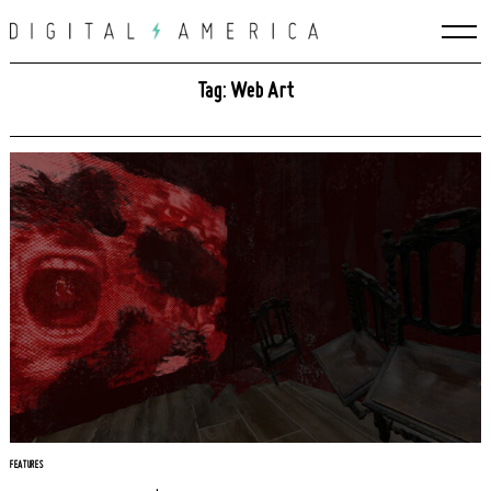
Skip
to
content
Tag: Web Art
FEATURES