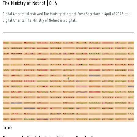
The Ministry of Notnot | Q+A
Digital America interviewed The Ministry of Notnot Press Secretary in April of 2025. ::: :::
Digital America: The Ministry of Notnot is a digital...
FEATURES