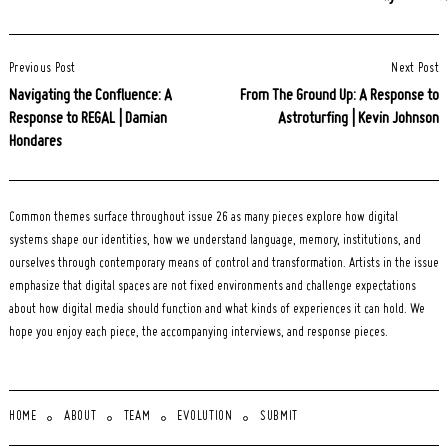
Post
Previous Post
Next Post
Navigation
Navigating the Confluence: A
From The Ground Up: A Response to
Response to REGAL | Damian
Astroturfing | Kevin Johnson
Hondares
Common themes surface throughout issue 26 as many pieces explore how digital
systems shape our identities, how we understand language, memory, institutions, and
ourselves through contemporary means of control and transformation. Artists in the issue
emphasize that digital spaces are not fixed environments and challenge expectations
about how digital media should function and what kinds of experiences it can hold. We
hope you enjoy each piece, the accompanying interviews, and response pieces.
HOME
ABOUT
TEAM
EVOLUTION
SUBMIT