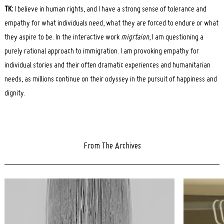
TK:
I believe in human rights, and I have a strong sense of tolerance and
empathy for what individuals need, what they are forced to endure or what
they aspire to be. In the interactive work
migrtaion
, I am questioning a
purely rational approach to immigration. I am provoking empathy for
individual stories and their often dramatic experiences and humanitarian
needs, as millions continue on their odyssey in the pursuit of happiness and
dignity.
From The Archives