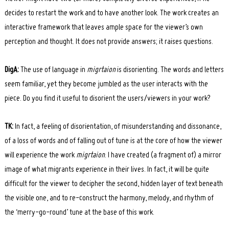
decides to restart the work and to have another look. The work creates an
interactive framework that leaves ample space for the viewer’s own
perception and thought. It does not provide answers; it raises questions.
DigA:
The use of language in
migrtaion
is disorienting. The words and letters
seem familiar, yet they become jumbled as the user interacts with the
piece. Do you find it useful to disorient the users/viewers in your work?
TK:
In fact, a feeling of disorientation, of misunderstanding and dissonance,
of a loss of words and of falling out of tune is at the core of how the viewer
will experience the work
migrtaion
. I have created (a fragment of) a mirror
image of what migrants experience in their lives. In fact, it will be quite
difficult for the viewer to decipher the second, hidden layer of text beneath
Search
the visible one, and to re-construct the harmony, melody, and rhythm of
for:
the ‘merry-go-round’ tune at the base of this work.