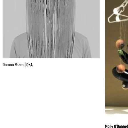
Damon Pham | Q+A
Molly O’Donnel