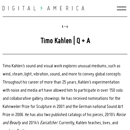
Skip
to
content
Q + A
Timo Kahlen | Q + A
Timo Kahlen’s sound and visual work explores unusual mediums, such as
wind, steam, light, vibration, sound, and more to convey global concepts.
Throughout his career of more than 25 years, Kahlen’s experimentation
with noise and media art have allowed him to participate in over 150 solo
and collaborative gallery showings. He has received nominations for the
Kahnweiler Prize for Sculpture in 2001 and the German national Sound Art
Prize in 2006. He has also two published catalogs of his pieces, 2010’s
Noise
and Beauty
and 2014’s
Earcatcher
. Currently, Kahlen teaches, lives, and