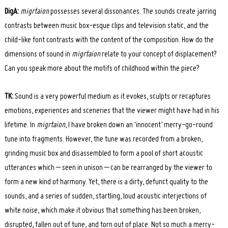
DigA:
migrtaion
possesses several dissonances. The sounds create jarring
contrasts between music box-esque clips and television static, and the
child-like font contrasts with the content of the composition. How do the
dimensions of sound in
migrtaion
relate to your concept of displacement?
Can you speak more about the motifs of childhood within the piece?
TK:
Sound is a very powerful medium as it evokes, sculpts or recaptures
emotions, experiences and sceneries that the viewer might have had in his
lifetime. In
migrtaion
, I have broken down an ‘innocent’ merry-go-round
tune into fragments. However, the tune was recorded from a broken,
grinding music box and disassembled to form a pool of short acoustic
utterances which – seen in unison – can be rearranged by the viewer to
form a new kind of harmony. Yet, there is a dirty, defunct quality to the
sounds, and a series of sudden, startling, loud acoustic interjections of
white noise, which make it obvious that something has been broken,
disrupted, fallen out of tune, and torn out of place. Not so much a merry-