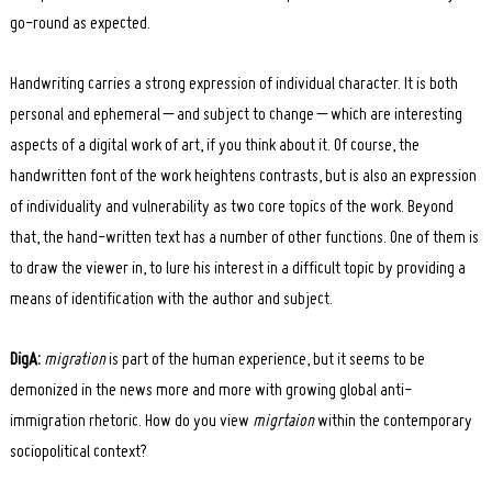
go-round as expected.
Handwriting carries a strong expression of individual character. It is both
personal and ephemeral – and subject to change – which are interesting
aspects of a digital work of art, if you think about it. Of course, the
handwritten font of the work heightens contrasts, but is also an expression
of individuality and vulnerability as two core topics of the work. Beyond
that, the hand-written text has a number of other functions. One of them is
to draw the viewer in, to lure his interest in a difficult topic by providing a
means of identification with the author and subject.
DigA:
migration
is part of the human experience, but it seems to be
demonized in the news more and more with growing global anti-
immigration rhetoric. How do you view
migrtaion
within the contemporary
sociopolitical context?