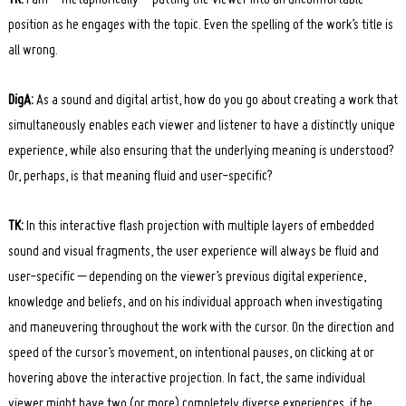
position as he engages with the topic. Even the spelling of the work’s title is
all wrong.
DigA:
As a sound and digital artist, how do you go about creating a work that
simultaneously enables each viewer and listener to have a distinctly unique
experience, while also ensuring that the underlying meaning is understood?
Or, perhaps, is that meaning fluid and user-specific?
TK:
In this interactive flash projection with multiple layers of embedded
sound and visual fragments, the user experience will always be fluid and
user-specific – depending on the viewer’s previous digital experience,
knowledge and beliefs, and on his individual approach when investigating
and maneuvering throughout the work with the cursor. On the direction and
speed of the cursor’s movement, on intentional pauses, on clicking at or
hovering above the interactive projection. In fact, the same individual
viewer might have two (or more) completely diverse experiences, if he