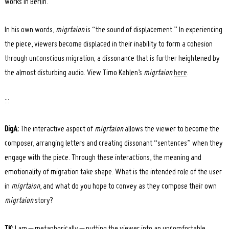
works in Berlin.
In his own words,
migrtaion
is “the sound of displacement.” In experiencing
the piece, viewers become displaced in their inability to form a cohesion
through unconscious migration; a dissonance that is further heightened by
the almost disturbing audio. View Timo Kahlen’s
migrtaion
here
.
:::
DigA:
The interactive aspect of
migrtaion
allows the viewer to become the
composer, arranging letters and creating dissonant “sentences” when they
engage with the piece. Through these interactions, the meaning and
emotionality of migration take shape. What is the intended role of the user
in
migrtaion
, and what do you hope to convey as they compose their own
migrtaion
story?
TK:
I am – metaphorically – putting the viewer into an uncomfortable