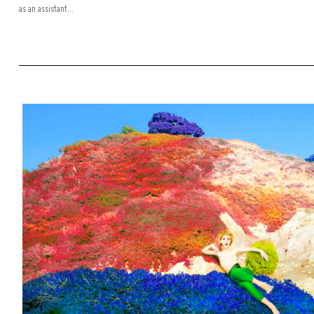
as an assistant...