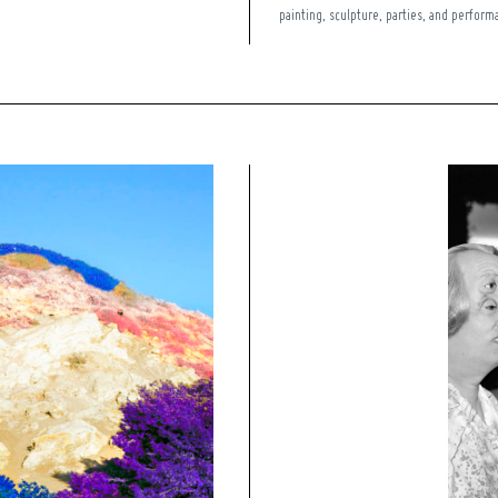
painting, sculpture, parties, and performa