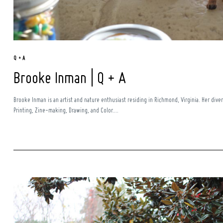
Q + A
Brooke Inman | Q + A
Brooke Inman is an artist and nature enthusiast residing in Richmond, Virginia. Her diver
Printing, Zine-making, Drawing, and Color....
Search
for: