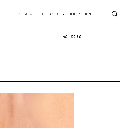
HOME
ABOUT
TEAM
EVOLUTION
SUBMIT
PAST ISSUES