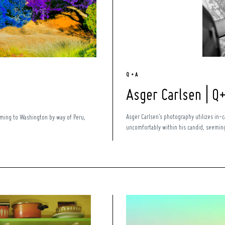
Q + A
Asger Carlsen | Q
Asger Carlsen’s photography utilizes in-
Coming to Washington by way of Peru,
uncomfortably within his candid, seemingl