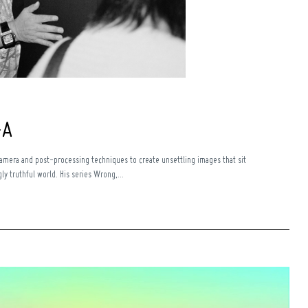
+A
camera and post-processing techniques to create unsettling images that sit
y truthful world. His series Wrong,...