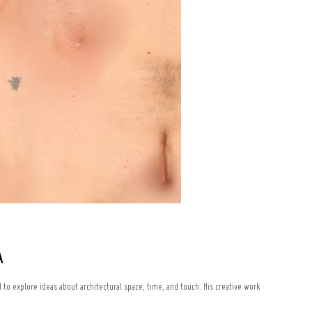
A
to explore ideas about architectural space, time, and touch. His creative work