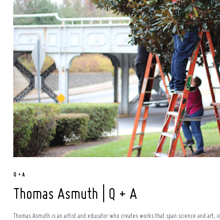
Q + A
Thomas Asmuth | Q + A
Thomas Asmuth is an artist and educator who creates works that span science and art, id