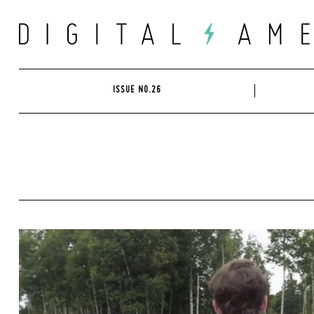
Skip
to
content
ISSUE NO.26