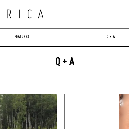
FEATURES
Q + A
Q + A