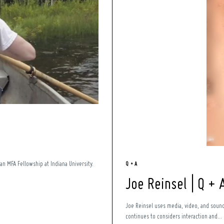
an MFA Fellowship at Indiana University.
Q + A
Joe Reinsel | Q + 
Joe Reinsel uses media, video, and sound 
continues to considers interaction and...