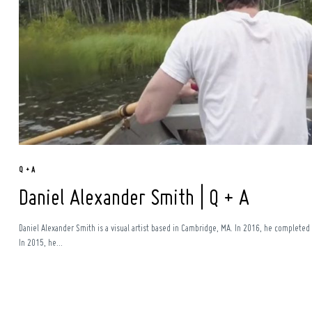
Q + A
Daniel Alexander Smith | Q + A
Daniel Alexander Smith is a visual artist based in Cambridge, MA. In 2016, he completed 
In 2015, he...