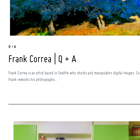
Q + A
Frank Correa | Q + A
Frank Correa is an artist based in Seattle who shoots and manipulates digital images. 
Frank reworks his photographs...