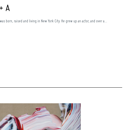
 + A
was born, raised and living in New York City. He grew up an actor, and over a...