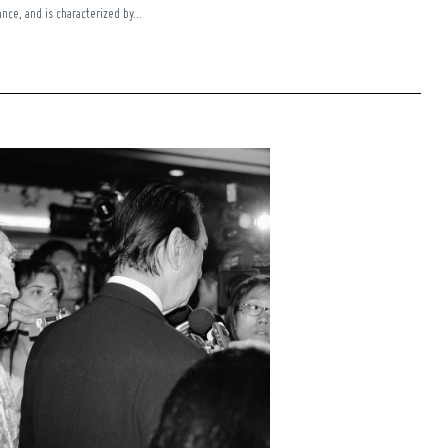
nce, and is characterized by...