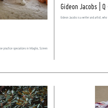
Gideon Jacobs | Q
Gideon Jacobs is a writer and artist, who 
se practice specializes in Intaglio, Screen