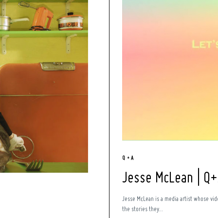
Q + A
Jesse McLean | Q
Jesse McLean is a media artist whose vid
the stories they...