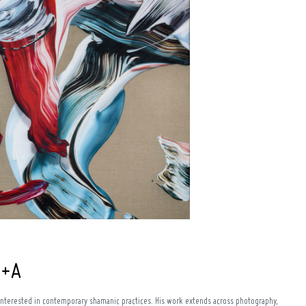
Q+A
interested in contemporary shamanic practices. His work extends across photography,