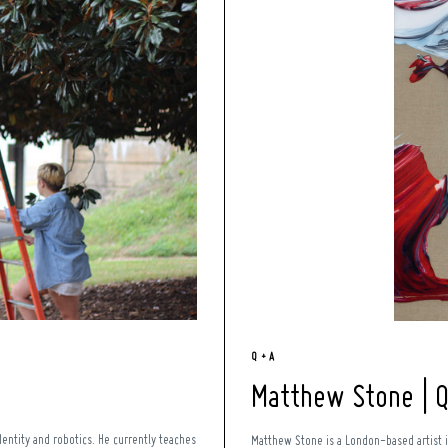
Q + A
Matthew Stone | 
entity and robotics. He currently teaches
Matthew Stone is a London-based artist 