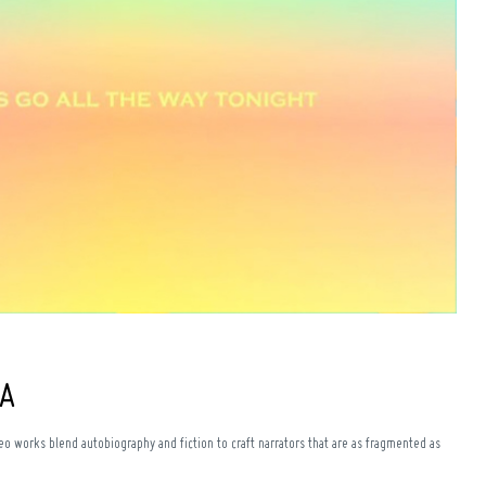
+A
eo works blend autobiography and fiction to craft narrators that are as fragmented as