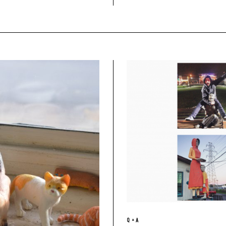
Q + A