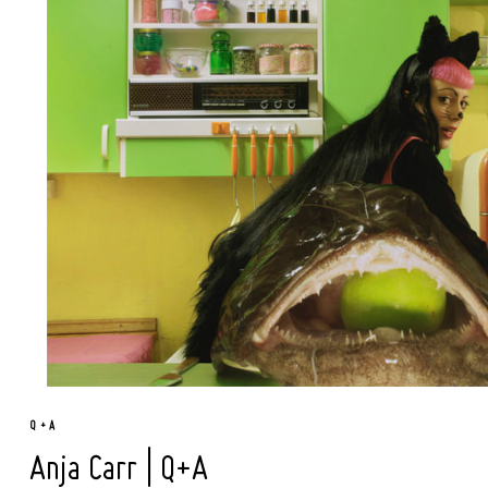
Q + A
Anja Carr | Q+A