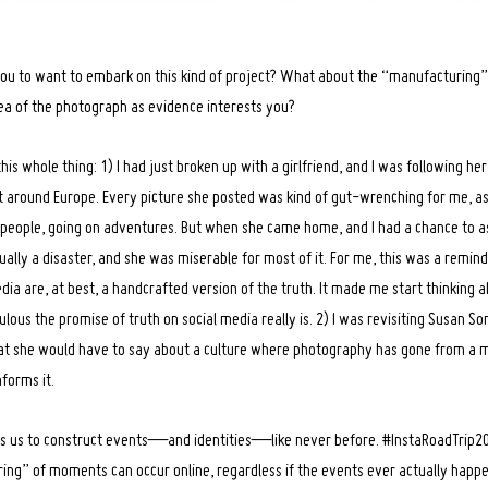
ou to want to embark on this kind of project? What about the “manufacturing”
ea of the photograph as evidence interests you?
is whole thing: 1) I had just broken up with a girlfriend, and I was following h
 around Europe. Every picture she posted was kind of gut-wrenching for me, as
 people, going on adventures. But when she came home, and I had a chance to a
tually a disaster, and she was miserable for most of it. For me, this was a remin
ia are, at best, a handcrafted version of the truth. It made me start thinking 
ulous the promise of truth on social media really is. 2) I was revisiting Susan S
t she would have to say about a culture where photography has gone from a m
nforms it.
s us to construct events—and identities—like never before. #InstaRoadTrip20
ng” of moments can occur online, regardless if the events ever actually happe