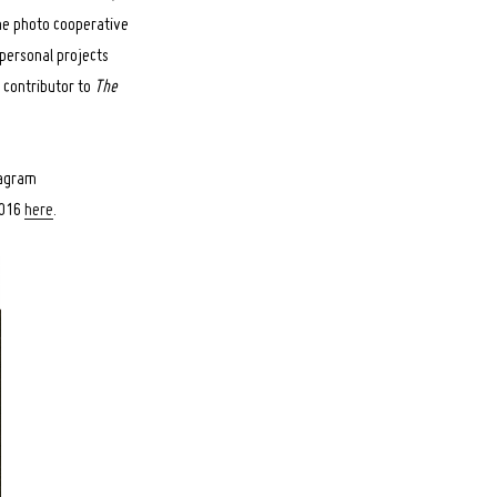
the photo cooperative
personal projects
d contributor to
The
tagram
2016
here
.