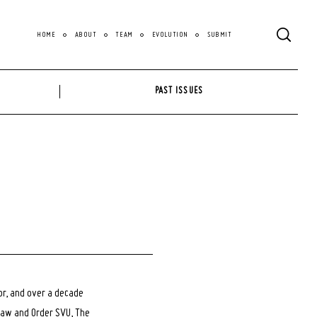
HOME
ABOUT
TEAM
EVOLUTION
SUBMIT
PAST ISSUES
tor, and over a decade
Law and Order SVU, The