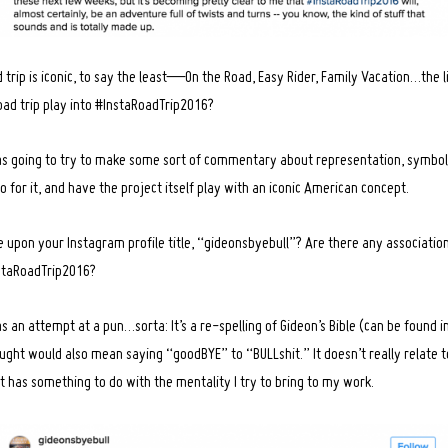
trip is iconic, to say the least—On the Road, Easy Rider, Family Vacation…the l
road trip play into #InstaRoadTrip2016?
 was going to try to make some sort of commentary about representation, symbol
o for it, and have the project itself play with an iconic American concept.
 upon your Instagram profile title, “gideonsbyebull”? Are there any associatio
nstaRoadTrip2016?
an attempt at a pun…sorta: It’s a re-spelling of Gideon’s Bible (can be found i
ght would also mean saying “goodBYE” to “BULLshit.” It doesn’t really relate to
it has something to do with the mentality I try to bring to my work.