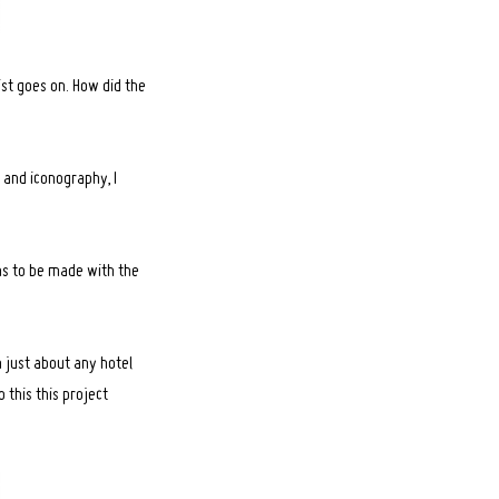
ist goes on. How did the
 and iconography, I
ns to be made with the
n just about any hotel
 this this project