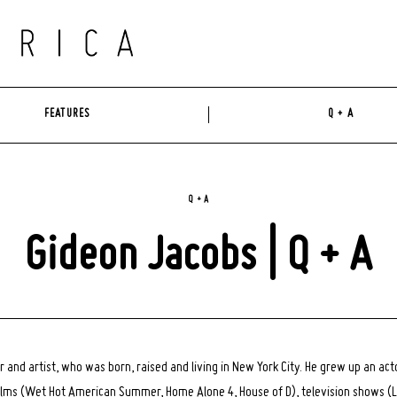
FEATURES
Q + A
Q + A
Gideon Jacobs | Q + A
r and artist, who was born, raised and living in New York City. He grew up an ac
 films (Wet Hot American Summer, Home Alone 4, House of D), television shows (