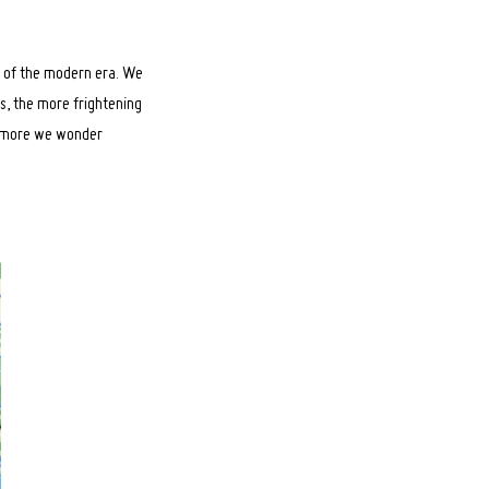
n of the modern era. We
gs, the more frightening
he more we wonder