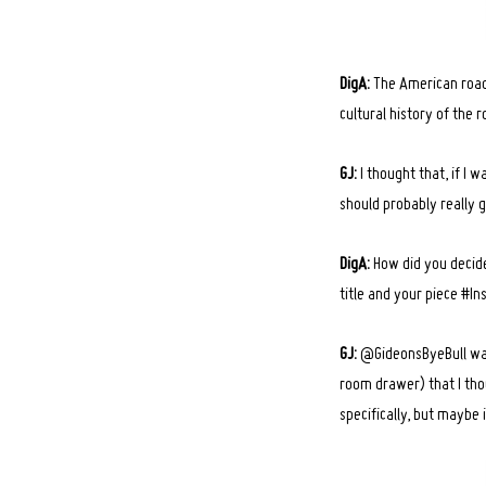
DigA:
The American road 
cultural history of the 
GJ:
I thought that, if I
should probably really g
DigA:
How did you decide
title and your piece #I
GJ:
@GideonsByeBull was 
room drawer) that I thou
specifically, but maybe 