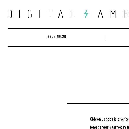
Skip
to
content
ISSUE NO.26
Gideon Jacobs is a write
long career, starred in