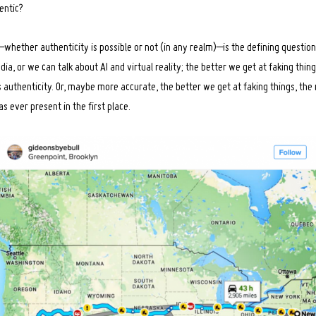
entic?
–whether authenticity is possible or not (in any realm)–is the defining questio
dia, or we can talk about AI and virtual reality; the better we get at faking thin
g’s authenticity. Or, maybe more accurate, the better we get at faking things, t
 ever present in the first place.