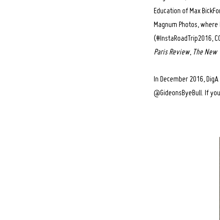
Education of Max BickFo
Magnum Photos, where he
(#InstaRoadTrip2016, CO
Paris Review
,
The New 
In December 2016, DigA 
@GideonsByeBull. If you