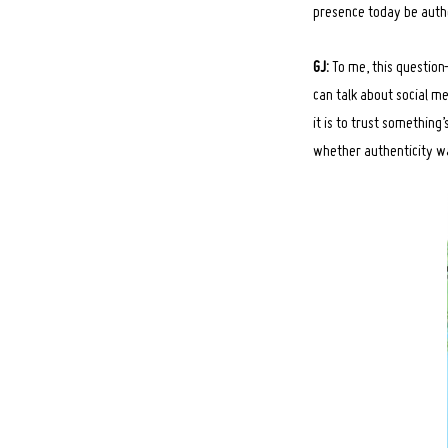
presence today be auth
GJ:
To me, this question
can talk about social me
Search
for:
it is to trust somethin
whether authenticity was