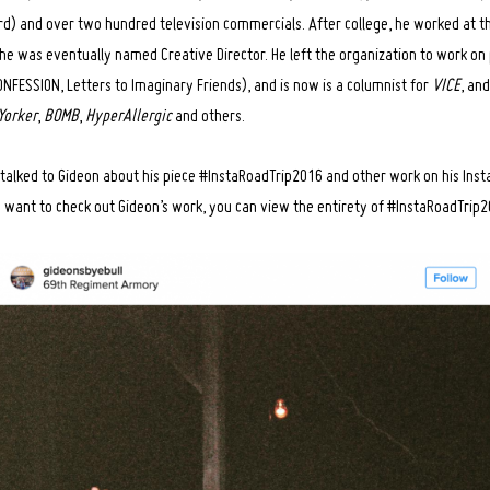
rd) and over two hundred television commercials. After college, he worked at 
 was eventually named Creative Director. He left the organization to work on 
NFESSION, Letters to Imaginary Friends), and is now is a columnist for
VICE
, an
Yorker
,
BOMB
,
HyperAllergic
and others.
talked to Gideon about his piece #InstaRoadTrip2016 and other work on his Ins
 want to check out Gideon’s work, you can view the entirety of #InstaRoadTrip