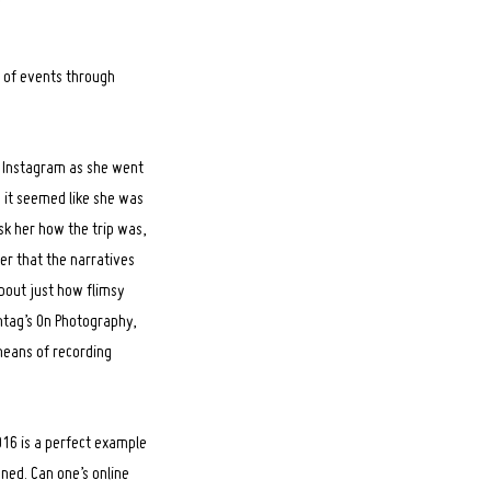
 of events through
er Instagram as she went
 it seemed like she was
sk her how the trip was,
der that the narratives
about just how flimsy
ontag’s On Photography,
eans of recording
16 is a perfect example
ned. Can one’s online