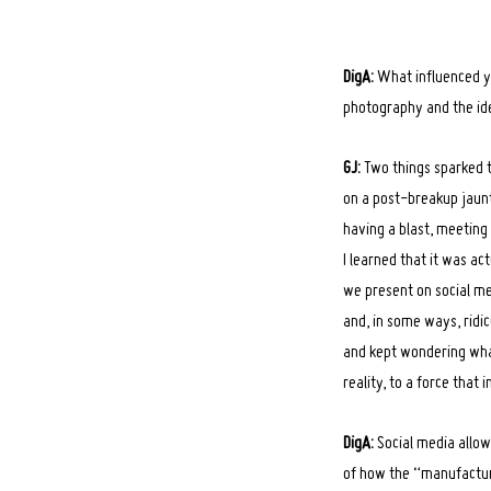
DigA:
What influenced y
photography and the id
GJ:
Two things sparked th
on a post-breakup jaunt
having a blast, meeting
I learned that it was ac
we present on social med
and, in some ways, ridic
and kept wondering wha
reality, to a force that i
DigA:
Social media allow
of how the “manufacturi