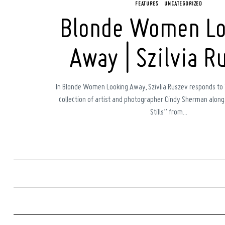
FEATURES
UNCATEGORIZED
Blonde Women Lo
Away | Szilvia R
In Blonde Women Looking Away, Szivlia Ruszev responds to
collection of artist and photographer Cindy Sherman alongs
Stills” from...