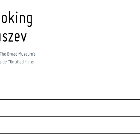
oking
uszev
 The Broad Museum’s
ide “Untitled Films