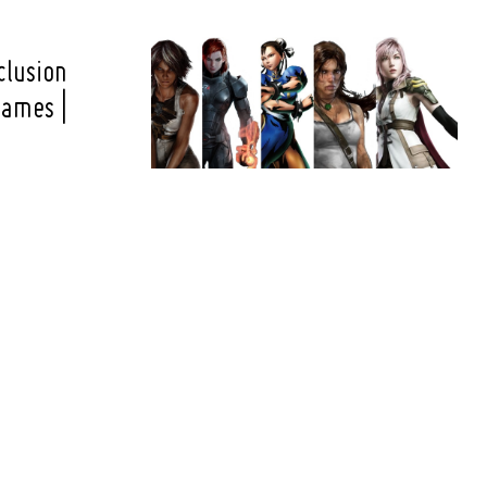
clusion
ames |