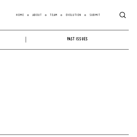
HOME
ABOUT
TEAM
EVOLUTION
SUBMIT
PAST ISSUES