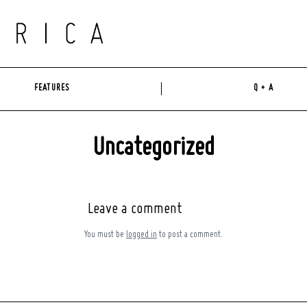
FEATURES
Q + A
Uncategorized
Leave a comment
You must be
logged in
to post a comment.