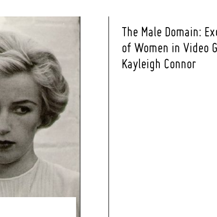
The Male Domain: Ex
of Women in Video G
Kayleigh Connor