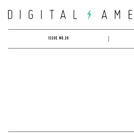
Skip
to
content
ISSUE NO.26