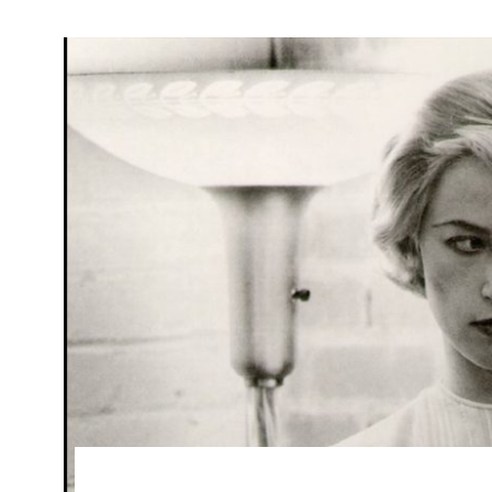
Search
for: