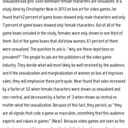
sexualized bad girls. Even dominant female characters are sexualized. In a
study done by Christopher Near in 2012 on box art for video games, he
found that 42 percent of game boxes showed only male characters and only
7 percent of game boxes showed only female characters. Out of all of the
game boxes included in the study, females were only shown in one third of
them. Out of the game boxes that
did
show women, 61 percent of them
were sexualized. The question to ask is, “why are these depictions so
prevalent?” The people to ask are the publishers of the video game
industry. They decide what will most likely be well received by the audience,
and if the sexualization and marginalization of women on box art improves
sales, they will emphasize these portrayals. Near found that sales increased
by a factor of .52 when female characters were shown as sexualized and
non-central, and decreased by a factor of .3 when shown as central no
matter what the sexualization. Because of this fact, they persist, as “they
are all signals that code a game as masculine, something that this audience
expects and values in games” (Near). Because video games are seen as the