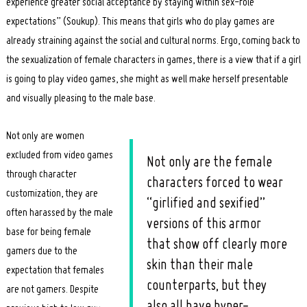
experience greater social acceptance by staying within sex-role
expectations” (Soukup). This means that girls who do play games are
already straining against the social and cultural norms. Ergo, coming back to
the sexualization of female characters in games, there is a view that if a girl
is going to play video games, she might as well make herself presentable
and visually pleasing to the male base.
Search
for:
Not only are women
excluded from video games
Not only are the female
through character
characters forced to wear
customization, they are
“girlified and sexified”
often harassed by the male
versions of this armor
base for being female
that show off clearly more
gamers due to the
skin than their male
expectation that females
counterparts, but they
are not gamers. Despite
also all have hyper-