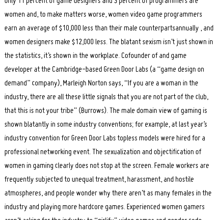
only 11 percent of game designers and 3 percent of programmers are
women and, to make matters worse, women video game programmers
earn an average of $10,000 less than their male counterpartsannually , and
women designers make $12,000 less. The blatant sexism isn’t just shown in
the statistics, it’s shown in the workplace. Cofounder of and game
developer at the Cambridge-based Green Door Labs (a “game design on
demand” company), Marleigh Norton says, “If you are a woman in the
industry, there are all these little signals that you are not part of the club,
that this is not your tribe” (Burrows). The male domain view of gaming is
shown blatantly in some industry conventions; for example, at last year’s
industry convention for Green Door Labs topless models were hired for a
professional networking event. The sexualization and objectification of
women in gaming clearly does not stop at the screen. Female workers are
frequently subjected to unequal treatment, harassment, and hostile
atmospheres, and people wonder why there aren’t as many females in the
industry and playing more hardcore games. Experienced women gamers