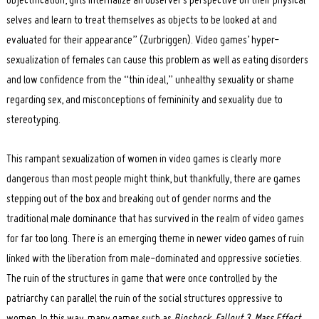
objectification, girls internalize an observer’s perspective on their physical
selves and learn to treat themselves as objects to be looked at and
evaluated for their appearance” (Zurbriggen). Video games’ hyper-
sexualization of females can cause this problem as well as eating disorders
and low confidence from the “thin ideal,” unhealthy sexuality or shame
regarding sex, and misconceptions of femininity and sexuality due to
stereotyping.
This rampant sexualization of women in video games is clearly more
dangerous than most people might think, but thankfully, there are games
stepping out of the box and breaking out of gender norms and the
traditional male dominance that has survived in the realm of video games
for far too long. There is an emerging theme in newer video games of ruin
linked with the liberation from male-dominated and oppressive societies.
The ruin of the structures in game that were once controlled by the
patriarchy can parallel the ruin of the social structures oppressive to
women. In this way, many games such as
Bioshock
,
Fallout 3
,
Mass Effect
,