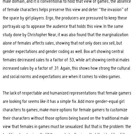
male domain, and it is conventional to hold that view of games, the absence
of female characters helps preserve this view and deter “the invasion” of
the space by girl players. Ergo, the producers are pressured to keep these
portrayals up to appease the audience that holds this view. In the same
study done by Christopher Near, it was also found that the marginalization
alone of females affects sales, showing that not only does sex sell, but
gender expectations and gender coding as well. Box art showing central
females decreased sales to a factor of .53, while art showing central males
increased sales by a factor of .31. Again, this shows how strong the cultural
and social norms and expectations are when it comes to video games.
The lack of respectable and humanized representations that female gamers
are looking for seems like it has a simple fix. Add more gender-equal girl
characters to games, make more options for female gamers to customize
their characters without those options being based on the traditional male
view that females in games must be sexualized. But that is the problem: the