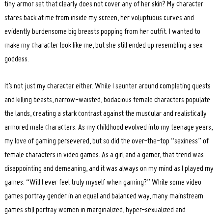
tiny armor set that clearly does not cover any of her skin? My character
stares back at me from inside my screen, her voluptuous curves and
evidently burdensome big breasts popping from her outfit. I wanted to
make my character look like me, but she still ended up resembling a sex
goddess.
It’s not just my character either. While I saunter around completing quests
and killing beasts, narrow-waisted, bodacious female characters populate
the lands, creating a stark contrast against the muscular and realistically
armored male characters. As my childhood evolved into my teenage years,
my love of gaming persevered, but so did the over-the-top “sexiness” of
female characters in video games. As a girl and a gamer, that trend was
disappointing and demeaning, and it was always on my mind as I played my
games: “Will I ever feel truly myself when gaming?” While some video
games portray gender in an equal and balanced way, many mainstream
games still portray women in marginalized, hyper-sexualized and