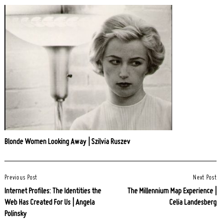
Blonde Women Looking Away | Szilvia Ruszev
Post
Previous Post
Next Post
Navigation
Internet Profiles: The Identities the
The Millennium Map Experience |
Web Has Created For Us | Angela
Celia Landesberg
Polinsky