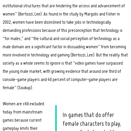
institutional structures that are hindering the access and advancement of
women” (Bertozzi, Lee). As found in the study by Margolis and Fisher in
2002, women have been disinclined to take jobs in technologically
demanding professions because of this preconception that technology is
“for males,” and “the cultural and social perception of technology as a
male domain are a significant factor in dissuading women” from becoming
more involved in technology and gaming (Bertozzi, Lee). But the reality that
society as a whole seems to ignore is that “video games have surpassed
the young male market, with growing evidence that around one third of
console-game players and 40 percent of computer-game players are
female” (Soukup).
Women are still excluded
today from mainstream
In games that do offer
games because current
female characters to play,
gameplay limits their