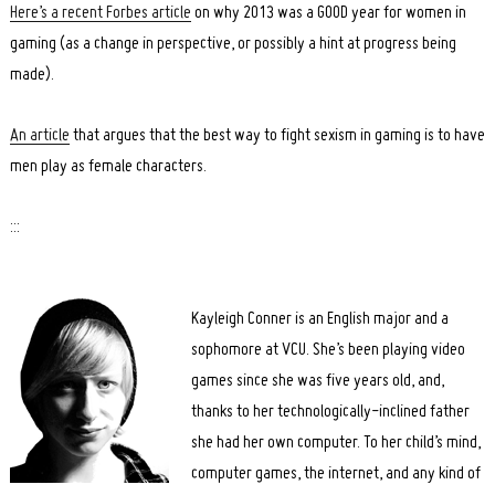
Here’s a recent Forbes article
on why 2013 was a GOOD year for women in
gaming (as a change in perspective, or possibly a hint at progress being
made).
An article
that argues that the best way to fight sexism in gaming is to have
men play as female characters.
:::
Kayleigh Conner is an English major and a
sophomore at VCU. She’s been playing video
games since she was five years old, and,
thanks to her technologically-inclined father
she had her own computer. To her child’s mind,
computer games, the internet, and any kind of