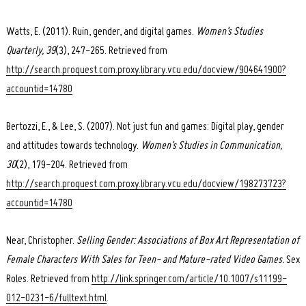
Watts, E. (2011). Ruin, gender, and digital games.
Women’s Studies
Quarterly, 39
(3), 247-265. Retrieved from
http://search.proquest.com.proxy.library.vcu.edu/docview/904641900?
accountid=14780
Bertozzi, E., & Lee, S. (2007). Not just fun and games: Digital play, gender
and attitudes towards technology.
Women’s Studies in Communication,
30
(2), 179-204. Retrieved from
http://search.proquest.com.proxy.library.vcu.edu/docview/198273723?
accountid=14780
Near, Christopher.
Selling Gender: Associations of Box Art Representation of
Female Characters With Sales for Teen- and Mature-rated Video Games.
Sex
Roles. Retrieved from
http://link.springer.com/article/10.1007/s11199-
012-0231-6/fulltext.html
.