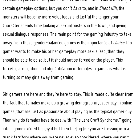
certain gameplay options, but you don’t
have
to, and in
Silent Hill
, the
monsters will become more voluptuous and lustful the longer your
character spends time looking at sexual posters in the town, and giving
sexual dialogue responses. The main point for the gaming industry to take
away from these gender-balanced games is the importance of
choice
. If a
gamer wants to make his or her gameplay more sexualized, then they
should be able to do so, but it should not be forced on the player. This
forceful sexualiation and objectification of females in games is what is
turning so many girls away from gaming.
Girl gamers are here and they’re here to stay. This is made quite clear from
the fact that females make up a growing demographic, especially in online
games, that are just as passionate about playing as the typical gamer guy.
Then why do females have to deal with “The Lara Croft Syndrome,” going
into a game excited to play it but then feeling like you are crossing into a
man’s territory where you were never even considered, where you can’t