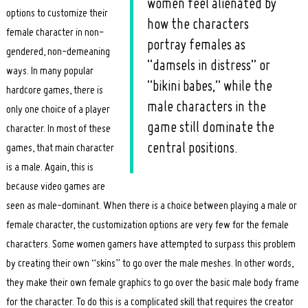
women feel alienated by
options to customize their
how the characters
female character in non-
portray females as
gendered, non-demeaning
“damsels in distress” or
ways. In many popular
“bikini babes,” while the
hardcore games, there is
male characters in the
only one choice of a player
game still dominate the
character. In most of these
central positions.
games, that main character
is a male. Again, this is
because video games are
seen as male-dominant. When there is a choice between playing a male or
female character, the customization options are very few for the female
characters. Some women gamers have attempted to surpass this problem
by creating their own “skins” to go over the male meshes. In other words,
they make their own female graphics to go over the basic male body frame
for the character. To do this is a complicated skill that requires the creator