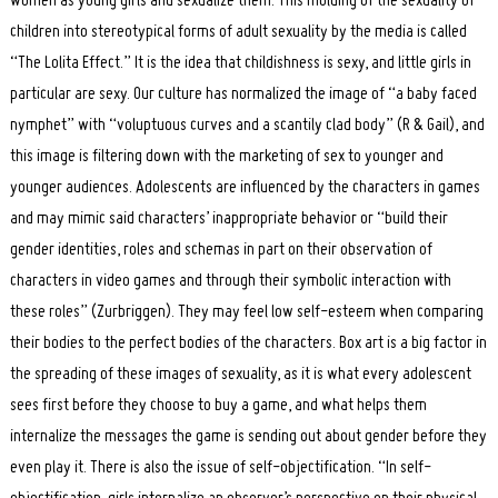
women as young girls and sexualize them. This molding of the sexuality of
children into stereotypical forms of adult sexuality by the media is called
“The Lolita Effect.” It is the idea that childishness is sexy, and little girls in
particular are sexy. Our culture has normalized the image of “a baby faced
nymphet” with “voluptuous curves and a scantily clad body” (R & Gail), and
this image is filtering down with the marketing of sex to younger and
younger audiences. Adolescents are influenced by the characters in games
and may mimic said characters’ inappropriate behavior or “build their
gender identities, roles and schemas in part on their observation of
characters in video games and through their symbolic interaction with
these roles” (Zurbriggen). They may feel low self-esteem when comparing
their bodies to the perfect bodies of the characters. Box art is a big factor in
the spreading of these images of sexuality, as it is what every adolescent
sees first before they choose to buy a game, and what helps them
internalize the messages the game is sending out about gender before they
even play it. There is also the issue of self-objectification. “In self-