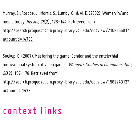
Murray, S., Roscoe, J., Morris, S., Lumby, C., & Al, E. (2002). Women in/and
media today.
Hecate, 28
(2), 126-144. Retrieved from
http://search.proquest.com.proxy.library.vcu.edu/docview/210916601?
accountid=14780
Soukup, C. (2007). Mastering the game: Gender and the entelechial
motivational system of video games.
Women’s Studies in Communication,
30
(2), 157-178. Retrieved from
http://search.proquest.com.proxy.library.vcu.edu/docview/198274313?
accountid=14780