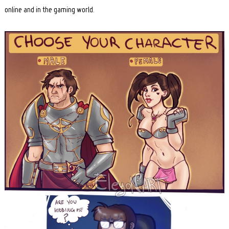
online and in the gaming world.