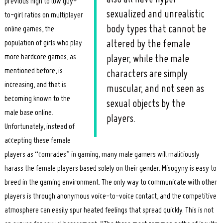
previous high to low guy-
sexualized and unrealistic
to-girl ratios on multiplayer
body types that cannot be
online games, the
population of girls who play
altered by the female
more hardcore games, as
player, while the male
mentioned before, is
characters are simply
increasing, and that is
muscular, and not seen as
becoming known to the
sexual objects by the
male base online.
players.
Unfortunately, instead of
accepting these female
players as “comrades” in gaming, many male gamers will maliciously
harass the female players based solely on their gender. Misogyny is easy to
breed in the gaming environment. The only way to communicate with other
players is through anonymous voice-to-voice contact, and the competitive
atmosphere can easily spur heated feelings that spread quickly. This is not