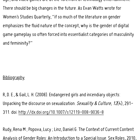
There should be big changes in the future. As Evan Watts wrote for
Women’s Studies Quarterly, “if so much of the literature on gender
emphasizes the fluid nature of the concept, why is the gender of digital
game gameplay so often forced into essentialist categories of masculinity
and femininity?”
Bibliography
R, D. E., & Gail, L. H. (2008). Endangered girls and incendiary objects:
Unpacking the discourse on sexualization.
Sexuality & Culture, 12
(4), 291-
311. doi:
http://dx.doi.org/10.1007/s12119-008-9036-8
Rudy, Rena M ; Popova, Lucy ; Linz, Daniel G. The Context of Current Content
Analysis of Gender Roles: An Introduction to a Special Issue. Sex Roles, 2010,