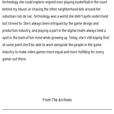
technology she could explore reigned over playing basketball in the court
behind my house, or chasing the other neighborhood kids around her
suburban culs de sac. Technology was a world she didn’t quite understand
but strived to. She’s always been intrigued by the game design and
production industry, and playing a part in the digital realm always held a
spot in the back of her mind while growing up. Today, she’s still hoping that
at some point she’ll be able to work alongside the people in the game
industry to make video games more equal and more fulfilling for every
gamer out there.
From The Archives