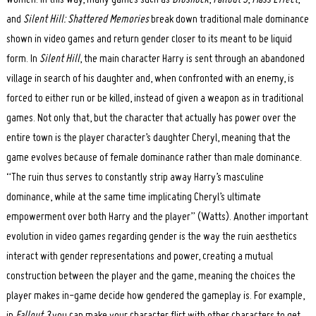
and
Silent Hill: Shattered Memories
break down traditional male dominance
shown in video games and return gender closer to its meant to be liquid
form. In
Silent Hill
, the main character Harry is sent through an abandoned
village in search of his daughter and, when confronted with an enemy, is
forced to either run or be killed, instead of given a weapon as in traditional
games. Not only that, but the character that actually has power over the
entire town is the player character’s daughter Cheryl, meaning that the
game evolves because of female dominance rather than male dominance.
“The ruin thus serves to constantly strip away Harry’s masculine
dominance, while at the same time implicating Cheryl’s ultimate
empowerment over both Harry and the player” (Watts). Another important
evolution in video games regarding gender is the way the ruin aesthetics
interact with gender representations and power, creating a mutual
construction between the player and the game, meaning the choices the
player makes in-game decide how gendered the gameplay is. For example,
in
Fallout 3
you can make your character flirt with other characters to get