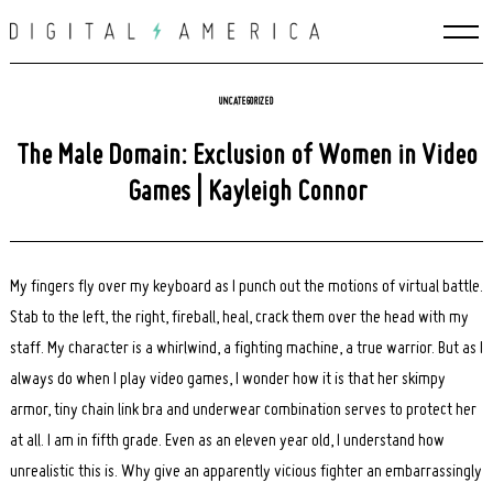
Skip
to
content
UNCATEGORIZED
The Male Domain: Exclusion of Women in Video
Games | Kayleigh Connor
My fingers fly over my keyboard as I punch out the motions of virtual battle.
Stab to the left, the right, fireball, heal, crack them over the head with my
staff. My character is a whirlwind, a fighting machine, a true warrior. But as I
always do when I play video games, I wonder how it is that her skimpy
armor, tiny chain link bra and underwear combination serves to protect her
at all. I am in fifth grade. Even as an eleven year old, I understand how
unrealistic this is. Why give an apparently vicious fighter an embarrassingly