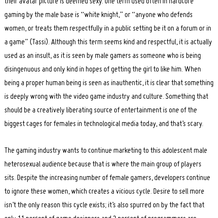
their avatar picture is deemed sexy. One term used often in hardcore
gaming by the male base is “white knight,” or “anyone who defends
women, or treats them respectfully in a public setting be it on a forum or in
a game” (Tassi). Although this term seems kind and respectful, it is actually
used as an insult, as it is seen by male gamers as someone who is being
disingenuous and only kind in hopes of getting the girl to like him. When
being a proper human being is seen as inauthentic, it is clear that something
is deeply wrong with the video game industry and culture. Something that
should be a creatively liberating source of entertainment is one of the
biggest cages for females in technological media today, and that’s scary.
The gaming industry wants to continue marketing to this adolescent male
heterosexual audience because that is where the main group of players
sits. Despite the increasing number of female gamers, developers continue
to ignore these women, which creates a vicious cycle. Desire to sell more
isn’t the only reason this cycle exists; it’s also spurred on by the fact that