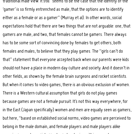
traditional male view. It still “seems to be the case that the identity of the
‘gamer’ is so firmly entrenched as male, that the options are to identify
either as a female or as a gamer” (Murray et al). In other words, social
expectations hold that there are two things that are not arguable: one, that
gamers are male, and two, that females cannot be gamers. There always
has to be some sort of convincing done by females to get others, both
females and males, to believe that they play games. The “girls can’t do
that” statement that everyone accepted back when our parents were kids
should not have a place in modern day culture and society. And it doesn’t in
other fields, as shown by the female brain surgeons and rocket scientists.
But when it comes to video games, there is an obvious exclusion of women.
There is a Western cultural assumption that girls do not play games
because games are not a female pursuit. It’s not this way everywhere, for
in the East (Japan specifically) women and men are equally seen as gamers,
but here, “based on established social norms, video games are perceived to
belong in the male domain, and female players and male players alike