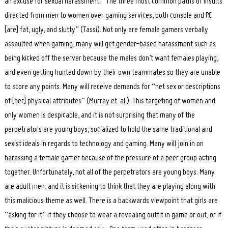
an excuse for sexual harassment. “The three most common paths of insults
directed from men to women over gaming services, both console and PC
[are] fat, ugly, and slutty” (Tassi). Not only are female gamers verbally
assaulted when gaming, many will get gender-based harassment such as
being kicked off the server because the males don’t want females playing,
and even getting hunted down by their own teammates so they are unable
to score any points. Many will receive demands for “net sex or descriptions
of [her] physical attributes” (Murray et. al.). This targeting of women and
only women is despicable, and it is not surprising that many of the
perpetrators are young boys, socialized to hold the same traditional and
sexist ideals in regards to technology and gaming. Many will join in on
harassing a female gamer because of the pressure of a peer group acting
together. Unfortunately, not all of the perpetrators are young boys. Many
are adult men, and it is sickening to think that they are playing along with
this malicious theme as well. There is a backwards viewpoint that girls are
“asking for it” if they choose to wear a revealing outfit in game or out, or if