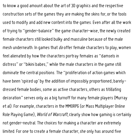
to know a good amount about the art of 3D graphics and the respective
construction sets of the games they are making the skins for, or the tools
used to modify and add new content into the games. Even after all the work
of trying to “gender-balance” the game character-wise, the newly created
female characters still looked bulky and masculine because of the male
mesh underneath. In games that
do
offer female characters to play, women
feel alienated by how the characters portray females as “damsels in
distress” or “bikini babes,” while the male characters in the game still
dominate the central positions. The “proliferation of action games which
have been ‘spiced up’ by the addition of impossibly proportioned, barely-
dressed female bodies, some as active characters, others as titillating
decoration” serves only as a big turnoff for many female players (Murray
et al). For example, characters in the MMORPG (or Mass Multiplayer Online
Role Playing Game),
World of Warcraft
, clearly show how gaming is certainly
not gender-neutral. The choices for making a character are extremely
limited. For one to create a female character, she only has around five