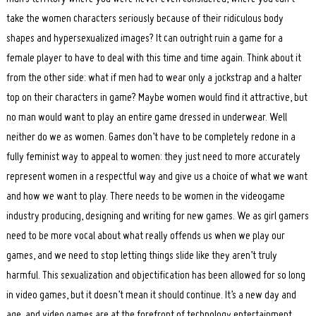
take the women characters seriously because of their ridiculous body
shapes and hypersexualized images? It can outright ruin a game for a
female player to have to deal with this time and time again. Think about it
from the other side: what if men had to wear only a jockstrap and a halter
top on their characters in game? Maybe women would find it attractive, but
no man would want to play an entire game dressed in underwear. Well
neither do we as women. Games don’t have to be completely redone in a
fully feminist way to appeal to women: they just need to more accurately
represent women in a respectful way and give us a choice of what we want
and how we want to play. There needs to be women in the videogame
industry producing, designing and writing for new games. We as girl gamers
need to be more vocal about what really offends us when we play our
games, and we need to stop letting things slide like they aren’t truly
harmful. This sexualization and objectification has been allowed for so long
in video games, but it doesn’t mean it should continue. It’s a new day and
age, and video games are at the forefront of technology entertainment.