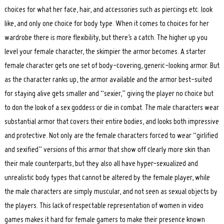
choices for what her face, hair, and accessories such as piercings etc. look
like, and only one choice for body type. When it comes to choices for her
wardrobe there is more flexibility, but there’s a catch. The higher up you
level your female character, the skimpier the armor becomes. A starter
female character gets one set of body-covering, generic-looking armor. But
as the character ranks up, the armor available and the armor best-suited
for staying alive gets smaller and “sexier,” giving the player no choice but
to don the look of a sex goddess or die in combat. The male characters wear
substantial armor that covers their entire bodies, and looks both impressive
and protective. Not only are the female characters forced to wear “girlified
and sexified” versions of this armor that show off clearly more skin than
their male counterparts, but they also all have hyper-sexualized and
unrealistic body types that cannot be altered by the female player, while
the male characters are simply muscular, and not seen as sexual objects by
the players. This lack of respectable representation of women in video
games makes it hard for female gamers to make their presence known