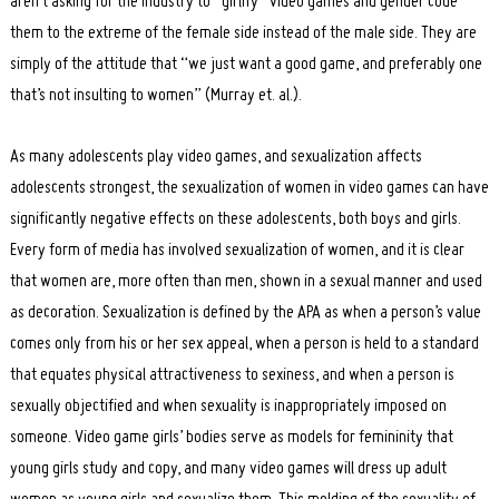
aren’t asking for the industry to “girlify” video games and gender code
them to the extreme of the female side instead of the male side. They are
simply of the attitude that “we just want a good game, and preferably one
that’s not insulting to women” (Murray et. al.).
As many adolescents play video games, and sexualization affects
adolescents strongest, the sexualization of women in video games can have
significantly negative effects on these adolescents, both boys and girls.
Every form of media has involved sexualization of women, and it is clear
that women are, more often than men, shown in a sexual manner and used
as decoration. Sexualization is defined by the APA as when a person’s value
comes only from his or her sex appeal, when a person is held to a standard
that equates physical attractiveness to sexiness, and when a person is
sexually objectified and when sexuality is inappropriately imposed on
someone. Video game girls’ bodies serve as models for femininity that
young girls study and copy, and many video games will dress up adult