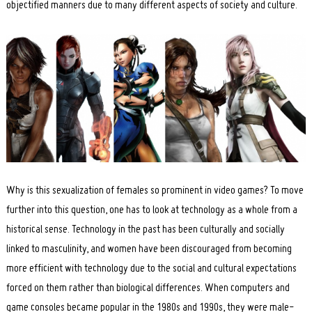
objectified manners due to many different aspects of society and culture.
Why is this sexualization of females so prominent in video games? To move
further into this question, one has to look at technology as a whole from a
historical sense. Technology in the past has been culturally and socially
linked to masculinity, and women have been discouraged from becoming
more efficient with technology due to the social and cultural expectations
forced on them rather than biological differences. When computers and
game consoles became popular in the 1980s and 1990s, they were male-