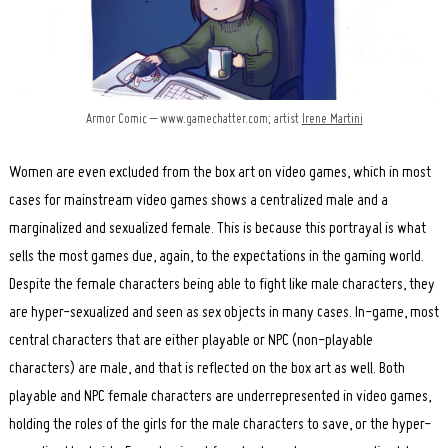
Armor Comic – www.gamechatter.com; artist
Irene Martini
Women are even excluded from the box art on video games, which in most
cases for mainstream video games shows a centralized male and a
marginalized and sexualized female. This is because this portrayal is what
sells the most games due, again, to the expectations in the gaming world.
Despite the female characters being able to fight like male characters, they
are hyper-sexualized and seen as sex objects in many cases. In-game, most
central characters that are either playable or NPC (non-playable
characters) are male, and that is reflected on the box art as well. Both
playable and NPC female characters are underrepresented in video games,
holding the roles of the girls for the male characters to save, or the hyper-