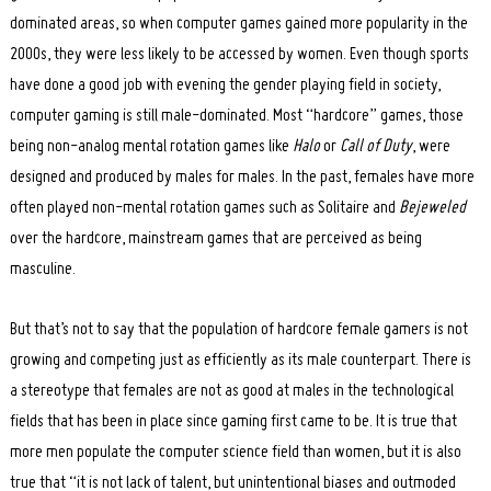
dominated areas, so when computer games gained more popularity in the
2000s, they were less likely to be accessed by women. Even though sports
have done a good job with evening the gender playing field in society,
computer gaming is still male-dominated. Most “hardcore” games, those
being non-analog mental rotation games like
Halo
or
Call of Duty
, were
designed and produced by males for males. In the past, females have more
often played non-mental rotation games such as Solitaire and
Bejeweled
over the hardcore, mainstream games that are perceived as being
masculine.
But that’s not to say that the population of hardcore female gamers is not
growing and competing just as efficiently as its male counterpart. There is
a stereotype that females are not as good at males in the technological
fields that has been in place since gaming first came to be. It is true that
more men populate the computer science field than women, but it is also
true that “it is not lack of talent, but unintentional biases and outmoded