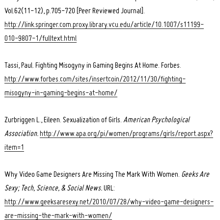
Vol.62(11-12), p.705-720 [Peer Reviewed Journal].
http://link.springer.com.proxy.library.vcu.edu/article/10.1007/s11199-
010-9807-1/fulltext.html
Tassi, Paul. Fighting Misogyny in Gaming Begins At Home. Forbes.
http://www.forbes.com/sites/insertcoin/2012/11/30/fighting-
misogyny-in-gaming-begins-at-home/
Zurbriggen L., Eileen. Sexualization of Girls.
American Psychological
Association.
http://www.apa.org/pi/women/programs/girls/report.aspx?
item=1
Why Video Game Designers Are Missing The Mark With Women.
Geeks Are
Sexy; Tech, Science, & Social News.
URL:
http://www.geeksaresexy.net/2010/07/28/why-video-game-designers-
are-missing-the-mark-with-women/