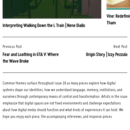
Vine: Redefini
Tham
Interpreting Walking Down the L Train | Nene Diallo
Post
Previous Post
Next Post
Navigation
Fear and Loathing in GTA V: Where
Origin Story | Izzy Pezzulo
the Wave Broke
Common themes surface throughout issue 26 as many pieces explore how digital
systems shape our identities, how we understand language, memory, institutions, and
ourselves through contemporary means of control and transformation. Artists in the issue
emphasize that digital spaces are not fixed environments and challenge expectations
about how digital media should function and what kinds of experiences it can hold. We
hope you enjoy each piece, the accompanying interviews, and response pieces.