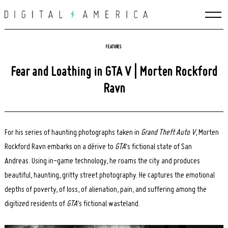
Skip
to
content
FEATURES
Fear and Loathing in GTA V | Morten Rockford
Ravn
For his series of haunting photographs taken in
Grand Theft Auto V
, Morten
Rockford Ravn embarks on a dérive to
GTA
‘s fictional state of San
Andreas.
Using in-game technology, he roams the city and produces
beautiful, haunting, gritty street photography. He captures the emotional
depths of poverty, of loss, of alienation, pain, and suffering among the
digitized residents of
GTA
‘s fictional wasteland
.