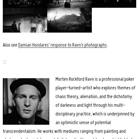
Search
for:
Also see
Damian Hondares’ response to Ravn’s photographs
.
:::
Morten Rockford Ravn is a professional poker
player-turned-artist who explores themes of
chaos theory, alienation, and the dichotomy
of darkness and light through his multi-
disciplinary practice, which is underpinned by
an optimistic sense of potential
transcendentalism. He works with mediums ranging from painting and