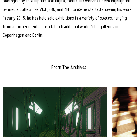
photography to sculpture and digital media. His work has been highlighted
by media outlets like VICE, BBC, and ZEIT. Since he started showing his work
in early 2015, he has held solo exhibitions in a variety of spaces, ranging
from a former mental hospital to traditional white cube galleries in
Copenhagen and Berlin.
From The Archives