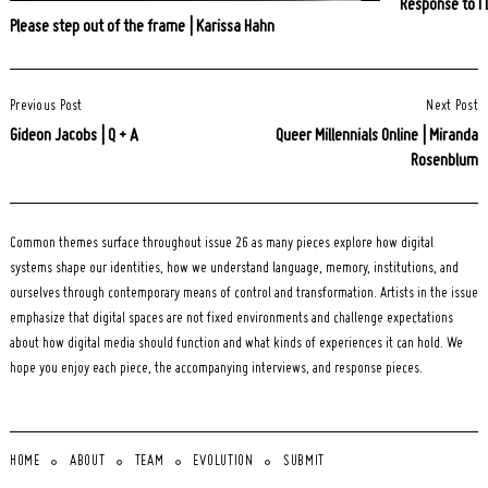
Response to I 
Please step out of the frame | Karissa Hahn
Post
Previous Post
Next Post
Navigation
Gideon Jacobs | Q + A
Queer Millennials Online | Miranda
Rosenblum
Common themes surface throughout issue 26 as many pieces explore how digital
systems shape our identities, how we understand language, memory, institutions, and
ourselves through contemporary means of control and transformation. Artists in the issue
emphasize that digital spaces are not fixed environments and challenge expectations
about how digital media should function and what kinds of experiences it can hold. We
hope you enjoy each piece, the accompanying interviews, and response pieces.
HOME
ABOUT
TEAM
EVOLUTION
SUBMIT