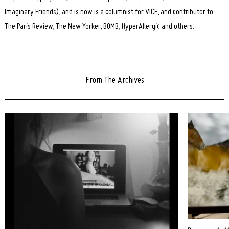
Imaginary Friends), and is now is a columnist for VICE, and contributor to
The Paris Review, The New Yorker, BOMB, HyperAllergic and others.
From The Archives