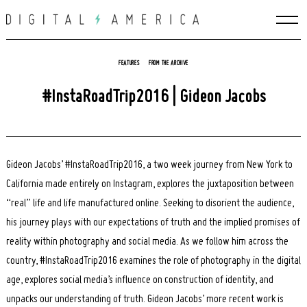
Skip
to
content
FEATURES
FROM THE ARCHIVE
#InstaRoadTrip2016 | Gideon Jacobs
Gideon Jacobs’ #InstaRoadTrip2016, a two week journey from New York to
California made entirely on Instagram, explores the juxtaposition between
“real” life and life manufactured online. Seeking to disorient the audience,
his journey plays with our expectations of truth and the implied promises of
reality within photography and social media. As we follow him across the
country, #InstaRoadTrip2016 examines the role of photography in the digital
age, explores social media’s influence on construction of identity, and
unpacks our understanding of truth. Gideon Jacobs’ more recent work is