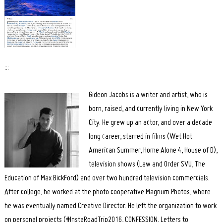
:::
Gideon Jacobs is a writer and artist, who is
born, raised, and currently living in New York
City. He grew up an actor, and over a decade
long career, starred in films (Wet Hot
American Summer, Home Alone 4, House of D),
television shows (Law and Order SVU, The
Education of Max BickFord) and over two hundred television commercials.
After college, he worked at the photo cooperative Magnum Photos, where
he was eventually named Creative Director. He left the organization to work
on personal projects (#InstaRoadTrip2016, CONFESSION, Letters to