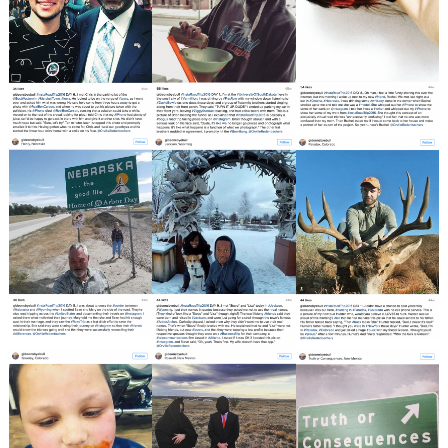
Search
for: