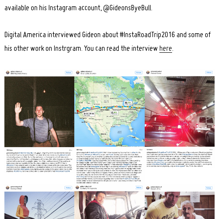
available on his Instagram account, @GideonsByeBull.
Digital America interviewed Gideon about #InstaRoadTrip2016 and some of
his other work on Instrgram. You can read the interview
here
.