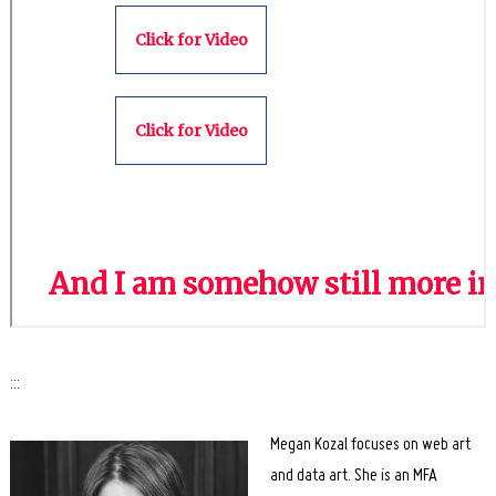
Search
for:
:::
Megan Kozal focuses on web art
and data art. She is an MFA