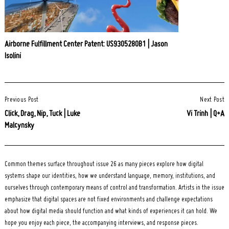
Airborne Fulfillment Center Patent: US9305280B1 | Jason
Isolini
Post
Previous Post
Next Post
Navigation
Click, Drag, Nip, Tuck | Luke
Vi Trinh | Q+A
Malcynsky
Common themes surface throughout issue 26 as many pieces explore how digital
systems shape our identities, how we understand language, memory, institutions, and
ourselves through contemporary means of control and transformation. Artists in the issue
emphasize that digital spaces are not fixed environments and challenge expectations
about how digital media should function and what kinds of experiences it can hold. We
hope you enjoy each piece, the accompanying interviews, and response pieces.