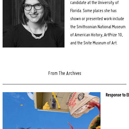
candidate at the University of
Florida. Some places she has
shown or presented work include
the Smithsonian National Museum
of American History, ArtPrize 10,
and the Snite Museum of Art.
From The Archives
Response to E