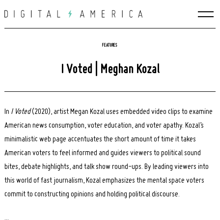
Skip
to
content
FEATURES
I Voted | Meghan Kozal
In
I Voted
(2020), artist Megan Kozal uses embedded video clips to examine
American news consumption, voter education, and voter apathy. Kozal’s
minimalistic web page accentuates the short amount of time it takes
American voters to feel informed and guides viewers to political sound
bites, debate highlights, and talk show round-ups. By leading viewers into
this world of fast journalism, Kozal emphasizes the mental space voters
commit to constructing opinions and holding political discourse.