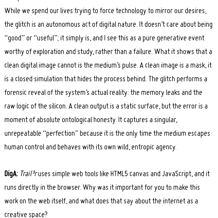
While we spend our lives trying to force technology to mirror our desires,
Search
for:
the glitch is an autonomous act of digital nature. It doesn’t care about being
“good” or “useful”; it simply is, and I see this as a pure generative event
worthy of exploration and study, rather than a failure. What it shows that a
clean digital image cannot is the medium’s pulse. A clean image is a mask, it
is a closed simulation that hides the process behind. The glitch performs a
forensic reveal of the system’s actual reality: the memory leaks and the
raw logic of the silicon. A clean output is a static surface, but the error is a
moment of absolute ontological honesty. It captures a singular,
unrepeatable “perfection” because it is the only time the medium escapes
human control and behaves with its own wild, entropic agency.
DigA:
Trail³r
uses simple web tools like HTML5 canvas and JavaScript, and it
runs directly in the browser. Why was it important for you to make this
work on the web itself, and what does that say about the internet as a
creative space?