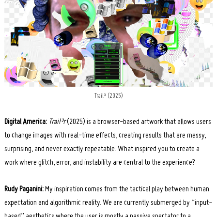
Trail³ (2025)
Digital America:
Trail³r
(2025) is a browser-based artwork that allows users
to change images with real-time effects, creating results that are messy,
surprising, and never exactly repeatable. What inspired you to cr
eate a
work where glitch, error, and instability are central to the experience?
Rudy Paganini:
My inspiration comes from the tactical play between human
expectation and algorithmic reality. We are currently submerged by “input-
based” aesthetics where the user is mostly a passive spectator to a