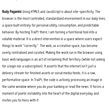
Rudy Paganini:
Using HTML5 and JavaScript is about site-specificity. The
browser is the most controlled, standardized environment in our daily lives,
a space built entirely for personal utility, consumption, and predictable
behavior. By hosting Trail³r there, I am turning a functional tool into a
volatile material. It is a direct intervention in a space where users expect
things to work “correctly”. The web, as a creative space, has become
overly centralized and curated. Making the work run in the browser using
basic web languages is an act of reclaiming that territory (while not asking
for a login nor a subscription). It asserts that the internet isn’t just a
delivery stream for finished assets or social media feeds; it is a raw,
performative space. In Trail³r, the code is actively processing an image in
the same window where you do your banking or read the news. It forces a
moment of poetic instability into the heart of the digital everyday and
invites you to mess with it