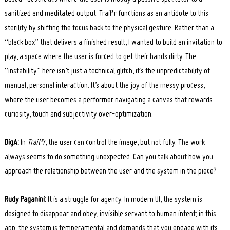
sanitized and meditated output. Trail³r functions as an antidote to this
sterility by shifting the focus back to the physical gesture. Rather than a
“black box” that delivers a finished result, I wanted to build an invitation to
play, a space where the user is forced to get their hands dirty. The
“instability” here isn’t just a technical glitch, it’s the unpredictability of
manual, personal interaction. It’s about the joy of the messy process,
where the user becomes a performer navigating a canvas that rewards
curiosity, touch and subjectivity over-optimization.
DigA:
In
Trail³r
, the user can control the image, but not fully. The work
always seems to do something unexpected. Can you talk about how you
approach the relationship between the user and the system in the piece?
Rudy Paganini:
It is a struggle for agency. In modern UI, the system is
designed to disappear and obey, invisible servant to human intent; in this
app, the system is temperamental and demands that you engage with its