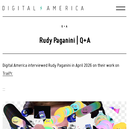
Skip
to
content
Q + A
Rudy Paganini | Q+A
Digital America interviewed Rudy Paganini in April 2026 on their work on
Trail³r.
:::