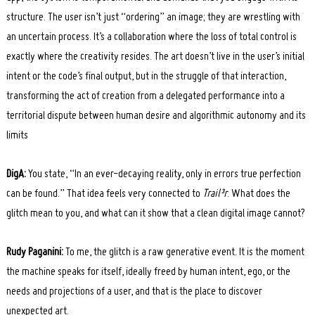
structure. The user isn’t just “ordering” an image; they are wrestling with
an uncertain process. It’s a collaboration where the loss of total control is
exactly where the creativity resides. The art doesn’t live in the user’s initial
intent or the code’s final output, but in the struggle of that interaction,
transforming the act of creation from a delegated performance into a
territorial dispute between human desire and algorithmic autonomy and its
limits
DigA:
You state, “In an ever-decaying reality, only in errors true perfection
can be found.” That idea feels very connected to
Trail³r
. What does the
glitch mean to you, and what can it show that a clean digital image cannot?
Rudy Paganini:
To me, the glitch is a raw generative event. It is the moment
the machine speaks for itself, ideally freed by human intent, ego, or the
needs and projections of a user, and that is the place to discover
unexpected art.