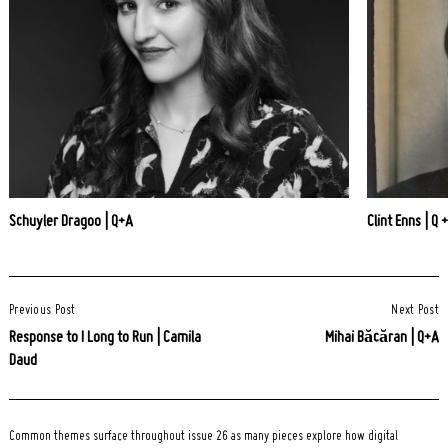
Schuyler Dragoo | Q+A
Clint Enns | Q 
Post
Previous Post
Next Post
Navigation
Response to I Long to Run | Camila
Mihai Băcăran | Q+A
Daud
Common themes surface throughout issue 26 as many pieces explore how digital