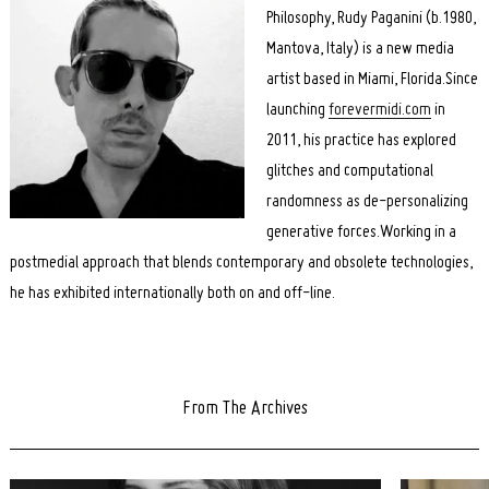
Philosophy, Rudy Paganini (b.1980,
Mantova, Italy) is a new media
artist based in Miami, Florida.Since
launching
forevermidi.com
in
2011, his practice has explored
glitches and computational
randomness as de-personalizing
generative forces.Working in a
postmedial approach that blends contemporary and obsolete technologies,
he has exhibited internationally both on and off-line.
From The Archives