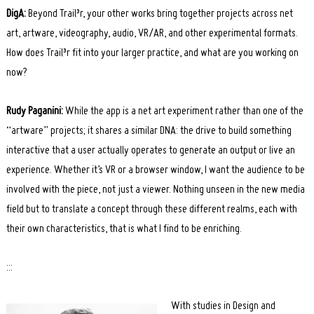
DigA:
Beyond Trail³r, your other works bring together projects across net
art, artware, videography, audio, VR/AR, and other experimental formats.
How does Trail³r fit into your larger practice, and what are you working on
now?
Rudy Paganini:
While the app is a net art experiment rather than one of the
“artware” projects; it shares a similar DNA: the drive to build something
interactive that a user actually operates to generate an output or live an
experience. Whether it’s VR or a browser window, I want the audience to be
involved with the piece, not just a viewer. Nothing unseen in the new media
field but to translate a concept through these different realms, each with
their own characteristics, that is what I find to be enriching.
:::
With studies in Design and