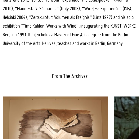
Karlsruhe 2012-2013), “Tonspur_expanded: The Loudspeaker“ (Vienna
2010), “Manifesta 7: Scenarios“ (Italy 2008), “Wireless Experience“ (ISEA
Helsinki 2004), “Zeitskulptur: Volumen als Ereignis“ (Linz 1997) and his solo
exhibition “Timo Kahlen: Works with Wind“, inaugurating the KUNST-WERKE
Berlin in 1991. Kahlen holds a Master of Fine Arts degree from the Berlin
University of the Arts. He lives, teaches and works in Berlin, Germany.
From The Archives