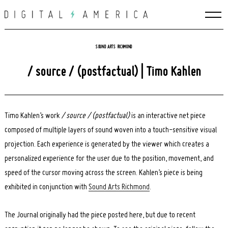
Skip
to
content
SOUND ARTS RICHMOND
/ source / (postfactual) | Timo Kahlen
Timo Kahlen’s work
/ source / (postfactual)
is an interactive net piece
composed of multiple layers of sound woven into a touch-sensitive visual
projection. Each experience is generated by the viewer which creates a
personalized experience for the user due to the position, movement, and
speed of the cursor moving across the screen. Kahlen’s piece is being
exhibited in conjunction with
Sound Arts Richmond
.
The Journal originally had the piece posted here, but due to recent