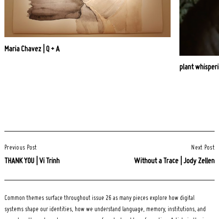
Maria Chavez | Q + A
plant whisperi
Post
Previous Post
Next Post
Navigation
THANK YOU | Vi Trinh
Without a Trace | Jody Zellen
Common themes surface throughout issue 26 as many pieces explore how digital
systems shape our identities, how we understand language, memory, institutions, and