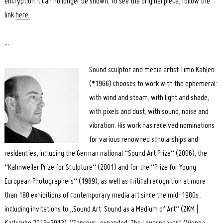
encryption it can no longer be shown. To see the original piece, follow the
link
here.
:::
Sound sculptor and media artist Timo Kahlen
(*1966) chooses to work with the ephemeral:
with wind and steam, with light and shade,
with pixels and dust, with sound, noise and
vibration. His work has received nominations
for various renowned scholarships and
residencies, including the German national “Sound Art Prize“ (2006), the
“Kahnweiler Prize for Sculpture“ (2001) and for the “Prize for Young
European Photographers“ (1989); as well as critical recognition at more
than 180 exhibitions of contemporary media art since the mid-1980s :
including invitations to „Sound Art: Sound as a Medium of Art“ (ZKM |
Search
for: