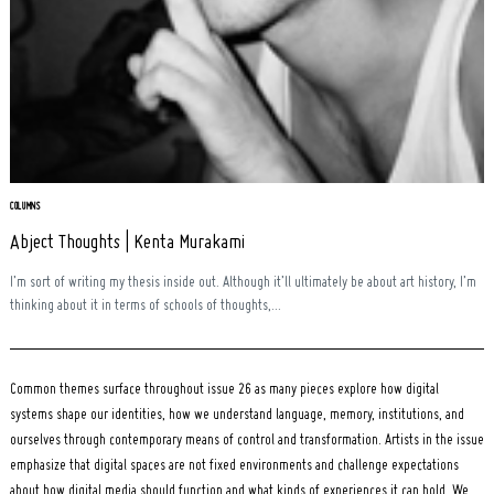
COLUMNS
Abject Thoughts | Kenta Murakami
I’m sort of writing my thesis inside out. Although it’ll ultimately be about art history, I’m
thinking about it in terms of schools of thoughts,...
Common themes surface throughout issue 26 as many pieces explore how digital
systems shape our identities, how we understand language, memory, institutions, and
ourselves through contemporary means of control and transformation. Artists in the issue
emphasize that digital spaces are not fixed environments and challenge expectations
about how digital media should function and what kinds of experiences it can hold. We