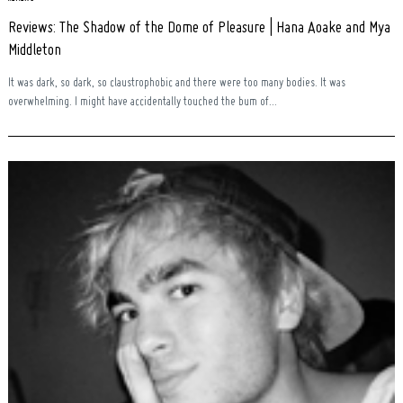
Reviews: The Shadow of the Dome of Pleasure | Hana Aoake and Mya
Middleton
It was dark, so dark, so claustrophobic and there were too many bodies. It was
overwhelming. I might have accidentally touched the bum of...
Search
for: