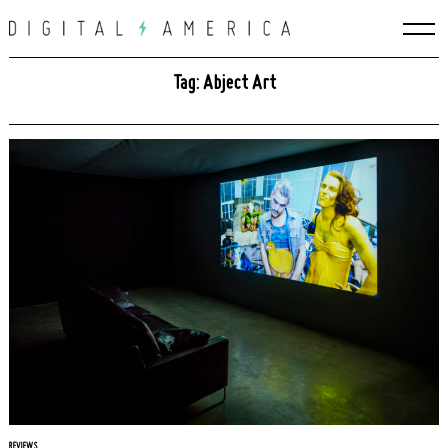
Skip
to
content
Tag: Abject Art
REVIEWS