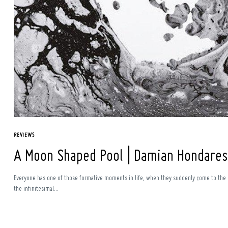
Search
for:
REVIEWS
A Moon Shaped Pool | Damian Hondares
Everyone has one of those formative moments in life, when they suddenly come to the re
the infinitesimal...