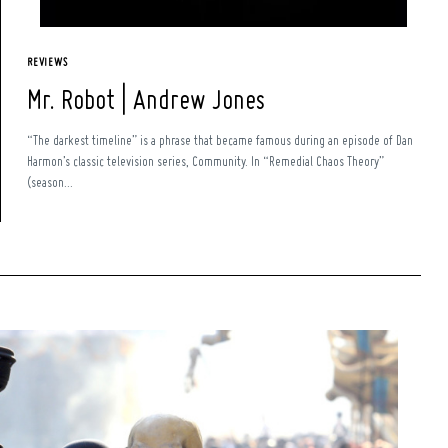
REVIEWS
Mr. Robot | Andrew Jones
“The darkest timeline” is a phrase that became famous during an episode of Dan
Harmon’s classic television series, Community. In “Remedial Chaos Theory”
(season...