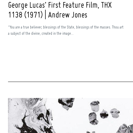
George Lucas’ First Feature Film, THX
1138 (1971) | Andrew Jones
“You are a true believer, blessings of the State, blessings of the masses. Thou art
a subject of the divine, created in the image...