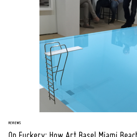
REVIEWS
On Fuckery: How Art Basel Miami Beach i