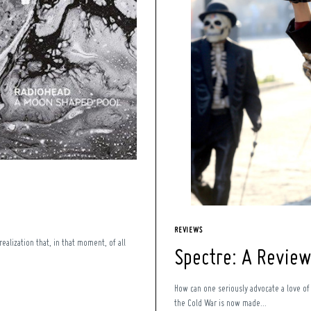
REVIEWS
alization that, in that moment, of all
Spectre: A Review
How can one seriously advocate a love o
the Cold War is now made...