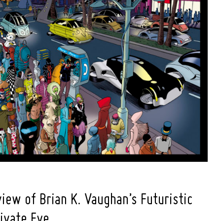
iew of Brian K. Vaughan’s Futuristic
rivate Eye