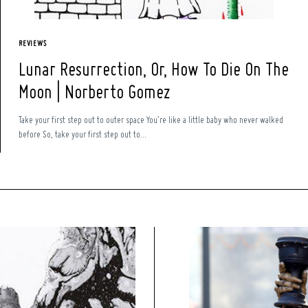
REVIEWS
Lunar Resurrection, Or, How To Die On The
Moon | Norberto Gomez
Take your first step out to outer space You’re like a little baby who never walked
before So, take your first step out to...