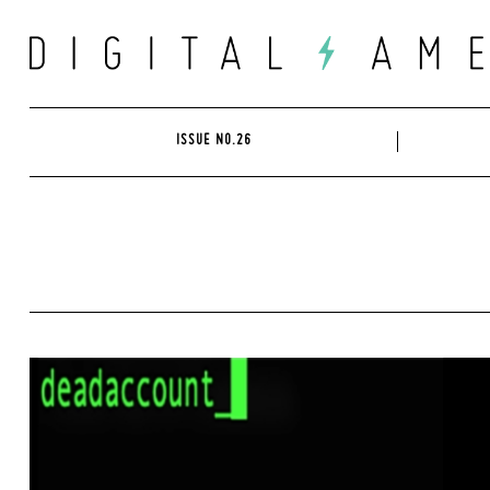
Skip
to
content
ISSUE NO.26