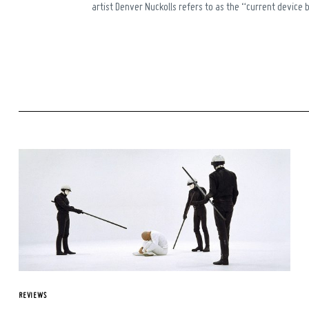
artist Denver Nuckolls refers to as the “current device b
REVIEWS