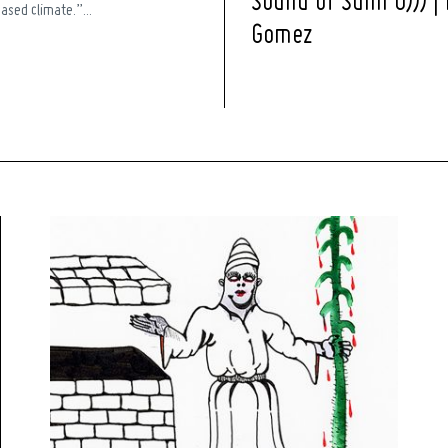
Sound of Sunn O))) |
ased climate.”...
Gomez