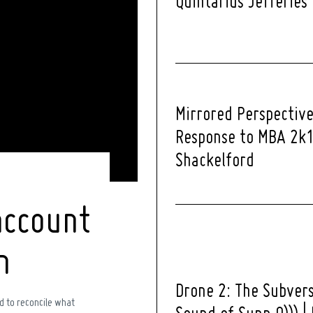
Quintarius Jefferies
Mirrored Perspective
Response to MBA 2k1
Shackelford
account
h
Drone 2: The Subver
d to reconcile what