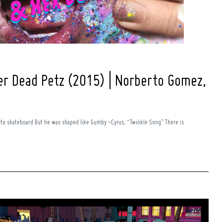
er Dead Petz (2015) | Norberto Gomez,
 to skateboard But he was shaped like Gumby -Cyrus, “Twinkle Song” There is