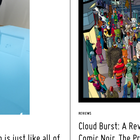
REVIEWS
Cloud Burst: A Rev
Comic Noir, The P
s just like all of