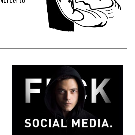
 Norberto