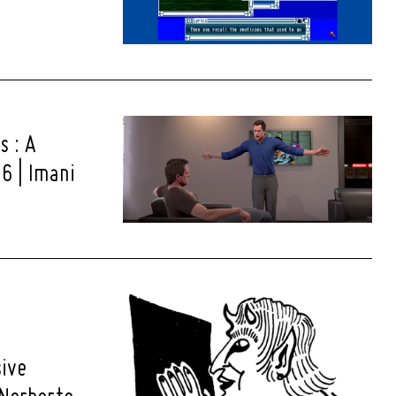
s : A
6 | Imani
sive