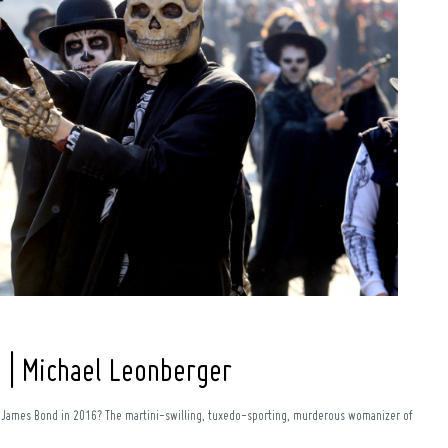
 | Michael Leonberger
f James Bond in 2016? The martini-swilling, tuxedo-sporting, murderous womanizer of