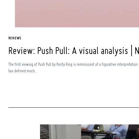
REVIEWS
Review: Push Pull: A visual analysis | 
The first viewing of Push Pull by Purity Ring is reminiscent of a figurative interpretation
has defined much...