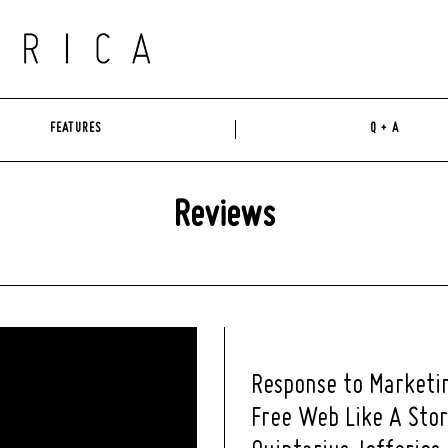
FEATURES
Q + A
Reviews
Response to Marketi
Free Web Like A Sto