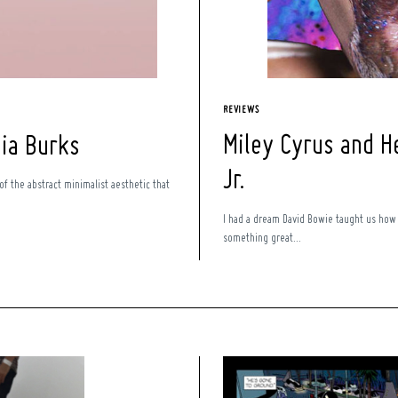
REVIEWS
Miley Cyrus and H
Nia Burks
Jr.
 of the abstract minimalist aesthetic that
I had a dream David Bowie taught us how
something great...