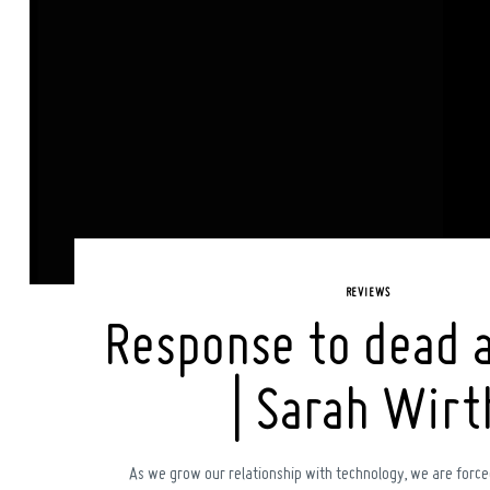
REVIEWS
Response to dead 
| Sarah Wirt
As we grow our relationship with technology, we are force