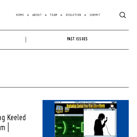
HOME
ABOUT
TEAM
EVOLUTION
SUBMIT
PAST ISSUES
ng Keeled
rm |