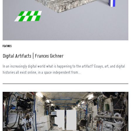
FEATURES
Digital Artifacts | Frances Gichner
In an increasingly digital world what is happening to the artifact? Essays, art, and digital
histories all exist online, in a space independent from...