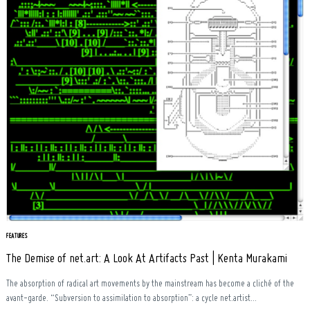
FEATURES
The Demise of net.art: A Look At Artifacts Past | Kenta Murakami
The absorption of radical art movements by the mainstream has become a cliché of the
avant-garde. “Subversion to assimilation to absorption”: a cycle net.artist...