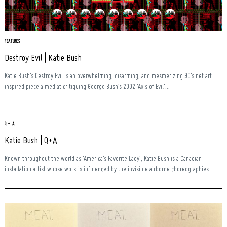
Search
for:
FEATURES
Destroy Evil | Katie Bush
Katie Bush’s Destroy Evil is an overwhelming, disarming, and mesmerizing 90’s net art
inspired piece aimed at critiquing George Bush’s 2002 ‘Axis of Evil’...
Q + A
Katie Bush | Q+A
Known throughout the world as ‘America’s Favorite Lady’, Katie Bush is a Canadian
installation artist whose work is influenced by the invisible airborne choreographies...