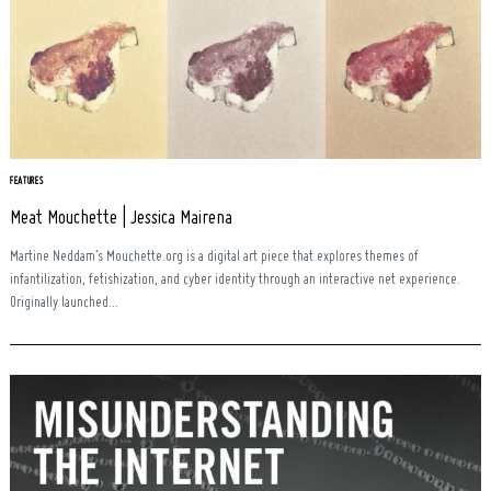
FEATURES
Meat Mouchette | Jessica Mairena
Martine Neddam’s Mouchette.org is a digital art piece that explores themes of
infantilization, fetishization, and cyber identity through an interactive net experience.
Originally launched...