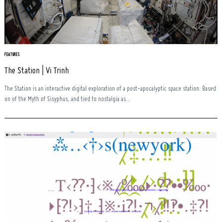
FEATURES
The Station | Vi Trinh
The Station is an interactive digital exploration of a post-apocalyptic space station. Based
on of the Myth of Sisyphus, and tied to nostalgia as...