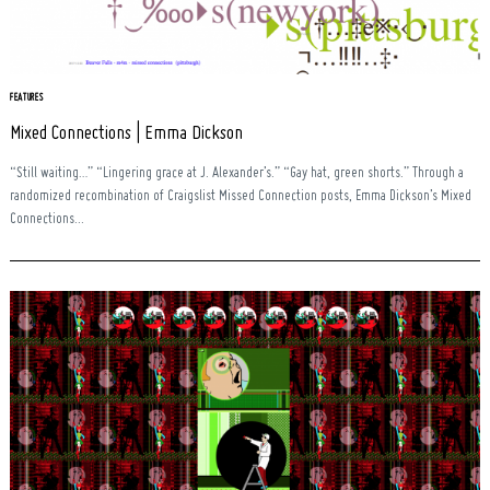
FEATURES
Mixed Connections | Emma Dickson
“Still waiting…” “Lingering grace at J. Alexander’s.” “Gay hat, green shorts.” Through a
randomized recombination of Craigslist Missed Connection posts, Emma Dickson’s Mixed
Connections...