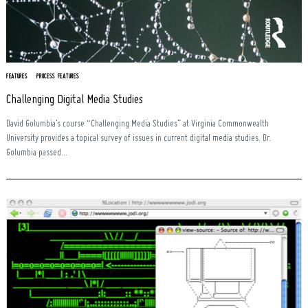
FEATURES
PROCESS FEATURES
Challenging Digital Media Studies
David Golumbia’s course “Challenging Media Studies” at Virginia Commonwealth
University provides a topical survey of issues in current digital media studies. Dr.
Golumbia passed...