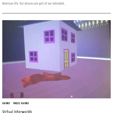
American life. Our devices are part of our extended...
FEATURES
PROCESS FEATURES
Virtual Interworlds