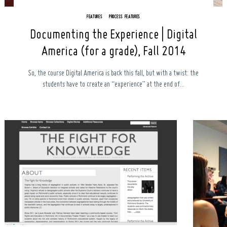
FEATURES
PROCESS FEATURES
Documenting the Experience | Digital
America (for a grade), Fall 2014
So, the course Digital America is back this fall, but with a twist: the
students have to create an “experience” at the end of...