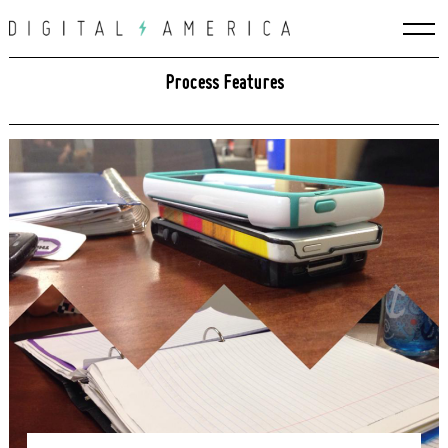
Skip
to
content
Process Features