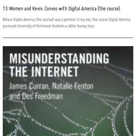
13 Women and Kevin. Convos with Digital America (the course)
Before Digital America (the journal) was a glimmer in my eye, the course Digital America
promised University of Richmond students a rather bumpy tour...