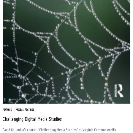
Search
for:
FEATURES
PROCESS FEATURES
Challenging Digital Media Studies
David Golumbia’s course “Challenging Media Studies” at Virginia Commonwealth