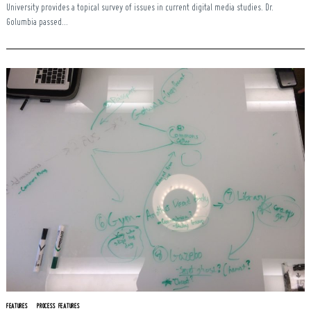
University provides a topical survey of issues in current digital media studies. Dr.
Golumbia passed...
FEATURES
PROCESS FEATURES