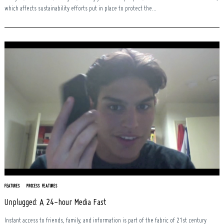
which affects sustainability efforts put in place to protect the...
FEATURES
PROCESS FEATURES
Unplugged: A 24-hour Media Fast
Instant access to friends, family, and information is part of the fabric of 21st century