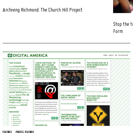
Archiving Richmond: The Church Hill Project
Stop the t
Form
FEATURES
PROCESS FEATURES