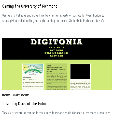
Gaming the University of Richmond
Games of all shapes and sizes have been integral parts of society for team building,
strategizing, collaborating and entertaining purposes. Students in Professor Bezio’s...
FEATURES
PROCESS FEATURES
Designing Cities of the Future
Today’s cities are becoming increasingly dense as people choose to live more urban lives,