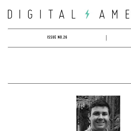
Skip
to
content
ISSUE NO.26
Search
for: