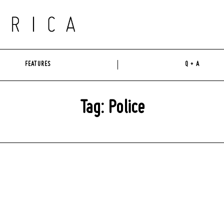
FEATURES
Q + A
Tag: Police