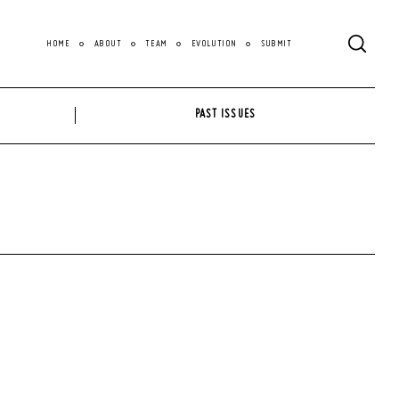
HOME
ABOUT
TEAM
EVOLUTION
SUBMIT
PAST ISSUES