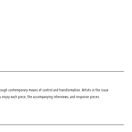
ough contemporary means of control and transformation. Artists in the issue
ou enjoy each piece, the accompanying interviews, and response pieces.