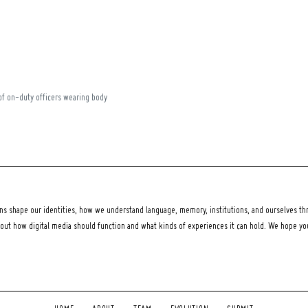
of on-duty officers wearing body
 shape our identities, how we understand language, memory, institutions, and ourselves thr
bout how digital media should function and what kinds of experiences it can hold. We hope y