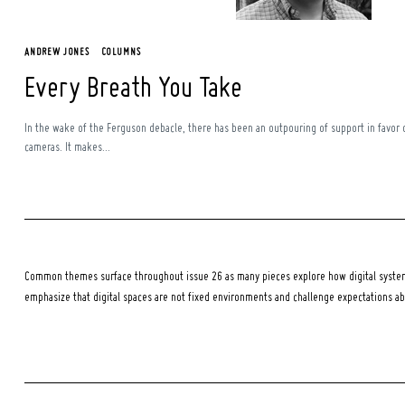
ANDREW JONES
COLUMNS
Every Breath You Take
In the wake of the Ferguson debacle, there has been an outpouring of support in favor 
cameras. It makes...
Common themes surface throughout issue 26 as many pieces explore how digital systems
emphasize that digital spaces are not fixed environments and challenge expectations a