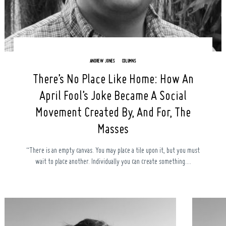
ANDREW JONES
COLUMNS
There’s No Place Like Home: How An
April Fool’s Joke Became A Social
Movement Created By, And For, The
Masses
“There is an empty canvas. You may place a tile upon it, but you must
wait to place another. Individually you can create something....