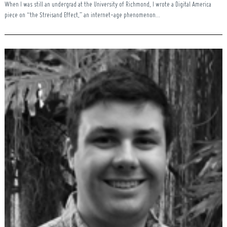
When I was still an undergrad at the University of Richmond, I wrote a Digital America
piece on “the Streisand Effect,” an internet-age phenomenon...