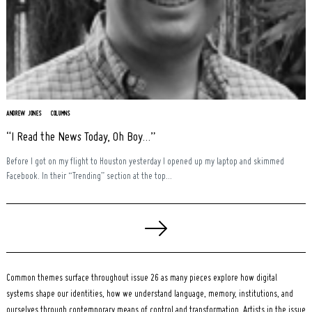
ANDREW JONES
COLUMNS
“I Read the News Today, Oh Boy…”
Before I got on my flight to Houston yesterday I opened up my laptop and skimmed
Facebook. In their “Trending” section at the top...
Posts
pagination
Common themes surface throughout issue 26 as many pieces explore how digital
systems shape our identities, how we understand language, memory, institutions, and
ourselves through contemporary means of control and transformation. Artists in the issue