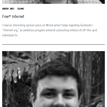
ANDREW JONES
COLUMNS
Free* Internet
I read an interesting opinion piece on Wired earlier today regarding Facebook’s
“Internet.org,” an ambitious program aimed at connecting millions of off-the-grid
individuals to...