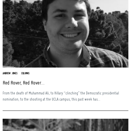
ANDREW JONES
COLUMNS
Red Rover, Red Rover…
From the death of Muhammad Ali, to Hillary “clinching” the Democratic presidential
nomination, to the shooting at the UCLA campus, this past week has...