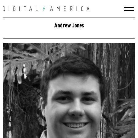
Skip
to
content
Andrew Jones