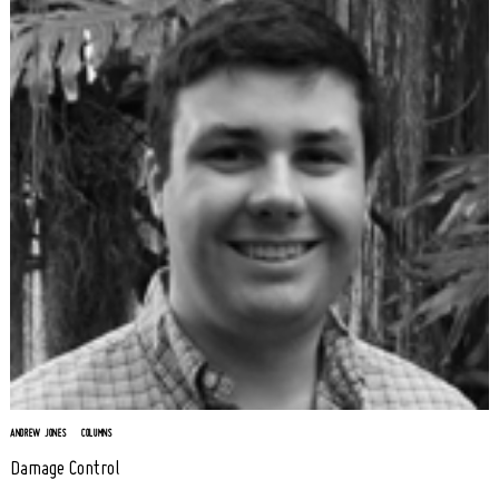
ANDREW JONES
COLUMNS
Damage Control