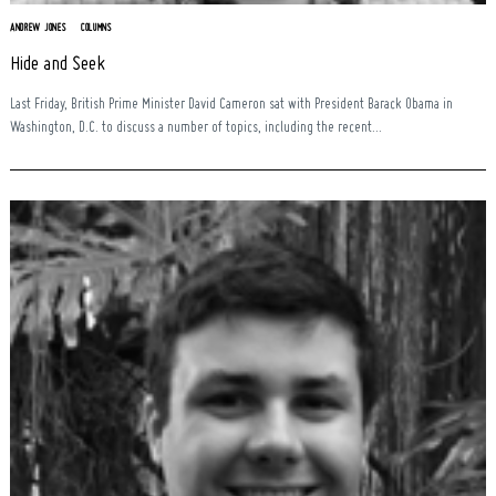
ANDREW JONES
COLUMNS
Hide and Seek
Last Friday, British Prime Minister David Cameron sat with President Barack Obama in
Washington, D.C. to discuss a number of topics, including the recent...