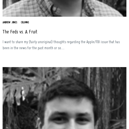
ANDREW JONES
COLUMNS
The Feds vs. A Fruit
I want to share my (fairly unoriginal) thoughts regarding the Apple/FBI issue that has
been in the news for the past month or so....