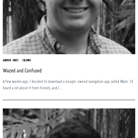
ANDREW JONES
COLUMNS
Wazed and Confused
A few weeks ago, I decided to download a Google-owned navigation app called Waze. I’d
heard a lot about it from friends, and I...