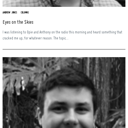
ANDREW JONES
COLUMNS
Eyes on the Skies
I was listening to Opie and Anthony on the radio this morning and heard something that
cracked me up, for whatever reason. The topic...