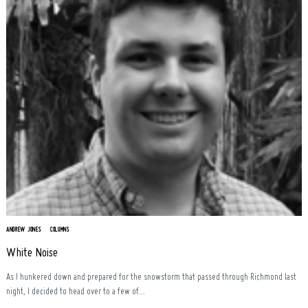
ANDREW JONES
COLUMNS
White Noise
As I hunkered down and prepared for the snowstorm that passed through Richmond last
night, I decided to head over to a few of...