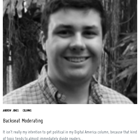
Search
for:
ANDREW JONES
COLUMNS
Backseat Moderating
It isn’t really my intention to get political in my Digital America column, because that kind
of topic tends to almost immediately divide readers...