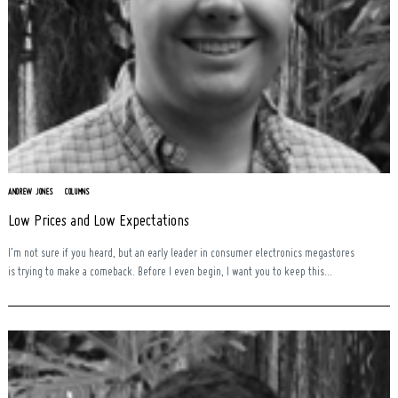
ANDREW JONES
COLUMNS
Low Prices and Low Expectations
I’m not sure if you heard, but an early leader in consumer electronics megastores
is trying to make a comeback. Before I even begin, I want you to keep this...