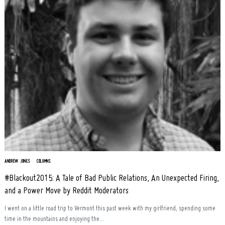
ANDREW JONES
COLUMNS
#Blackout2015: A Tale of Bad Public Relations, An Unexpected Firing,
and a Power Move by Reddit Moderators
I went on a little road trip to Vermont this past week with my girlfriend, spending some
time in the mountains and enjoying the...