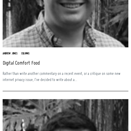
ANDREW JONES
COLUMNS
Digital Comfort Food
Rather than write another commentary on a recent event, or a critique on some new
internet privacy issue, I’ve decided to write about a...