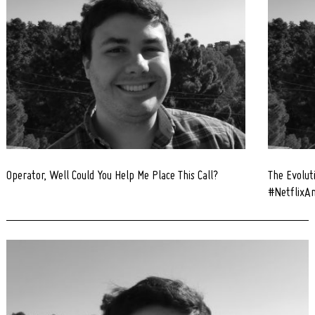
Operator, Well Could You Help Me Place This Call?
The Evolut
#NetflixAn