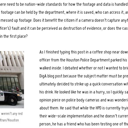
 there need to be nation-wide standards for how the footage and data is handled,
e footage can be held by the department, where it is saved, who can access it, 
or messed up footage. Does it benefit the citizen if a camera doesn’t capture any
fficer’s) fault and it can be perceived as destruction of evidence, or does the cas
n the first place?
As I finished typing this post in a coffee shop near do
officer from the Houston Police Department parked his 
walked inside. I debated whether or not I wanted to bri
DigA blog post because the subject matter must be pret
ultimately decided to strike up a quick conversation wi
his drink. He looked like he was in a hurry, so I quickly s
opinion piece on police body cameras and was wonder
about them. He said that while the HPD is currently tryi
e weren’t any red
their wide-scale implementation and he doesn’t curren
eltran/Houston
person, he has a friend who has been testing one of th