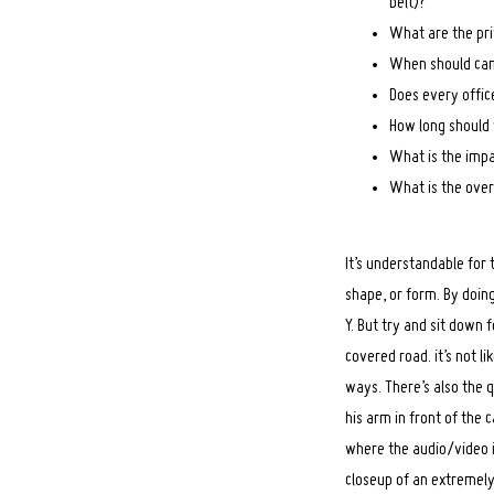
belt)?
What are the pri
When should cam
Does every offic
How long should 
What is the imp
What is the over
It’s understandable for
shape, or form. By doing
Y. But try and sit down
covered road. it’s not li
ways. There’s also the 
Search
for:
his arm in front of the 
where the audio/video i
closeup of an extremely