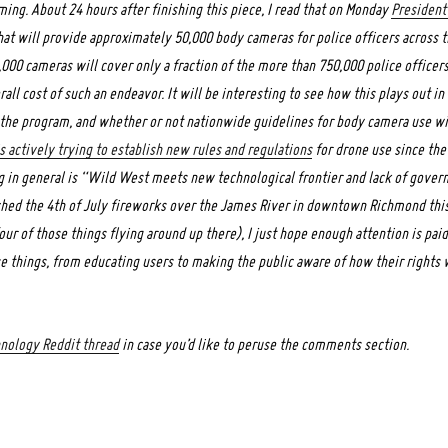
ng. About 24 hours after finishing this piece, I read that on Monday
President
at will provide approximately 50,000 body cameras for police officers across 
,000 cameras will cover only a fraction of the more than 750,000 police officers
all cost of such an endeavor. It will be interesting to see how this plays out in
n the program, and whether or not nationwide guidelines for body camera use wil
s actively trying to establish new rules and regulations
for drone use since the
ng in general is “Wild West meets new technological frontier and lack of gover
tched the 4th of July fireworks over the James River in downtown Richmond th
our of those things flying around up there), I just hope enough attention is pai
 things, from educating users to making the public aware of how their rights w
hnology Reddit thread
in case you’d like to peruse the comments section.