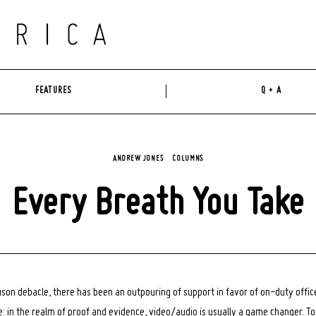
FEATURES
Q + A
ANDREW JONES
COLUMNS
Every Breath You Take
uson debacle, there has been an outpouring of support in favor of on-duty offi
: in the realm of proof and evidence, video/audio is usually a game changer. T