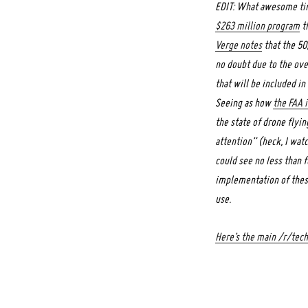
EDIT: What awesome timi
$263 million program
th
Verge notes
that the 50
no doubt due to the over
that will be included i
Seeing as how
the FAA i
the state of drone flyi
attention” (heck, I wa
could see no less than f
implementation of these
use.
Here’s the main /r/tec