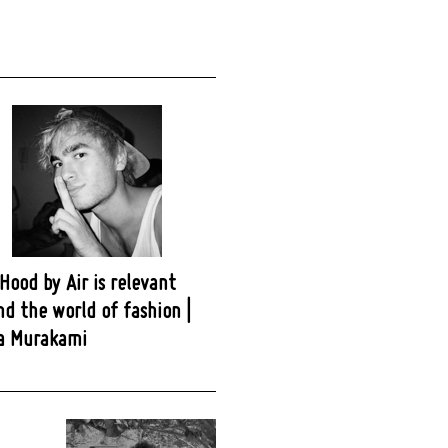
ood by Air is relevant
d the world of fashion |
a Murakami