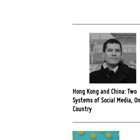
Hong Kong and China: Two
Systems of Social Media, O
Country
Post