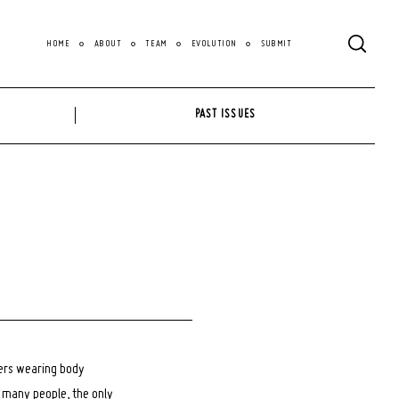
HOME
ABOUT
TEAM
EVOLUTION
SUBMIT
PAST ISSUES
cers wearing body
o many people, the only