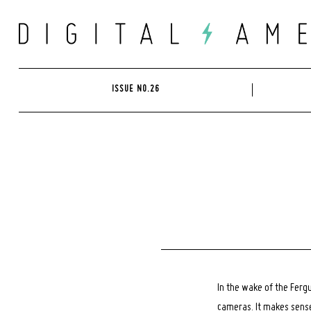
Skip
to
content
ISSUE NO.26
In the wake of the Ferg
cameras. It makes sense