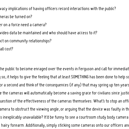
vacy implications of having officers record interactions with the public?
eras be turned on?
er on a force need a camera?
video data be maintained and who should have access to it?
act on community relationships?
all cost?
 the public to become enraged over the events in Ferguson and call for immedia
 so, it helps to give the feeling that at least SOMETHING has been done to help 
 for a second and think of the consequences (if any) that may spring up ten ye
ke the cameras will automatically become a saving grace for civilians since justice
question of the effectiveness of the cameras themselves. What’s to stop an off
camera to obstruct the viewing angle, or arguing that the device was faulty in t
s inexplicably unavailable? It’d be funny to see a courtroom study body camer
 hairy forearm. Additionally, simply sticking some cameras onto our officers an