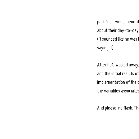
particular would benefit 
about their day-to-day 
(it sounded like he was 
saying it).
After he’d walked away,
and the initial results 
implementation of the de
the variables associated
And please, no flash. T