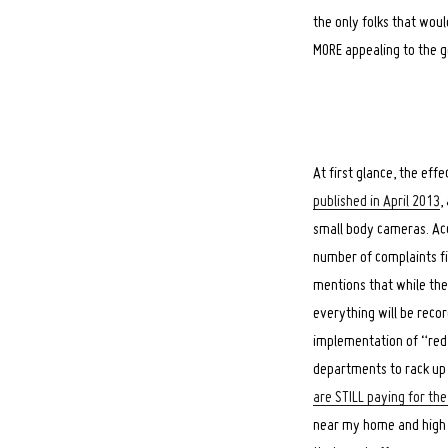
the only folks that wou
MORE appealing to the g
At first glance, the ef
published in April 2013
,
small body cameras. Acc
number of complaints fi
mentions that while the
everything will be reco
implementation of “red l
departments to rack up 
are STILL paying for t
near my home and high s