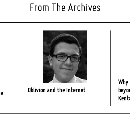
From The Archives
Why H
Oblivion and the Internet
beyon
ne
Kent