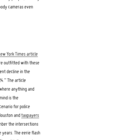
f body cameras even
New York Times article
re outfitted with these
nt decline in the
4.” The article
d where anything and
mind is the
cenario for police
 Houston and
taxpayers
ber the intersections
 years. The eerie flash