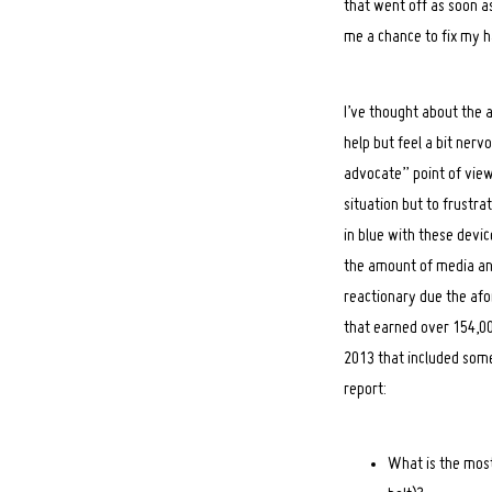
that went off as soon a
me a chance to fix my h
I’ve thought about the a
help but feel a bit nervo
advocate” point of view
situation but to frustra
in blue with these device
the amount of media and 
reactionary due the af
that earned over 154,00
2013 that included some
report:
What is the most