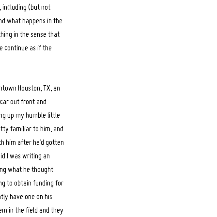
 including (but not
and what happens in the
thing in the sense that
e continue as if the
wntown Houston, TX, an
car out front and
ng up my humble little
ty familiar to him, and
th him after he’d gotten
aid I was writing an
ing what he thought
ng to obtain funding for
tly have one on his
em in the field and they