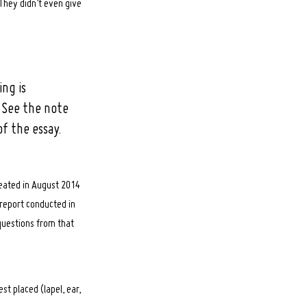
They didn’t even give
ng is
 See the note
f the essay.
ated in August 2014
 report conducted in
questions from that
t placed (lapel, ear,