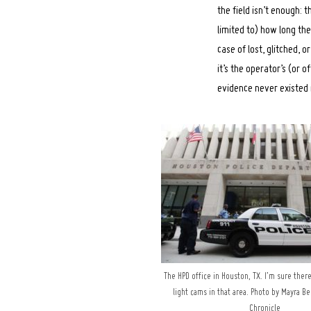
the field isn’t enough:
limited to) how long th
case of lost, glitched, 
it’s the operator’s (or o
evidence never existed i
The HPD office in Houston, TX. I’m sure ther
light cams in that area. Photo by Mayra B
Chronicle