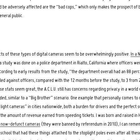
ld be adversely affected are the “bad cops,” which only makes the prospect o
eneral public.
fects of these types of digital cameras seem to be overwhelmingly positive.
In a 
 a study was done on a police department in Rialto, California where officers we
ording to early results from the study, “the department overall had an 88 perce
led against officers, compared with the 12 months before the study, to 3 from 2
se stats seem great, the A.C.L.U. still has concerns regarding privacy in a worl
rded, similar to a “Big Brother” scenario. One example that personally comes to 
ight cameras” in cities nationwide, both a burden for drivers and the perfect s
the amount of revenue earned from speeding tickets. I was born and raised in
he now-defunct cameras
(they were banned by referendum in 2010), I can remem
chool that had these things attached to the stoplight poles even after all these