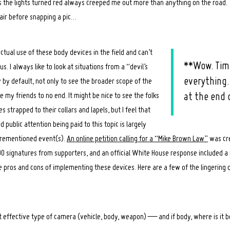
s the lights turned red always creeped me out more than anything on the road. 
air before snapping a pic…
ctual use of these body devices in the field and can’t
**Wow. Timi
us. I always like to look at situations from a “devil’s
everything.
 by default, not only to see the broader scope of the
te my friends to no end. It might be nice to see the folks
at the end o
s strapped to their collars and lapels, but I feel that
public attention being paid to this topic is largely
orementioned event(s).
An online petition calling for a “Mike Brown Law”
was cre
0 signatures from supporters, and an official White House response included a
 pros and cons of implementing these devices. Here are a few of the lingering 
 effective type of camera (vehicle, body, weapon) — and if body, where is it bes