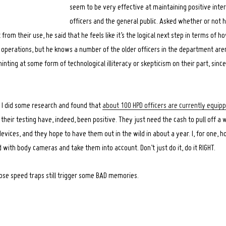
seem to be very effective at maintaining positive int
officers and the general public. Asked whether or not h
from their use, he said that he feels like it’s the logical next step in terms of ho
operations, but he knows a number of the older officers in the department aren’
hinting at some form of technological illiteracy or skepticism on their part, sinc
 I did some research and found that
about 100 HPD officers are currently equi
of their testing have, indeed, been positive. They just need the cash to pull off a
vices, and they hope to have them out in the wild in about a year. I, for one, h
 with body cameras and take them into account. Don’t just do it, do it RIGHT.
hose speed traps still trigger some BAD memories.