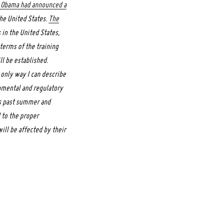
 Obama had announced a
the United States.
The
 in the United States,
 terms of the training
l be established.
 only way I can describe
nmental and regulatory
is past summer and
d to the proper
ill be affected by their