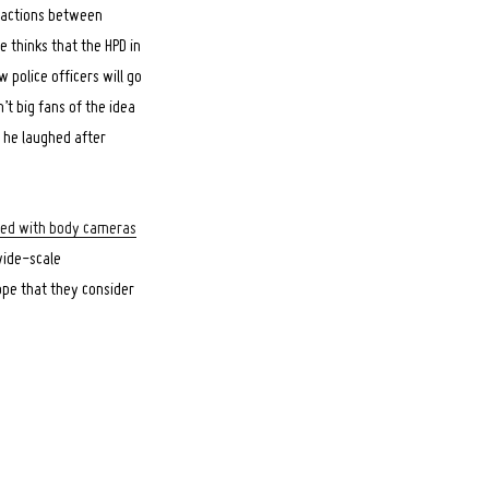
eractions between
e thinks that the HPD in
w police officers will go
t big fans of the idea
e he laughed after
pped with body cameras
 wide-scale
ope that they consider