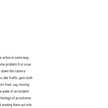
te action in some way,
some problem X or issue
ars down the camera-
, like traffic, goes both
icer from, say, moving
he wake of an incident
a footage of an extreme
d sending them out into