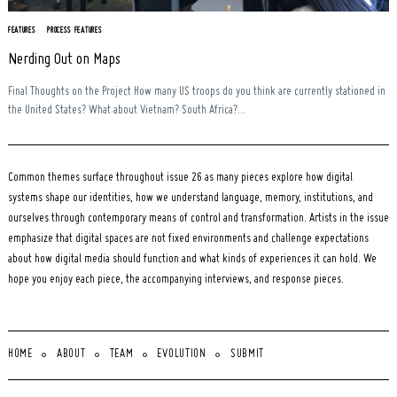
FEATURES
PROCESS FEATURES
Nerding Out on Maps
Final Thoughts on the Project How many US troops do you think are currently stationed in
the United States? What about Vietnam? South Africa?...
Common themes surface throughout issue 26 as many pieces explore how digital
systems shape our identities, how we understand language, memory, institutions, and
ourselves through contemporary means of control and transformation. Artists in the issue
emphasize that digital spaces are not fixed environments and challenge expectations
about how digital media should function and what kinds of experiences it can hold. We
hope you enjoy each piece, the accompanying interviews, and response pieces.
HOME
ABOUT
TEAM
EVOLUTION
SUBMIT