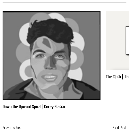
The Clock | Jia
Down the Upward Spiral | Corey Giacco
Post
Previous Post
Next Post