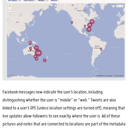
Facebook messages now indicate the user’s location, including
distinguishing whether the user is “mobile” or “web.” Tweets are also
linked to a user’s GPS (unless location settings are turned off), meaning that
Search
live updates allow followers to see exactly where the user is. All of these
for:
pictures and notes that are connected to locations are part of the metadata