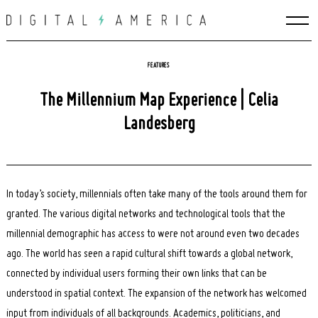
Skip
to
content
FEATURES
The Millennium Map Experience | Celia
Landesberg
In today’s society, millennials often take many of the tools around them for
granted. The various digital networks and technological tools that the
millennial demographic has access to were not around even two decades
ago. The world has seen a rapid cultural shift towards a global network,
connected by individual users forming their own links that can be
understood in spatial context. The expansion of the network has welcomed
input from individuals of all backgrounds. Academics, politicians, and