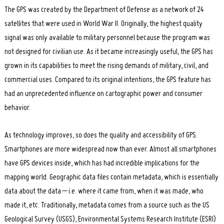
The GPS was created by the Department of Defense as a network of 24
satellites that were used in World War II. Originally, the highest quality
signal was only available to military personnel because the program was
not designed for civilian use. As it became increasingly useful, the GPS has
grown in its capabilities to meet the rising demands of military, civil, and
commercial uses. Compared to its original intentions, the GPS feature has
had an unprecedented influence on cartographic power and consumer
behavior.
As technology improves, so does the quality and accessibility of GPS.
Smartphones are more widespread now than ever. Almost all smartphones
have GPS devices inside, which has had incredible implications for the
mapping world. Geographic data files contain metadata, which is essentially
data about the data – i.e. where it came from, when it was made, who
made it, etc. Traditionally, metadata comes from a source such as the US
Geological Survey (USGS), Environmental Systems Research Institute (ESRI)