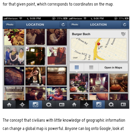
for that given point, which corresponds to coordinates on the map.
The concept that civilians with little knowledge of geographic information
can change a global map is powerful. Anyone can log onto Google, look at