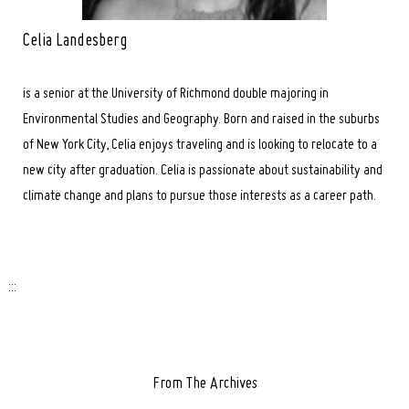
Celia Landesberg
is a senior at the University of Richmond double majoring in
Environmental Studies and Geography. Born and raised in the suburbs
of New York City, Celia enjoys traveling and is looking to relocate to a
new city after graduation. Celia is passionate about sustainability and
climate change and plans to pursue those interests as a career path.
:::
From The Archives