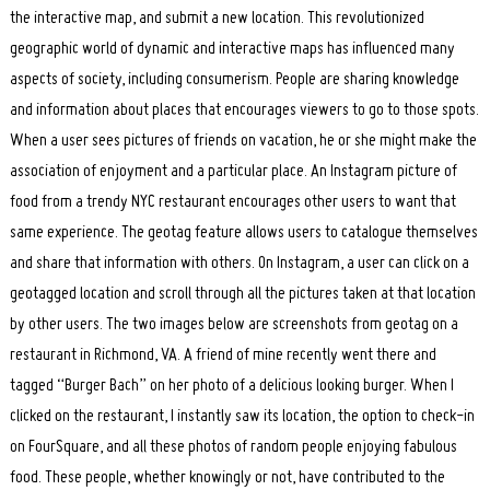
the interactive map, and submit a new location. This revolutionized
geographic world of dynamic and interactive maps has influenced many
aspects of society, including consumerism. People are sharing knowledge
and information about places that encourages viewers to go to those spots.
When a user sees pictures of friends on vacation, he or she might make the
association of enjoyment and a particular place. An Instagram picture of
food from a trendy NYC restaurant encourages other users to want that
same experience. The geotag feature allows users to catalogue themselves
and share that information with others. On Instagram, a user can click on a
geotagged location and scroll through all the pictures taken at that location
by other users. The two images below are screenshots from geotag on a
restaurant in Richmond, VA. A friend of mine recently went there and
tagged “Burger Bach” on her photo of a delicious looking burger. When I
clicked on the restaurant, I instantly saw its location, the option to check-in
on FourSquare, and all these photos of random people enjoying fabulous
food. These people, whether knowingly or not, have contributed to the