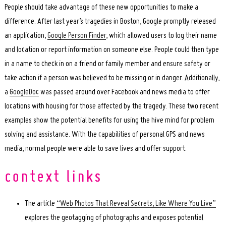
People should take advantage of these new opportunities to make a
difference. After last year’s tragedies in Boston, Google promptly released
an application,
Google Person Finder
, which allowed users to log their name
and location or report information on someone else. People could then type
in a name to check in on a friend or family member and ensure safety or
take action if a person was believed to be missing or in danger. Additionally,
a
GoogleDoc
was passed around over Facebook and news media to offer
locations with housing for those affected by the tragedy. These two recent
examples show the potential benefits for using the hive mind for problem
solving and assistance. With the capabilities of personal GPS and news
media, normal people were able to save lives and offer support.
The article
“Web Photos That Reveal Secrets, Like Where You Live”
explores the geotagging of photographs and exposes potential