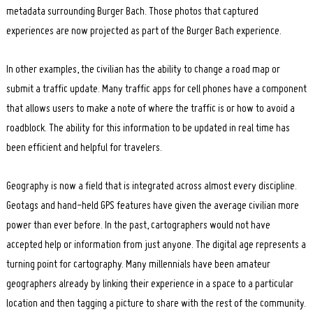
metadata surrounding Burger Bach. Those photos that captured
experiences are now projected as part of the Burger Bach experience.
In other examples, the civilian has the ability to change a road map or
submit a traffic update. Many traffic apps for cell phones have a component
that allows users to make a note of where the traffic is or how to avoid a
roadblock. The ability for this information to be updated in real time has
been efficient and helpful for travelers.
Geography is now a field that is integrated across almost every discipline.
Geotags and hand-held GPS features have given the average civilian more
power than ever before. In the past, cartographers would not have
accepted help or information from just anyone. The digital age represents a
turning point for cartography. Many millennials have been amateur
geographers already by linking their experience in a space to a particular
location and then tagging a picture to share with the rest of the community.