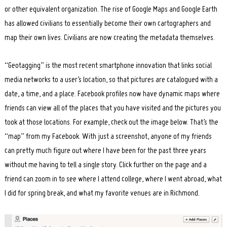
or other equivalent organization. The rise of Google Maps and Google Earth
has allowed civilians to essentially become their own cartographers and
map their own lives. Civilians are now creating the metadata themselves.
“Geotagging” is the most recent smartphone innovation that links social
media networks to a user’s location, so that pictures are catalogued with a
date, a time, and a place. Facebook profiles now have dynamic maps where
friends can view all of the places that you have visited and the pictures you
took at those locations. For example, check out the image below. That’s the
“map” from my Facebook. With just a screenshot, anyone of my friends
can pretty much figure out where I have been for the past three years
without me having to tell a single story. Click further on the page and a
friend can zoom in to see where I attend college, where I went abroad, what
I did for spring break, and what my favorite venues are in Richmond.