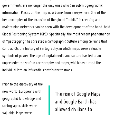
governments are no longer the only ones who can submit geographic
information. Places on the map now come from everywhere. One of the
best examples of the inclusion of the global “public” in creating and
maintaining networks can be seen with the development of the hand-held
Global Positioning System (GPS). Specifically, the most recent phenomenon
of “geotagging” has created a cartographic culture among civilians that
contradicts the history of cartography, in which maps were valuable
symbols of power. The age of digital media and culture has led to an
unprecedented shift in cartography and maps, which has turned the
individual into an influential contributor to maps.
Prior to the discovery of the
new world, Europeans with
The rise of Google Maps
geographic knowledge and
and Google Earth has
cartographic skills were
allowed civilians to
valuable. Maps were