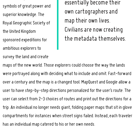
essentially become their
symbols of great power and
own cartographers and
superior knowledge. The
map their own lives.
Royal Geographic Society of
Civilians are now creating
the United Kingdom
the metadata themselves.
sponsored expeditions for
ambitious explorers to
survey the land and create
maps of the new world. Those explorers could choose the way the lands
were portrayed along with deciding what to include and omit. Fast-forward
over a century and the map is a changed tool. MapQuest and Google allow a
user to have step-by-step directions personalized for the user’s route. The
user can select from 2-3 choices of routes and print out the directions for a
trip. An individual no longer needs giant, folding paper maps that sit in glove
compartments for instances when street signs failed. Instead, each traveler
has an individual map catered to his or her own needs.