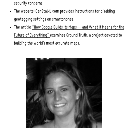
security concerns.
The website ICanStalkU.com provides instructions for disabling
geotagging settings on smartphones.
The article
“How Google Builds Its Maps—and What It Means for the
Future of Everything”
examines Ground Truth, a project devoted to
building the world’s most accurate maps.