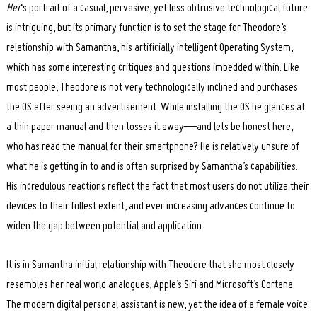
Her
‘s portrait of a casual, pervasive, yet less obtrusive technological future
is intriguing, but its primary function is to set the stage for Theodore’s
relationship with Samantha, his artificially intelligent Operating System,
which has some interesting critiques and questions imbedded within. Like
most people, Theodore is not very technologically inclined and purchases
the OS after seeing an advertisement. While installing the OS he glances at
a thin paper manual and then tosses it away—and lets be honest here,
who has read the manual for their smartphone? He is relatively unsure of
what he is getting in to and is often surprised by Samantha’s capabilities.
His incredulous reactions reflect the fact that most users do not utilize their
devices to their fullest extent, and ever increasing advances continue to
widen the gap between potential and application.
It is in Samantha initial relationship with Theodore that she most closely
resembles her real world analogues, Apple’s Siri and Microsoft’s Cortana.
The modern digital personal assistant is new, yet the idea of a female voice