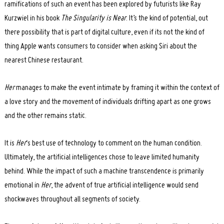
ramifications of such an event has been explored by futurists like Ray
Kurzwiel in his book
The Singularity is Near
. It’s the kind of potential, out
there possibility that is part of digital culture, even if its not the kind of
thing Apple wants consumers to consider when asking Siri about the
nearest Chinese restaurant.
Her
manages to make the event intimate by framing it within the context of
a love story and the movement of individuals drifting apart as one grows
and the other remains static.
It is
Her
‘s best use of technology to comment on the human condition.
Ultimately, the artificial intelligences chose to leave limited humanity
behind. While the impact of such a machine transcendence is primarily
emotional in
Her
, the advent of true artificial intelligence would send
shockwaves throughout all segments of society.