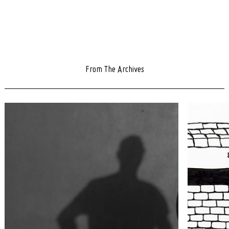
From The Archives