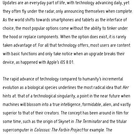
Updates are an everyday part of life, with technology advancing daily, yet
they often fly under the radar, only announcing themselves when complete.
As the world shifts towards smartphones and tablets as the interface of
choice, the most popular options come without the ability to tinker under
the hood or replace components. When the option does exist, it is rarely
taken advantage of. For all that technology offers, most users are content
with basic functions and only take notice when an upgrade breaks their
device, as happened with Apple’s iOS 8.01.
The rapid advance of technology compared to humanity’s incremental
evolution as a biological species underlines the most radical idea that
Her
hints at: that of a technological singularity, a point in the near future when
machines will blossom into a true intelligence, formidable, alien, and vastly
superior to that of their creators. The concept has been around in film for
some time, such as the origin of Skynet in
The Terminator
and the titular
supercomputer in
Colossus: The Forbin Project
for example. The