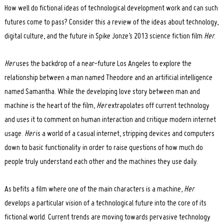
How well do fictional ideas of technological development work and can such
futures come to pass? Consider this a review of the ideas about technology,
digital culture, and the future in Spike Jonze’s 2013 science fiction film
Her
.
Her
uses the backdrop of a near-future Los Angeles to explore the
relationship between a man named Theodore and an artificial intelligence
named Samantha. While the developing love story between man and
machine is the heart of the film,
Her
extrapolates off current technology
and uses it to comment on human interaction and critique modern internet
usage.
Her
is a world of a casual internet, stripping devices and computers
down to basic functionality in order to raise questions of how much do
people truly understand each other and the machines they use daily.
As befits a film where one of the main characters is a machine,
Her
develops a particular vision of a technological future into the core of its
fictional world. Current trends are moving towards pervasive technology