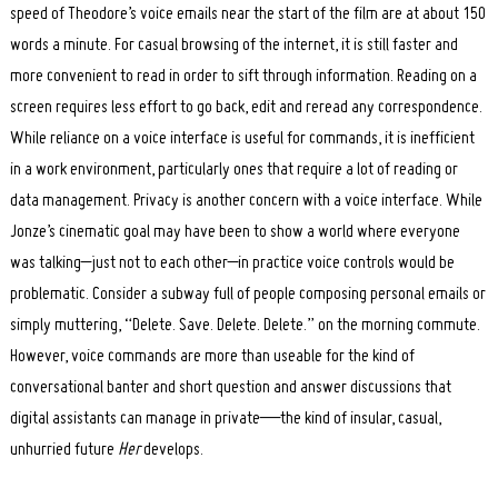
speed of Theodore’s voice emails near the start of the film are at about 150
words a minute. For casual browsing of the internet, it is still faster and
more convenient to read in order to sift through information. Reading on a
screen requires less effort to go back, edit and reread any correspondence.
While reliance on a voice interface is useful for commands, it is inefficient
in a work environment, particularly ones that require a lot of reading or
data management. Privacy is another concern with a voice interface. While
Jonze’s cinematic goal may have been to show a world where everyone
was talking–just not to each other–in practice voice controls would be
problematic. Consider a subway full of people composing personal emails or
simply muttering, “Delete. Save. Delete. Delete.” on the morning commute.
Search
for:
However, voice commands are more than useable for the kind of
conversational banter and short question and answer discussions that
digital assistants can manage in private—the kind of insular, casual,
unhurried future
Her
develops.