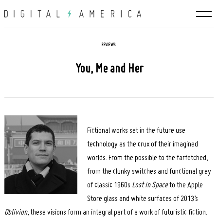
Skip
to
content
REVIEWS
You, Me and Her
Fictional works set in the future use
technology as the crux of their imagined
worlds. From the possible to the farfetched,
from the clunky switches and functional grey
of classic 1960s
Lost in Space
to the Apple
Store glass and white surfaces of 2013’s
Oblivion
, these visions form an integral part of a work of futuristic fiction.