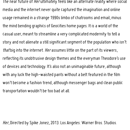
The near future of
Her
ultimately feels like an alternate reality where social
media and the internet never quite captured the imagination and online
usage remained in a strange 1990s limbo of chatrooms and email, minus
the mind bending graphics of Geocities home pages. It is a world of the
casual user, meant to streamline a very complicated modernity to tell a
story and not alienate a still significant segment of the population who isn’t
that
big into the internet.
Her
assumes little on the part of its viewers,
reflecting its unobtrusive design themes and the everyman Theodore’s use
of devices and technology. It’s also not an unimaginable future, although
with any luck the high-waisted pants without a belt featured in the film
won’t become a fashion trend, although messenger bags and clean public
transportation wouldn’t be too bad at all.
Her
, Directed by Spike Jonez, 2013. Los Angeles: Warner Bros. Studios.