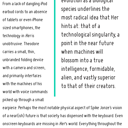
evolution as a biological
From a lack of dangling iPod
species underlines the
earbud cords to an absence
most radical idea that Her
of tablets or even iPhone
hints at: that of a
sized smartphones, the
technological singularity, a
technology in
Her
is
point in the near future
unobtrusive. Theodore
when machines will
carries a small, thin,
unbranded folding device
blossom into a true
with a camera and screen,
intelligence, formidable,
and primarily interfaces
alien, and vastly superior
with the machines of his
to that of their creators.
world with voice commands
picked up through a small
earpiece. Perhaps the most notable physical aspect of Spike Jonze’s vision
of a near(ish) future is that society has dispensed with the keyboard. Even
onscreen keyboards are missing in
Her
‘s world. Everything throughout the