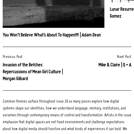
Lunar Resurrec
Gomez
You Won’t Believe What’s About To Happen!!!! | Adam Dean
Post
Previous Post
Next Post
Navigation
Invasion of the Betches:
Mike & Claire | Q + A
Repercussions of Mean Girl Culture |
Morgan Gilbard
Common themes surface throughout issue 26 as many pieces explore how digital
systems shape our identities, how we understand language, memory, institutions, and
ourselves through contemporary means of control and transformation. Artists in the issue
emphasize that digital spaces are not fixed environments and challenge expectations
about how digital media should function and what kinds of experiences it can hold. We