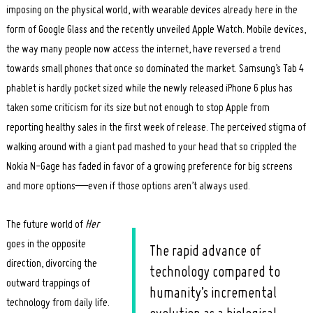
imposing on the physical world, with wearable devices already here in the
form of Google Glass and the recently unveiled Apple Watch. Mobile devices,
the way many people now access the internet, have reversed a trend
towards small phones that once so dominated the market. Samsung’s Tab 4
phablet is hardly pocket sized while the newly released iPhone 6 plus has
taken some criticism for its size but not enough to stop Apple from
reporting healthy sales in the first week of release. The perceived stigma of
walking around with a giant pad mashed to your head that so crippled the
Nokia N-Gage has faded in favor of a growing preference for big screens
and more options—even if those options aren’t always used.
The future world of
Her
goes in the opposite
The rapid advance of
direction, divorcing the
technology compared to
outward trappings of
humanity’s incremental
technology from daily life.