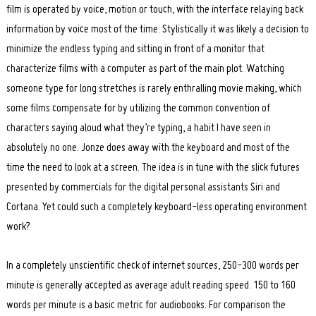
film is operated by voice, motion or touch, with the interface relaying back
information by voice most of the time. Stylistically it was likely a decision to
minimize the endless typing and sitting in front of a monitor that
characterize films with a computer as part of the main plot. Watching
someone type for long stretches is rarely enthralling movie making, which
some films compensate for by utilizing the common convention of
characters saying aloud what they’re typing, a habit I have seen in
absolutely no one. Jonze does away with the keyboard and most of the
time the need to look at a screen. The idea is in tune with the slick futures
presented by commercials for the digital personal assistants Siri and
Cortana. Yet could such a completely keyboard-less operating environment
work?
In a completely unscientific check of internet sources, 250-300 words per
minute is generally accepted as average adult reading speed. 150 to 160
words per minute is a basic metric for audiobooks. For comparison the