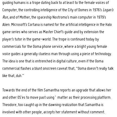
guiding humans is a trope dating back to at least to the female voices of
Computer, the controlling intelligence of the City of Domes in 1976’s
Logan’s
Run
, and of Mother, the spaceship Nostromo’s main computer in 1979’s
Alien. Microsoft’s Cortana is named for the artificial intelligence in the Halo
game series who serves as Master Chief’s guide and by extension the
player’s tutor in the game-world. The trope is continued today by
commercials for the Ooma phone service, where a bright young female
voice guides a generally clueless man through using a piece of technology.
The idea is one that is entrenched in digital culture, even if the Ooma
commercial flashes a blunt onscreen caveat that, “Ooma doesn’t really talk
like that, duh.”
Towards the end of the film Samantha reports an upgrade that allows her
and other OS’es to move past using` matter as their processing platform.
Theodore, too caught up in the dawning realization that Samantha is
involved with other people, accepts her statement without comment.