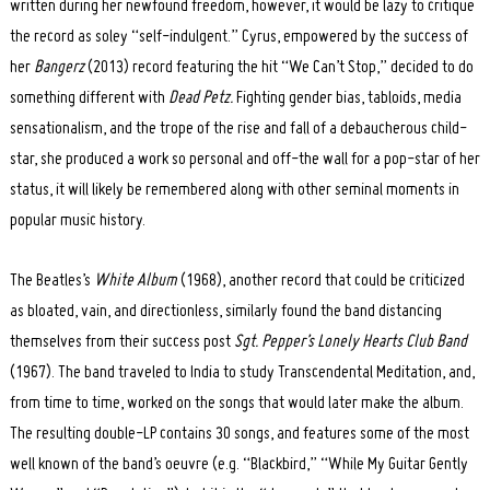
written during her newfound freedom, however, it would be lazy to critique
the record as soley “self-indulgent.” Cyrus, empowered by the success of
her
Bangerz
(2013) record featuring the hit “We Can’t Stop,” decided to do
something different with
Dead Petz.
Fighting gender bias, tabloids, media
sensationalism, and the trope of the rise and fall of a debaucherous child-
star, she produced a work so personal and off-the wall for a pop-star of her
status, it will likely be remembered along with other seminal moments in
popular music history.
The Beatles’s
White Album
(1968), another record that could be criticized
as bloated, vain, and directionless, similarly found the band distancing
themselves from their success post
Sgt. Pepper’s Lonely Hearts Club Band
(1967). The band traveled to India to study Transcendental Meditation, and,
from time to time, worked on the songs that would later make the album.
The resulting double-LP contains 30 songs, and features some of the most
well known of the band’s oeuvre (e.g. “Blackbird,” “While My Guitar Gently