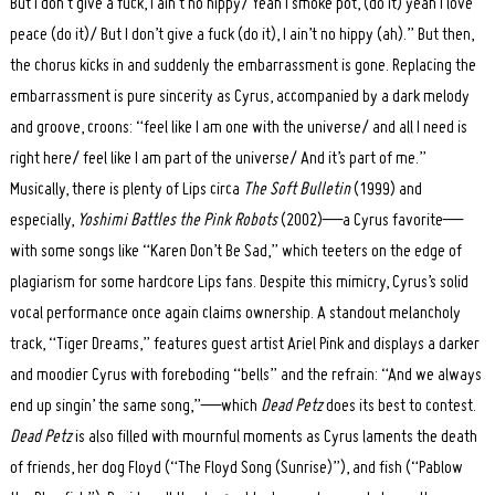
But I don’t give a fuck, I ain’t no hippy/ Yeah I smoke pot, (do it) yeah I love
peace (do it)/ But I don’t give a fuck (do it), I ain’t no hippy (ah).” But then,
the chorus kicks in and suddenly the embarrassment is gone. Replacing the
embarrassment is pure sincerity as Cyrus, accompanied by a dark melody
and groove, croons: “feel like I am one with the universe/ and all I need is
right here/ feel like I am part of the universe/ And it’s part of me.”
Musically, there is plenty of Lips circa
The Soft Bulletin
(1999) and
especially,
Yoshimi Battles the Pink Robots
(2002)—a Cyrus favorite—
with some songs like “Karen Don’t Be Sad,” which teeters on the edge of
plagiarism for some hardcore Lips fans. Despite this mimicry, Cyrus’s solid
vocal performance once again claims ownership. A standout melancholy
track, “Tiger Dreams,” features guest artist Ariel Pink and displays a darker
and moodier Cyrus with foreboding “bells” and the refrain: “And we always
end up singin’ the same song,”—which
Dead Petz
does its best to contest.
Dead Petz
is also filled with mournful moments as Cyrus laments the death
of friends, her dog Floyd (“The Floyd Song (Sunrise)”), and fish (“Pablow