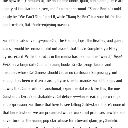
the Blowfish”). Besides all the danceable doom, glam, and gloom, there are
plenty of familiar beats, sex, and funk to go-around. “Space Boots” could
easily be “We Can’t Stop” part II, while “Bang Me Box” is a sure hit for the
electro-funk, Daft Punk-enjoying masses.
For all the talk of vanity-projects, The Flaming Lips, The Beatles, and guest
stars, I would be remiss if I did not assert that this is completely a Miley
Cyrus record. While the focus in the media has been on the “weird,”
Dead
Petz
has a large collection of strong hooks, cracks, zings, beats, and
melodies whose catchiness should cause no confusion. Surprisingly, not
enough has been written praising Cyrus’s performance. For all the ups and
downs that come with a transitional, experimental work like this, the one
constant is Cyrus’s unshakable vocal delivery—here reaching new range
and expression. For those that love to see falling child-stars, there’s none of
that here. Instead, we are presented with a work that promises new life and
adventure for the young pop star whose turn toward glam, psychedelic