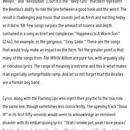
Weeps,” and “Revolution”), but it is the “deep cuts” that best represent
the Beatles’s ability to ride the line between a good hook and the weird. The
result is challenging pop music that sounds just as fresh and exciting today
as it did in ’68. Few songs surpass the amount of nuance and depth
contained in a song as brief and complex as “Happiness Is A Warm Gun”
(2:44), for example, or the gorgeous, “Sexy Sadie.” These are the songs
that would truly make an impact on the form. Yet the greater point is that
many of the songs from
The White Album
are pure fun, with arguably silly
or ridiculous lyrics. The range of meaning is extreme and this is what makes
it an especially unforgettable romp. And let us not forget that the Beatles
Search
for:
are a former boy band.
Cyrus, along with the Flaming Lips who inject their psyche to the mix, ride
the same line, though sometimes less consistently. The opening track “Dooo
It!” in its first fifty seconds would seem to acknowledge an imminent
disaster with its embarrassing lyrics: “Yeah I smoke pot, yeah I love peace/