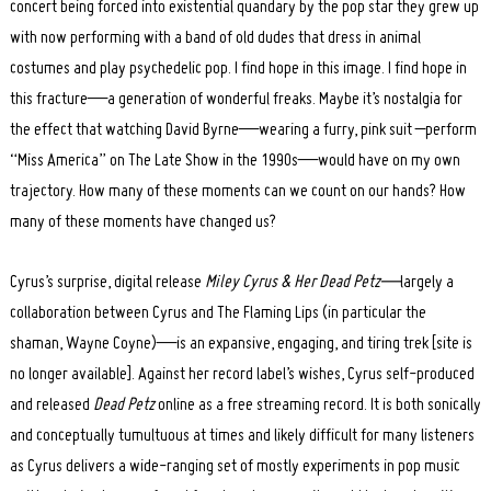
concert being forced into existential quandary by the pop star they grew up
with now performing with a band of old dudes that dress in animal
costumes and play psychedelic pop. I find hope in this image. I find hope in
this fracture—a generation of wonderful freaks. Maybe it’s nostalgia for
the effect that watching David Byrne—wearing a furry, pink suit –perform
“Miss America” on The Late Show in the 1990s—would have on my own
trajectory. How many of these moments can we count on our hands? How
many of these moments have changed us?
Cyrus’s surprise, digital release
Miley Cyrus & Her Dead Petz—
largely a
collaboration between Cyrus and The Flaming Lips (in particular the
shaman, Wayne Coyne)—is an expansive, engaging, and tiring trek [site is
no longer available]. Against her record label’s wishes, Cyrus self-produced
and released
Dead Petz
online as a free streaming record. It is both sonically
and conceptually tumultuous at times and likely difficult for many listeners
as Cyrus delivers a wide-ranging set of mostly experiments in pop music