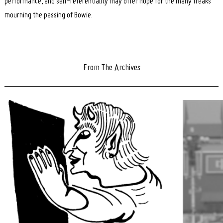
performance, and self-referentiality may offer hope for the many freaks
mourning the passing of Bowie.
From The Archives