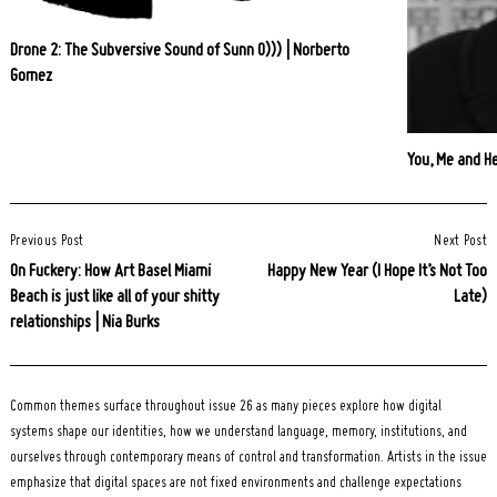
Drone 2: The Subversive Sound of Sunn O))) | Norberto
Gomez
You, Me and H
Post
Previous Post
Next Post
Navigation
On Fuckery: How Art Basel Miami
Happy New Year (I Hope It’s Not Too
Beach is just like all of your shitty
Late)
relationships | Nia Burks
Common themes surface throughout issue 26 as many pieces explore how digital
systems shape our identities, how we understand language, memory, institutions, and
ourselves through contemporary means of control and transformation. Artists in the issue
emphasize that digital spaces are not fixed environments and challenge expectations