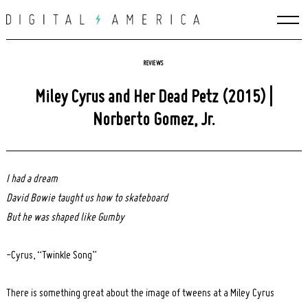
Skip
to
content
REVIEWS
Miley Cyrus and Her Dead Petz (2015) |
Norberto Gomez, Jr.
I had a dream
David Bowie taught us how to skateboard
But he was shaped like Gumby
-Cyrus, “Twinkle Song”
There is something great about the image of tweens at a Miley Cyrus