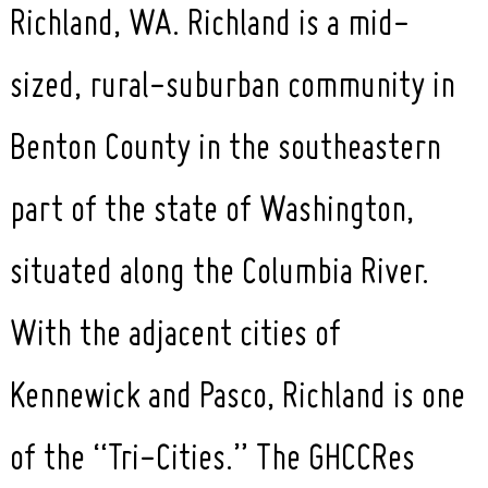
Richland, WA. Richland is a mid-
sized, rural-suburban community in
Benton County in the southeastern
part of the state of Washington,
situated along the Columbia River.
With the adjacent cities of
Kennewick and Pasco, Richland is one
of the “Tri-Cities.” The GHCCRes