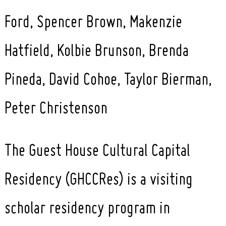
Ford, Spencer Brown, Makenzie
Hatfield, Kolbie Brunson, Brenda
Pineda, David Cohoe, Taylor Bierman,
Peter Christenson
The Guest House Cultural Capital
Residency (GHCCRes) is a visiting
scholar residency program in