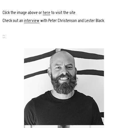
Click the image above or
here
to visit the site.
Check out an
interview
with Peter Christenson and Lester Black.
:::