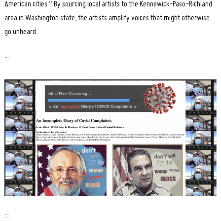
American cities.“ By sourcing local artists to the Kennewick-Paso-Richland
area in Washington state, the artists amplify voices that might otherwise
go unheard.
:::
:::