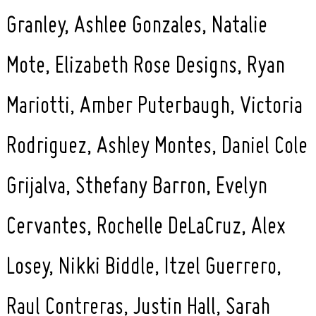
Granley, Ashlee Gonzales, Natalie
Mote, Elizabeth Rose Designs, Ryan
Mariotti, Amber Puterbaugh, Victoria
Rodriguez, Ashley Montes, Daniel Cole
Search
for:
Grijalva, Sthefany Barron, Evelyn
Cervantes, Rochelle DeLaCruz, Alex
Losey, Nikki Biddle, Itzel Guerrero,
Raul Contreras, Justin Hall, Sarah