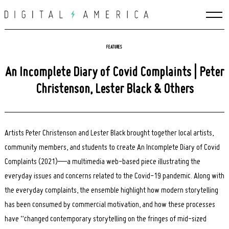
Skip
to
content
FEATURES
An Incomplete Diary of Covid Complaints | Peter
Christenson, Lester Black & Others
Artists
Peter Christenson and Lester Black brought together local artists,
community members, and students to create An Incomplete Diary of Covid
Complaints (2021)—a multimedia web-based piece illustrating the
everyday issues and concerns related to the Covid-19 pandemic. Along with
the everyday complaints, the ensemble highlight how modern storytelling
has been consumed by commercial motivation, and how these processes
have “changed contemporary storytelling on the fringes of mid-sized