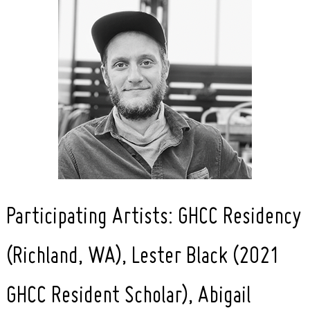
Participating Artists: GHCC Residency
(Richland, WA), Lester Black (2021
GHCC Resident Scholar), Abigail