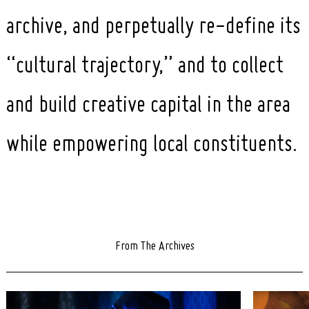
archive, and perpetually re-define its
“cultural trajectory,” and to collect
and build creative capital in the area
while empowering local constituents.
From The Archives