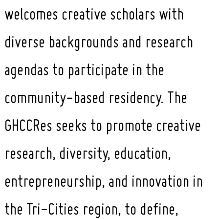
welcomes creative scholars with
diverse backgrounds and research
agendas to participate in the
community-based residency. The
GHCCRes seeks to promote creative
research, diversity, education,
entrepreneurship, and innovation in
the Tri-Cities region, to define,