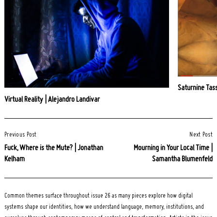
Saturnine Tass
Virtual Reality | Alejandro Landivar
Post
Previous Post
Next Post
Navigation
Fuck, Where is the Mute? | Jonathan
Mourning in Your Local Time |
Kelham
Samantha Blumenfeld
Common themes surface throughout issue 26 as many pieces explore how digital
systems shape our identities, how we understand language, memory, institutions, and